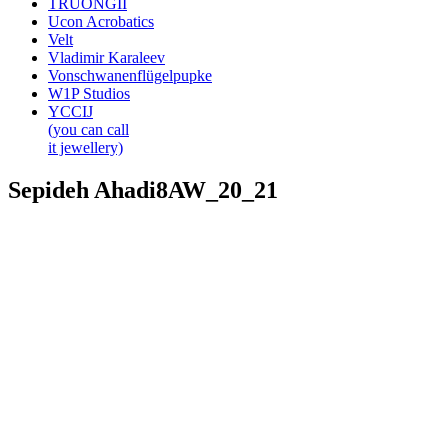
TRUONGII
Ucon Acrobatics
Velt
Vladimir Karaleev
Vonschwanenflügelpupke
W1P Studios
YCCIJ
(you can call
it jewellery)
Sepideh Ahadi8AW_20_21