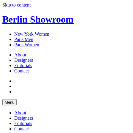
Skip to content
Berlin Showroom
New York Women
Paris Men
Paris Women
About
Designers
Editorials
Contact
Menu
About
Designers
Editorials
Contact