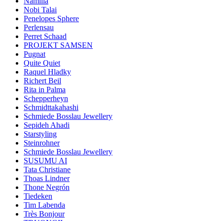
Namilia
Nobi Talai
Penelopes Sphere
Perlensau
Perret Schaad
PROJEKT SAMSEN
Pugnat
Quite Quiet
Raquel Hladky
Richert Beil
Rita in Palma
Schepperheyn
Schmidttakahashi
Schmiede Bosslau Jewellery
Sepideh Ahadi
Starstyling
Steinrohner
Schmiede Bosslau Jewellery
SUSUMU AI
Tata Christiane
Thoas Lindner
Thone Negrón
Tiedeken
Tim Labenda
Très Bonjour