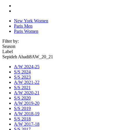
New York Women
Paris Men
Paris Women
Filter by:
Season
Label
Sepideh Ahadi8AW_20_21
A/W 2024-25
S/S 2024
S/S 2023
A/W 2021-22
S/S 2021
A/W 2020-21
S/S 2020
A/W 2019-20
S/S 2019
A/W 2018-19
S/S 2018
A/W 2017-18
S/S 2017