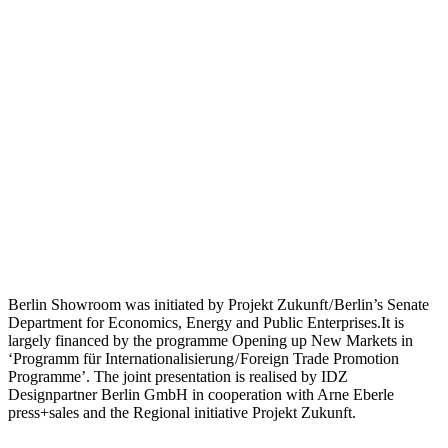
Berlin Showroom was initiated by Projekt Zukunft / Berlin’s Senate
Department for Economics, Energy and Public Enterprises.It is
largely financed by the programme Opening up New Markets in
‘Programm für Internationalisierung / Foreign Trade Promotion
Programme’. The joint presentation is realised by IDZ
Designpartner Berlin GmbH in cooperation with Arne Eberle
press+sales and the Regional initiative Projekt Zukunft.