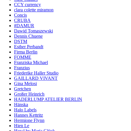
CCY currency
clara colette miramon
Concis
CRUBA
#DAMUR
Dawid Tomaszewski
Dennis Chuene
DSTM
Esther Perbandt
Firma Berlin
FOMME
Franziska Michael
Franzius
Friederike Haller Studio
GAILLARD VIVANT
Gina Melosi
Gretchen
Großer Heinrich
HADERLUMP ATELIER BERLIN
Hänska
Halo Labels
Hannes Kettritz
Hermione Flynn
Hien Le
Howl by Maria Glück