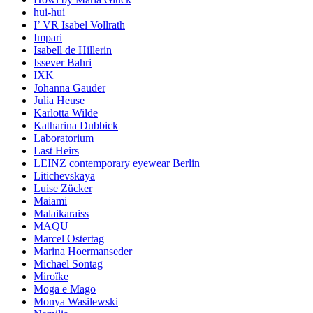
hui-hui
I’ VR Isabel Vollrath
Impari
Isabell de Hillerin
Issever Bahri
IXK
Johanna Gauder
Julia Heuse
Karlotta Wilde
Katharina Dubbick
Laboratorium
Last Heirs
LEINZ contemporary eyewear Berlin
Litichevskaya
Luise Zücker
Maiami
Malaikaraiss
MAQU
Marcel Ostertag
Marina Hoermanseder
Michael Sontag
Miroïke
Moga e Mago
Monya Wasilewski