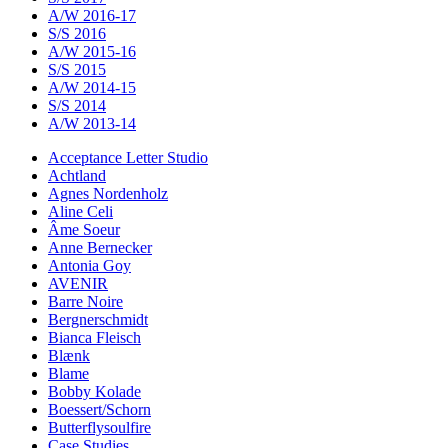
A/W 2016-17
S/S 2016
A/W 2015-16
S/S 2015
A/W 2014-15
S/S 2014
A/W 2013-14
Acceptance Letter Studio
Achtland
Agnes Nordenholz
Aline Celi
Âme Soeur
Anne Bernecker
Antonia Goy
AVENIR
Barre Noire
Bergnerschmidt
Bianca Fleisch
Blænk
Blame
Bobby Kolade
Boessert/Schorn
Butterflysoulfire
Case Studies