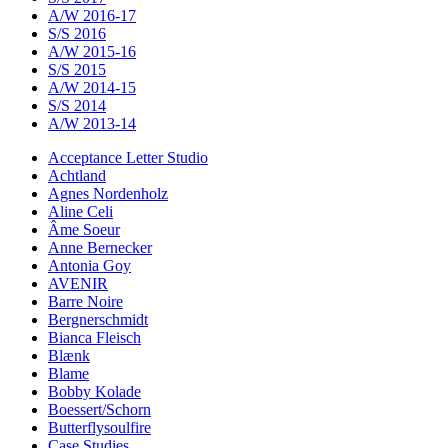
A/W 2016-17
S/S 2016
A/W 2015-16
S/S 2015
A/W 2014-15
S/S 2014
A/W 2013-14
Acceptance Letter Studio
Achtland
Agnes Nordenholz
Aline Celi
Âme Soeur
Anne Bernecker
Antonia Goy
AVENIR
Barre Noire
Bergnerschmidt
Bianca Fleisch
Blænk
Blame
Bobby Kolade
Boessert/Schorn
Butterflysoulfire
Case Studies