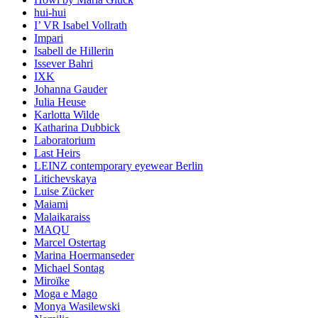
hui-hui
I’ VR Isabel Vollrath
Impari
Isabell de Hillerin
Issever Bahri
IXK
Johanna Gauder
Julia Heuse
Karlotta Wilde
Katharina Dubbick
Laboratorium
Last Heirs
LEINZ contemporary eyewear Berlin
Litichevskaya
Luise Zücker
Maiami
Malaikaraiss
MAQU
Marcel Ostertag
Marina Hoermanseder
Michael Sontag
Miroïke
Moga e Mago
Monya Wasilewski