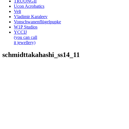
TRUONGII
Ucon Acrobatics
Velt
Vladimir Karaleev
Vonschwanenflügelpupke
W1P Studios
YCCIJ
(you can call
it jewellery)
schmidttakahashi_ss14_11