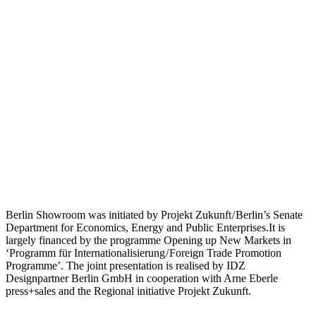
Berlin Showroom was initiated by Projekt Zukunft / Berlin’s Senate
Department for Economics, Energy and Public Enterprises.It is
largely financed by the programme Opening up New Markets in
‘Programm für Internationalisierung / Foreign Trade Promotion
Programme’. The joint presentation is realised by IDZ
Designpartner Berlin GmbH in cooperation with Arne Eberle
press+sales and the Regional initiative Projekt Zukunft.