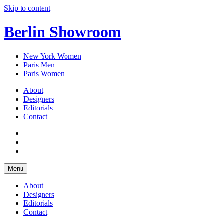
Skip to content
Berlin Showroom
New York Women
Paris Men
Paris Women
About
Designers
Editorials
Contact
Menu
About
Designers
Editorials
Contact