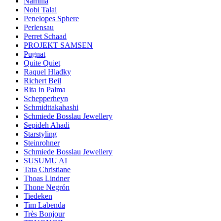
Namilia
Nobi Talai
Penelopes Sphere
Perlensau
Perret Schaad
PROJEKT SAMSEN
Pugnat
Quite Quiet
Raquel Hladky
Richert Beil
Rita in Palma
Schepperheyn
Schmidttakahashi
Schmiede Bosslau Jewellery
Sepideh Ahadi
Starstyling
Steinrohner
Schmiede Bosslau Jewellery
SUSUMU AI
Tata Christiane
Thoas Lindner
Thone Negrón
Tiedeken
Tim Labenda
Très Bonjour