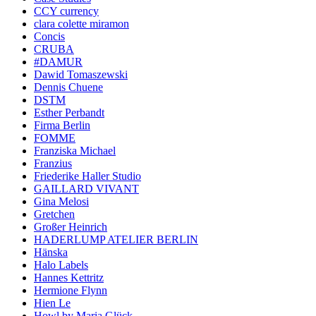
CCY currency
clara colette miramon
Concis
CRUBA
#DAMUR
Dawid Tomaszewski
Dennis Chuene
DSTM
Esther Perbandt
Firma Berlin
FOMME
Franziska Michael
Franzius
Friederike Haller Studio
GAILLARD VIVANT
Gina Melosi
Gretchen
Großer Heinrich
HADERLUMP ATELIER BERLIN
Hänska
Halo Labels
Hannes Kettritz
Hermione Flynn
Hien Le
Howl by Maria Glück