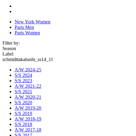
New York Women
Paris Men
Paris Women
Filter by:
Season
Label
schmidttakahashi_ss14_11
A/W 2024-25
S/S 2024
S/S 2023
A/W 2021-22
S/S 2021
A/W 2020-21
S/S 2020
A/W 2019-20
S/S 2019
A/W 2018-19
S/S 2018
A/W 2017-18
S/S 2017