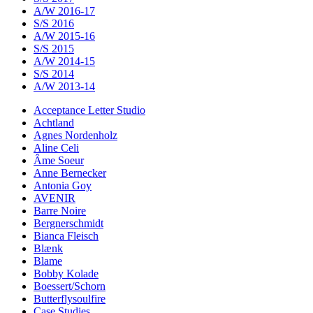
A/W 2016-17
S/S 2016
A/W 2015-16
S/S 2015
A/W 2014-15
S/S 2014
A/W 2013-14
Acceptance Letter Studio
Achtland
Agnes Nordenholz
Aline Celi
Âme Soeur
Anne Bernecker
Antonia Goy
AVENIR
Barre Noire
Bergnerschmidt
Bianca Fleisch
Blænk
Blame
Bobby Kolade
Boessert/Schorn
Butterflysoulfire
Case Studies