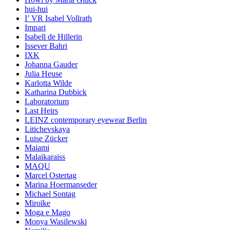
hui-hui
I’ VR Isabel Vollrath
Impari
Isabell de Hillerin
Issever Bahri
IXK
Johanna Gauder
Julia Heuse
Karlotta Wilde
Katharina Dubbick
Laboratorium
Last Heirs
LEINZ contemporary eyewear Berlin
Litichevskaya
Luise Zücker
Maiami
Malaikaraiss
MAQU
Marcel Ostertag
Marina Hoermanseder
Michael Sontag
Miroïke
Moga e Mago
Monya Wasilewski