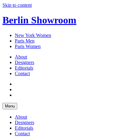
Skip to content
Berlin Showroom
New York Women
Paris Men
Paris Women
About
Designers
Editorials
Contact
Menu
About
Designers
Editorials
Contact