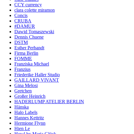
CCY currency
clara colette miramon
Concis
CRUBA
#DAMUR
Dawid Tomaszewski
Dennis Chuene
DSTM
Esther Perbandt
Firma Berlin
FOMME
Franziska Michael
Franzius
Friederike Haller Studio
GAILLARD VIVANT
Gina Melosi
Gretchen
Großer Heinrich
HADERLUMP ATELIER BERLIN
Hänska
Halo Labels
Hannes Kettritz
Hermione Flynn
Hien Le
Howl by Maria Glück