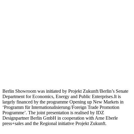
Berlin Showroom was initiated by Projekt Zukunft / Berlin’s Senate
Department for Economics, Energy and Public Enterprises.It is
largely financed by the programme Opening up New Markets in
‘Programm für Internationalisierung / Foreign Trade Promotion
Programme’. The joint presentation is realised by IDZ
Designpartner Berlin GmbH in cooperation with Arne Eberle
press+sales and the Regional initiative Projekt Zukunft.