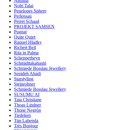
Namilia
Nobi Talai
Penelopes Sphere
Perlensau
Perret Schaad
PROJEKT SAMSEN
Pugnat
Quite Quiet
Raquel Hladky
Richert Beil
Rita in Palma
Schepperheyn
Schmidttakahashi
Schmiede Bosslau Jewellery
Sepideh Ahadi
Starstyling
Steinrohner
Schmiede Bosslau Jewellery
SUSUMU AI
Tata Christiane
Thoas Lindner
Thone Negrón
Tiedeken
Tim Labenda
Très Bonjour