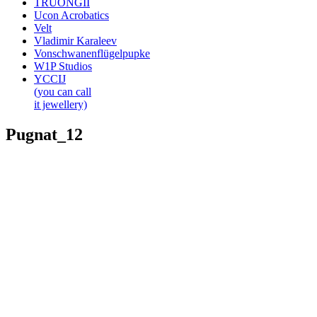
TRUONGII
Ucon Acrobatics
Velt
Vladimir Karaleev
Vonschwanenflügelpupke
W1P Studios
YCCIJ
(you can call
it jewellery)
Pugnat_12