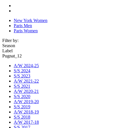
New York Women
Paris Men
Paris Women
Filter by:
Season
Label
Pugnat_12
A/W 2024-25
S/S 2024
S/S 2023
A/W 2021-22
S/S 2021
A/W 2020-21
S/S 2020
A/W 2019-20
S/S 2019
A/W 2018-19
S/S 2018
A/W 2017-18
S/S 2017