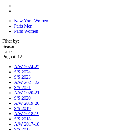
New York Women
Paris Men
Paris Women
Filter by:
Season
Label
Pugnat_12
A/W 2024-25
S/S 2024
S/S 2023
A/W 2021-22
S/S 2021
A/W 2020-21
S/S 2020
A/W 2019-20
S/S 2019
A/W 2018-19
S/S 2018
A/W 2017-18
S/S 2017