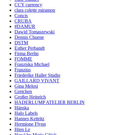
CCY currency
clara colette miramon
Concis
CRUBA
#DAMUR
Dawid Tomaszewski
Dennis Chuene
DSTM
Esther Perbandt
Firma Berlin
FOMME
Franziska Michael
Franzius
Friederike Haller Studio
GAILLARD VIVANT
Gina Melosi
Gretchen
Großer Heinrich
HADERLUMP ATELIER BERLIN
Hänska
Halo Labels
Hannes Kettritz
Hermione Flynn
Hien Le
Howl by Maria Glück