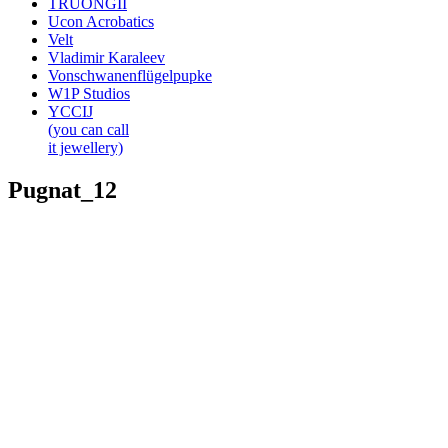
TRUONGII
Ucon Acrobatics
Velt
Vladimir Karaleev
Vonschwanenflügelpupke
W1P Studios
YCCIJ
(you can call
it jewellery)
Pugnat_12