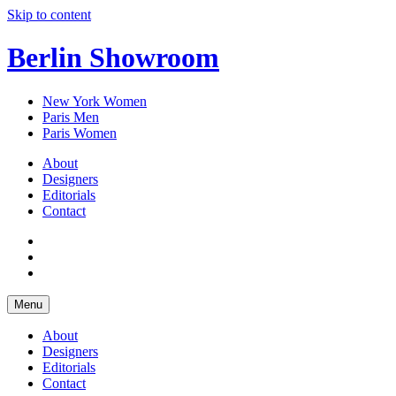
Skip to content
Berlin Showroom
New York Women
Paris Men
Paris Women
About
Designers
Editorials
Contact
Menu
About
Designers
Editorials
Contact