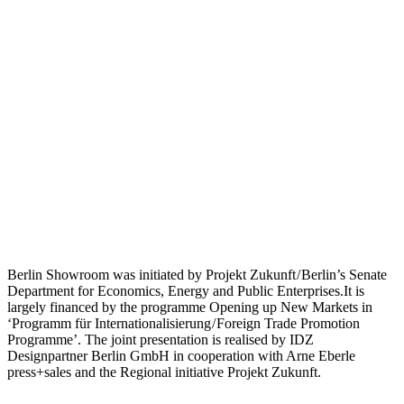
Berlin Showroom was initiated by Projekt Zukunft / Berlin’s Senate
Department for Economics, Energy and Public Enterprises.It is
largely financed by the programme Opening up New Markets in
‘Programm für Internationalisierung / Foreign Trade Promotion
Programme’. The joint presentation is realised by IDZ
Designpartner Berlin GmbH in cooperation with Arne Eberle
press+sales and the Regional initiative Projekt Zukunft.