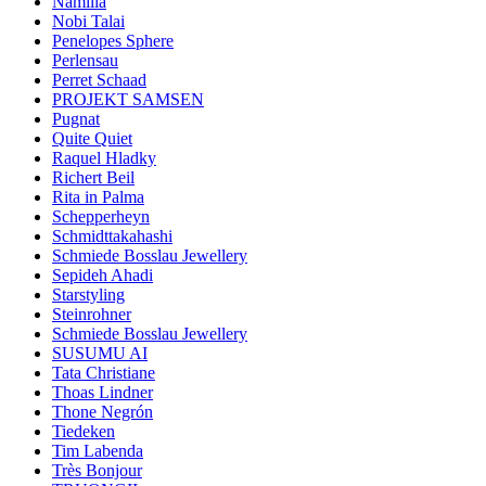
Namilia
Nobi Talai
Penelopes Sphere
Perlensau
Perret Schaad
PROJEKT SAMSEN
Pugnat
Quite Quiet
Raquel Hladky
Richert Beil
Rita in Palma
Schepperheyn
Schmidttakahashi
Schmiede Bosslau Jewellery
Sepideh Ahadi
Starstyling
Steinrohner
Schmiede Bosslau Jewellery
SUSUMU AI
Tata Christiane
Thoas Lindner
Thone Negrón
Tiedeken
Tim Labenda
Très Bonjour