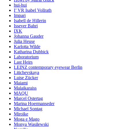
hui-hui
I’ VR Isabel Vollrath
Impari
Isabell de Hillerin
Issever Bahri
IXK
Johanna Gauder
Julia Heuse
Karlotta Wilde
Katharina Dubbick
Laboratorium
Last Heirs
LEINZ contemporary eyewear Berlin
Litichevskaya
Luise Zücker
Maiami
Malaikaraiss
MAQU
Marcel Ostertag
Marina Hoermanseder
Michael Sontag
Miroïke
Moga e Mago
Monya Wasilewski