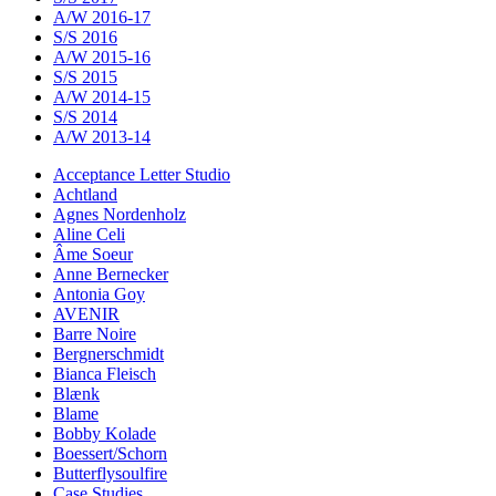
A/W 2016-17
S/S 2016
A/W 2015-16
S/S 2015
A/W 2014-15
S/S 2014
A/W 2013-14
Acceptance Letter Studio
Achtland
Agnes Nordenholz
Aline Celi
Âme Soeur
Anne Bernecker
Antonia Goy
AVENIR
Barre Noire
Bergnerschmidt
Bianca Fleisch
Blænk
Blame
Bobby Kolade
Boessert/Schorn
Butterflysoulfire
Case Studies