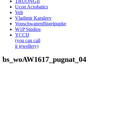
TRUONGII
Ucon Acrobatics
Velt
Vladimir Karaleev
Vonschwanenflügelpupke
W1P Studios
YCCIJ
(you can call
it jewellery)
bs_woAW1617_pugnat_04