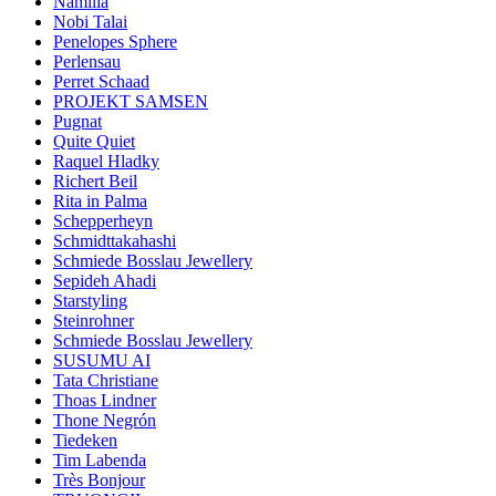
Namilia
Nobi Talai
Penelopes Sphere
Perlensau
Perret Schaad
PROJEKT SAMSEN
Pugnat
Quite Quiet
Raquel Hladky
Richert Beil
Rita in Palma
Schepperheyn
Schmidttakahashi
Schmiede Bosslau Jewellery
Sepideh Ahadi
Starstyling
Steinrohner
Schmiede Bosslau Jewellery
SUSUMU AI
Tata Christiane
Thoas Lindner
Thone Negrón
Tiedeken
Tim Labenda
Très Bonjour