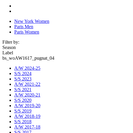
New York Women
Paris Men
Paris Women
Filter by:
Season
Label
bs_woAW1617_pugnat_04
A/W 2024-25
S/S 2024
S/S 2023
A/W 2021-22
S/S 2021
A/W 2020-21
S/S 2020
A/W 2019-20
S/S 2019
A/W 2018-19
S/S 2018
A/W 2017-18
S/S 2017