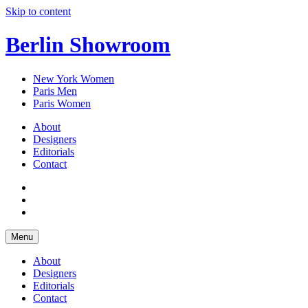
Skip to content
Berlin Showroom
New York Women
Paris Men
Paris Women
About
Designers
Editorials
Contact
Menu
About
Designers
Editorials
Contact