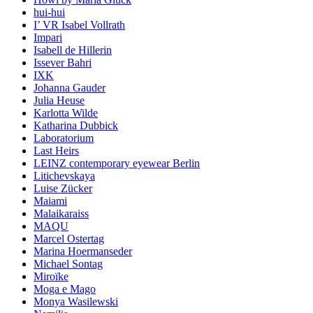
hui-hui
I’ VR Isabel Vollrath
Impari
Isabell de Hillerin
Issever Bahri
IXK
Johanna Gauder
Julia Heuse
Karlotta Wilde
Katharina Dubbick
Laboratorium
Last Heirs
LEINZ contemporary eyewear Berlin
Litichevskaya
Luise Zücker
Maiami
Malaikaraiss
MAQU
Marcel Ostertag
Marina Hoermanseder
Michael Sontag
Miroïke
Moga e Mago
Monya Wasilewski