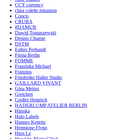
CCY currency
clara colette miramon
Concis
CRUBA
#DAMUR
Dawid Tomaszewski
Dennis Chuene
DSTM
Esther Perbandt
Firma Berlin
FOMME
Franziska Michael
Franzius
Friederike Haller Studio
GAILLARD VIVANT
Gina Melosi
Gretchen
Großer Heinrich
HADERLUMP ATELIER BERLIN
Hänska
Halo Labels
Hannes Kettritz
Hermione Flynn
Hien Le
Howl by Maria Glück