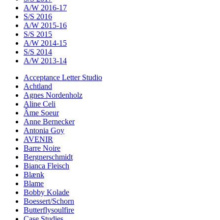
A/W 2016-17
S/S 2016
A/W 2015-16
S/S 2015
A/W 2014-15
S/S 2014
A/W 2013-14
Acceptance Letter Studio
Achtland
Agnes Nordenholz
Aline Celi
Âme Soeur
Anne Bernecker
Antonia Goy
AVENIR
Barre Noire
Bergnerschmidt
Bianca Fleisch
Blænk
Blame
Bobby Kolade
Boessert/Schorn
Butterflysoulfire
Case Studies