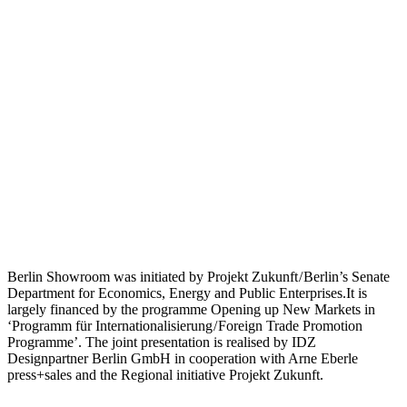
Berlin Showroom was initiated by Projekt Zukunft / Berlin’s Senate
Department for Economics, Energy and Public Enterprises.It is
largely financed by the programme Opening up New Markets in
‘Programm für Internationalisierung / Foreign Trade Promotion
Programme’. The joint presentation is realised by IDZ
Designpartner Berlin GmbH in cooperation with Arne Eberle
press+sales and the Regional initiative Projekt Zukunft.