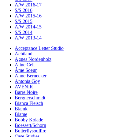
A/W 2016-17
S/S 2016
A/W 2015-16
S/S 2015
A/W 2014-15
S/S 2014
A/W 2013-14
Acceptance Letter Studio
Achtland
Agnes Nordenholz
Aline Celi
Âme Soeur
Anne Bernecker
Antonia Goy
AVENIR
Barre Noire
Bergnerschmidt
Bianca Fleisch
Blænk
Blame
Bobby Kolade
Boessert/Schorn
Butterflysoulfire
Case Studies