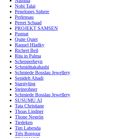
Namilia
Nobi Talai
Penelopes Sphere
Perlensau
Perret Schaad
PROJEKT SAMSEN
Pugnat
Quite Quiet
Raquel Hladky
Richert Beil
Rita in Palma
Schepperheyn
Schmidttakahashi
Schmiede Bosslau Jewellery
Sepideh Ahadi
Starstyling
Steinrohner
Schmiede Bosslau Jewellery
SUSUMU AI
Tata Christiane
Thoas Lindner
Thone Negrón
Tiedeken
Tim Labenda
Très Bonjour