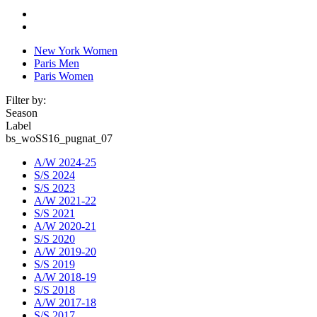
New York Women
Paris Men
Paris Women
Filter by:
Season
Label
bs_woSS16_pugnat_07
A/W 2024-25
S/S 2024
S/S 2023
A/W 2021-22
S/S 2021
A/W 2020-21
S/S 2020
A/W 2019-20
S/S 2019
A/W 2018-19
S/S 2018
A/W 2017-18
S/S 2017