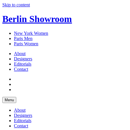
Skip to content
Berlin Showroom
New York Women
Paris Men
Paris Women
About
Designers
Editorials
Contact
Menu
About
Designers
Editorials
Contact