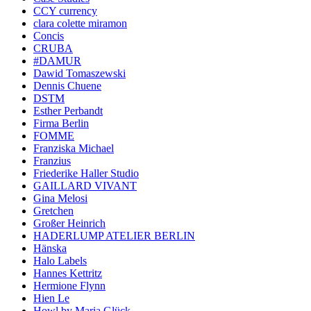
CCY currency
clara colette miramon
Concis
CRUBA
#DAMUR
Dawid Tomaszewski
Dennis Chuene
DSTM
Esther Perbandt
Firma Berlin
FOMME
Franziska Michael
Franzius
Friederike Haller Studio
GAILLARD VIVANT
Gina Melosi
Gretchen
Großer Heinrich
HADERLUMP ATELIER BERLIN
Hänska
Halo Labels
Hannes Kettritz
Hermione Flynn
Hien Le
Howl by Maria Glück