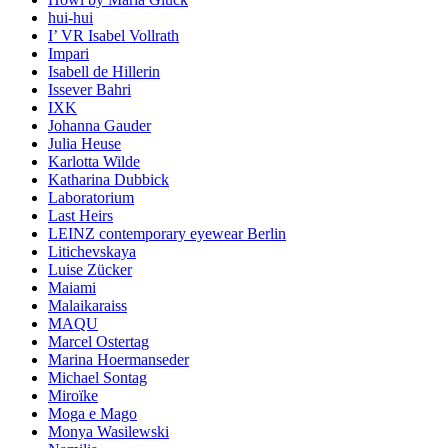
hui-hui
I’ VR Isabel Vollrath
Impari
Isabell de Hillerin
Issever Bahri
IXK
Johanna Gauder
Julia Heuse
Karlotta Wilde
Katharina Dubbick
Laboratorium
Last Heirs
LEINZ contemporary eyewear Berlin
Litichevskaya
Luise Zücker
Maiami
Malaikaraiss
MAQU
Marcel Ostertag
Marina Hoermanseder
Michael Sontag
Miroïke
Moga e Mago
Monya Wasilewski