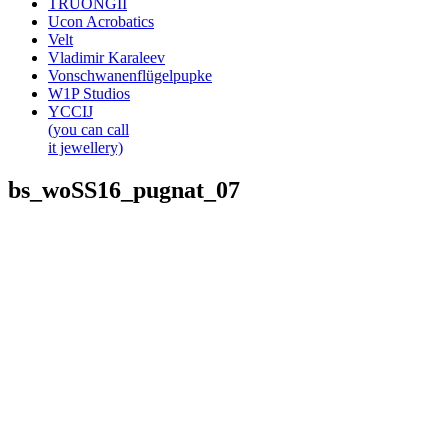
TRUONGII
Ucon Acrobatics
Velt
Vladimir Karaleev
Vonschwanenflügelpupke
W1P Studios
YCCIJ
(you can call
it jewellery)
bs_woSS16_pugnat_07