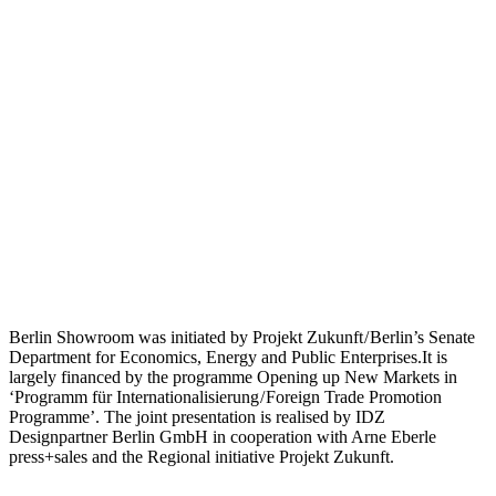
Berlin Showroom was initiated by Projekt Zukunft / Berlin’s Senate
Department for Economics, Energy and Public Enterprises.It is
largely financed by the programme Opening up New Markets in
‘Programm für Internationalisierung / Foreign Trade Promotion
Programme’. The joint presentation is realised by IDZ
Designpartner Berlin GmbH in cooperation with Arne Eberle
press+sales and the Regional initiative Projekt Zukunft.