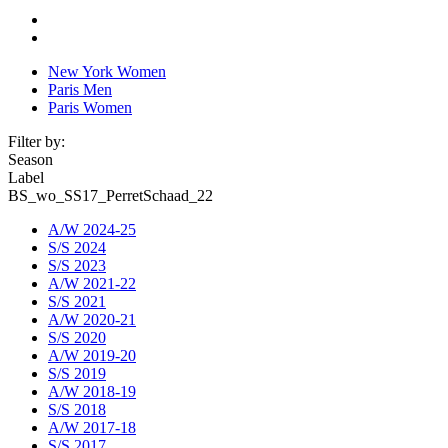
New York Women
Paris Men
Paris Women
Filter by:
Season
Label
BS_wo_SS17_PerretSchaad_22
A/W 2024-25
S/S 2024
S/S 2023
A/W 2021-22
S/S 2021
A/W 2020-21
S/S 2020
A/W 2019-20
S/S 2019
A/W 2018-19
S/S 2018
A/W 2017-18
S/S 2017