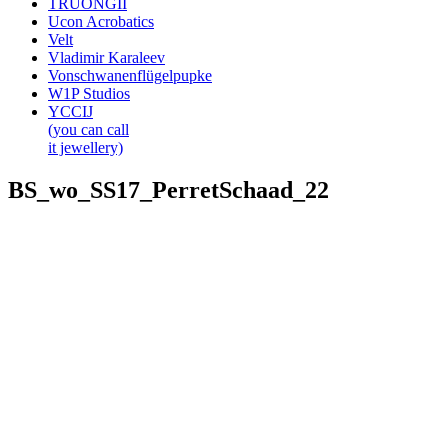
TRUONGII
Ucon Acrobatics
Velt
Vladimir Karaleev
Vonschwanenflügelpupke
W1P Studios
YCCIJ
(you can call
it jewellery)
BS_wo_SS17_PerretSchaad_22