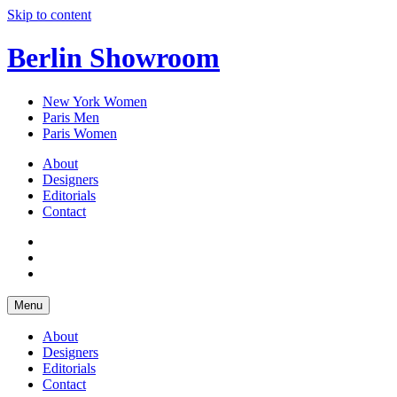
Skip to content
Berlin Showroom
New York Women
Paris Men
Paris Women
About
Designers
Editorials
Contact
Menu
About
Designers
Editorials
Contact