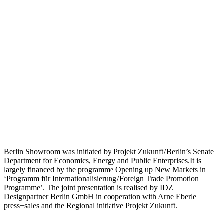
Berlin Showroom was initiated by Projekt Zukunft / Berlin’s Senate
Department for Economics, Energy and Public Enterprises.It is
largely financed by the programme Opening up New Markets in
‘Programm für Internationalisierung / Foreign Trade Promotion
Programme’. The joint presentation is realised by IDZ
Designpartner Berlin GmbH in cooperation with Arne Eberle
press+sales and the Regional initiative Projekt Zukunft.