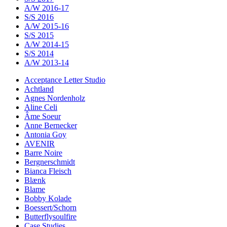
A/W 2016-17
S/S 2016
A/W 2015-16
S/S 2015
A/W 2014-15
S/S 2014
A/W 2013-14
Acceptance Letter Studio
Achtland
Agnes Nordenholz
Aline Celi
Âme Soeur
Anne Bernecker
Antonia Goy
AVENIR
Barre Noire
Bergnerschmidt
Bianca Fleisch
Blænk
Blame
Bobby Kolade
Boessert/Schorn
Butterflysoulfire
Case Studies