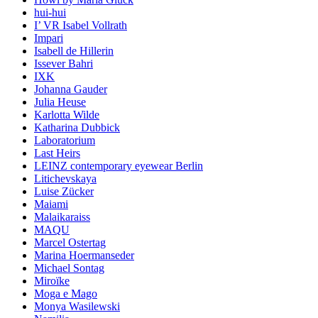
hui-hui
I’ VR Isabel Vollrath
Impari
Isabell de Hillerin
Issever Bahri
IXK
Johanna Gauder
Julia Heuse
Karlotta Wilde
Katharina Dubbick
Laboratorium
Last Heirs
LEINZ contemporary eyewear Berlin
Litichevskaya
Luise Zücker
Maiami
Malaikaraiss
MAQU
Marcel Ostertag
Marina Hoermanseder
Michael Sontag
Miroïke
Moga e Mago
Monya Wasilewski