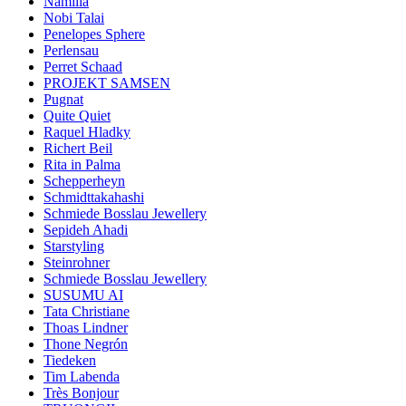
Namilia
Nobi Talai
Penelopes Sphere
Perlensau
Perret Schaad
PROJEKT SAMSEN
Pugnat
Quite Quiet
Raquel Hladky
Richert Beil
Rita in Palma
Schepperheyn
Schmidttakahashi
Schmiede Bosslau Jewellery
Sepideh Ahadi
Starstyling
Steinrohner
Schmiede Bosslau Jewellery
SUSUMU AI
Tata Christiane
Thoas Lindner
Thone Negrón
Tiedeken
Tim Labenda
Très Bonjour