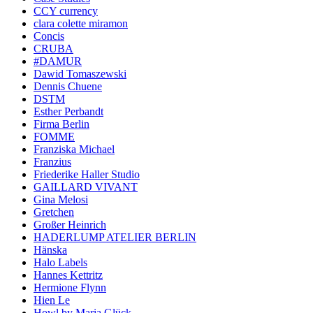
CCY currency
clara colette miramon
Concis
CRUBA
#DAMUR
Dawid Tomaszewski
Dennis Chuene
DSTM
Esther Perbandt
Firma Berlin
FOMME
Franziska Michael
Franzius
Friederike Haller Studio
GAILLARD VIVANT
Gina Melosi
Gretchen
Großer Heinrich
HADERLUMP ATELIER BERLIN
Hänska
Halo Labels
Hannes Kettritz
Hermione Flynn
Hien Le
Howl by Maria Glück