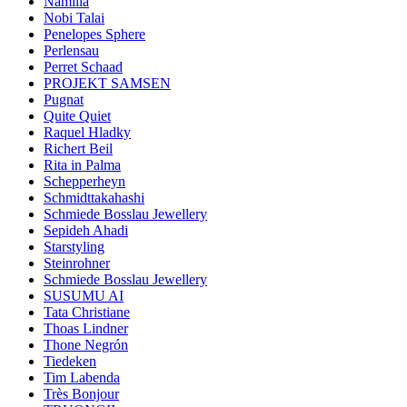
Namilia
Nobi Talai
Penelopes Sphere
Perlensau
Perret Schaad
PROJEKT SAMSEN
Pugnat
Quite Quiet
Raquel Hladky
Richert Beil
Rita in Palma
Schepperheyn
Schmidttakahashi
Schmiede Bosslau Jewellery
Sepideh Ahadi
Starstyling
Steinrohner
Schmiede Bosslau Jewellery
SUSUMU AI
Tata Christiane
Thoas Lindner
Thone Negrón
Tiedeken
Tim Labenda
Très Bonjour