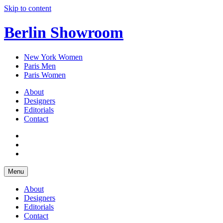
Skip to content
Berlin Showroom
New York Women
Paris Men
Paris Women
About
Designers
Editorials
Contact
Menu
About
Designers
Editorials
Contact