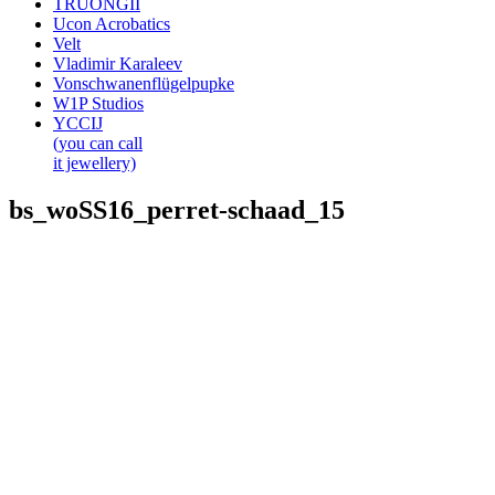
TRUONGII
Ucon Acrobatics
Velt
Vladimir Karaleev
Vonschwanenflügelpupke
W1P Studios
YCCIJ
(you can call
it jewellery)
bs_woSS16_perret-schaad_15