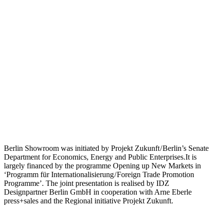
Berlin Showroom was initiated by Projekt Zukunft / Berlin’s Senate
Department for Economics, Energy and Public Enterprises.It is
largely financed by the programme Opening up New Markets in
‘Programm für Internationalisierung / Foreign Trade Promotion
Programme’. The joint presentation is realised by IDZ
Designpartner Berlin GmbH in cooperation with Arne Eberle
press+sales and the Regional initiative Projekt Zukunft.