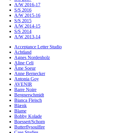
A/W 2016-17
S/S 2016
A/W 2015-16
S/S 2015
A/W 2014-15
S/S 2014
A/W 2013-14
Acceptance Letter Studio
Achtland
Agnes Nordenholz
Aline Celi
Âme Soeur
Anne Bernecker
Antonia Goy
AVENIR
Barre Noire
Bergnerschmidt
Bianca Fleisch
Blænk
Blame
Bobby Kolade
Boessert/Schorn
Butterflysoulfire
Case Studies