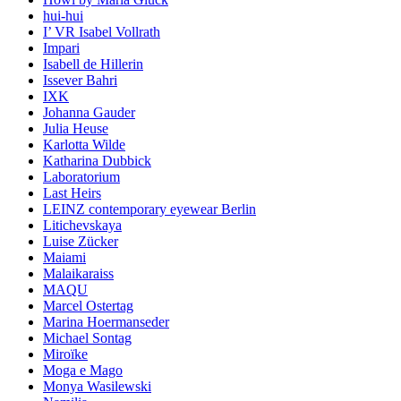
hui-hui
I’ VR Isabel Vollrath
Impari
Isabell de Hillerin
Issever Bahri
IXK
Johanna Gauder
Julia Heuse
Karlotta Wilde
Katharina Dubbick
Laboratorium
Last Heirs
LEINZ contemporary eyewear Berlin
Litichevskaya
Luise Zücker
Maiami
Malaikaraiss
MAQU
Marcel Ostertag
Marina Hoermanseder
Michael Sontag
Miroïke
Moga e Mago
Monya Wasilewski