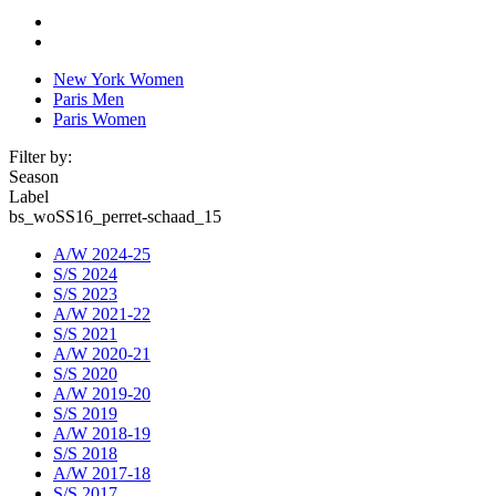
New York Women
Paris Men
Paris Women
Filter by:
Season
Label
bs_woSS16_perret-schaad_15
A/W 2024-25
S/S 2024
S/S 2023
A/W 2021-22
S/S 2021
A/W 2020-21
S/S 2020
A/W 2019-20
S/S 2019
A/W 2018-19
S/S 2018
A/W 2017-18
S/S 2017