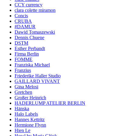
CCY currency
clara colette miramon
Concis
CRUBA
#DAMUR
Dawid Tomaszewski
Dennis Chuene
DSTM
Esther Perbandt
Firma Berlin
FOMME
Franziska Michael
Franzius
Friederike Haller Studio
GAILLARD VIVANT
Gina Melosi
Gretchen
Großer Heinrich
HADERLUMP ATELIER BERLIN
Hänska
Halo Labels
Hannes Kettritz
Hermione Flynn
Hien Le
Howl by Maria Glück