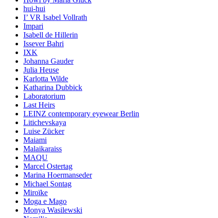
hui-hui
I’ VR Isabel Vollrath
Impari
Isabell de Hillerin
Issever Bahri
IXK
Johanna Gauder
Julia Heuse
Karlotta Wilde
Katharina Dubbick
Laboratorium
Last Heirs
LEINZ contemporary eyewear Berlin
Litichevskaya
Luise Zücker
Maiami
Malaikaraiss
MAQU
Marcel Ostertag
Marina Hoermanseder
Michael Sontag
Miroïke
Moga e Mago
Monya Wasilewski