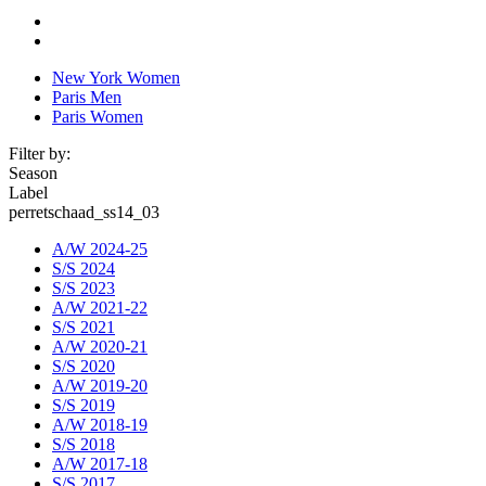
New York Women
Paris Men
Paris Women
Filter by:
Season
Label
perretschaad_ss14_03
A/W 2024-25
S/S 2024
S/S 2023
A/W 2021-22
S/S 2021
A/W 2020-21
S/S 2020
A/W 2019-20
S/S 2019
A/W 2018-19
S/S 2018
A/W 2017-18
S/S 2017