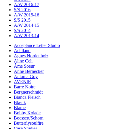
A/W 2016-17
S/S 2016
A/W 2015-16
S/S 2015
A/W 2014-15
S/S 2014
A/W 2013-14
Acceptance Letter Studio
Achtland
Agnes Nordenholz
Aline Celi
Âme Soeur
Anne Bernecker
Antonia Goy
AVENIR
Barre Noire
Bergnerschmidt
Bianca Fleisch
Blænk
Blame
Bobby Kolade
Boessert/Schorn
Butterflysoulfire
Case Studies