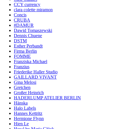
CCY currency
clara colette miramon
Concis
CRUBA
#DAMUR
Dawid Tomaszewski
Dennis Chuene
DSTM
Esther Perbandt
Firma Berlin
FOMME
Franziska Michael
Franzius
Friederike Haller Studio
GAILLARD VIVANT
Gina Melosi
Gretchen
Großer Heinrich
HADERLUMP ATELIER BERLIN
Hänska
Halo Labels
Hannes Kettritz
Hermione Flynn
Hien Le
Howl by Maria Glück