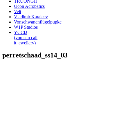
TRUONGII
Ucon Acrobatics
Velt
Vladimir Karaleev
Vonschwanenflügelpupke
W1P Studios
YCCIJ
(you can call
it jewellery)
perretschaad_ss14_03