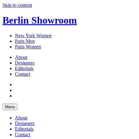
Skip to content
Berlin Showroom
New York Women
Paris Men
Paris Women
About
Designers
Editorials
Contact
Menu
About
Designers
Editorials
Contact