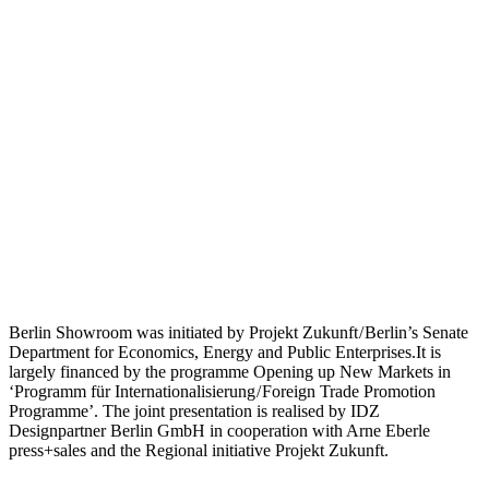
Berlin Showroom was initiated by Projekt Zukunft / Berlin’s Senate
Department for Economics, Energy and Public Enterprises.It is
largely financed by the programme Opening up New Markets in
‘Programm für Internationalisierung / Foreign Trade Promotion
Programme’. The joint presentation is realised by IDZ
Designpartner Berlin GmbH in cooperation with Arne Eberle
press+sales and the Regional initiative Projekt Zukunft.