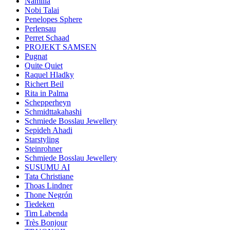
Namilia
Nobi Talai
Penelopes Sphere
Perlensau
Perret Schaad
PROJEKT SAMSEN
Pugnat
Quite Quiet
Raquel Hladky
Richert Beil
Rita in Palma
Schepperheyn
Schmidttakahashi
Schmiede Bosslau Jewellery
Sepideh Ahadi
Starstyling
Steinrohner
Schmiede Bosslau Jewellery
SUSUMU AI
Tata Christiane
Thoas Lindner
Thone Negrón
Tiedeken
Tim Labenda
Très Bonjour