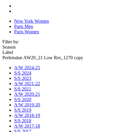
New York Women
Paris Men
Paris Women
Filter by:
Season
Label
Perlensäue AW20_21 Low Res_1270 copy
A/W 2024-25
S/S 2024
S/S 2023
A/W 2021-22
S/S 2021
A/W 2020-21
S/S 2020
A/W 2019-20
S/S 2019
A/W 2018-19
S/S 2018
A/W 2017-18
S/S 2017