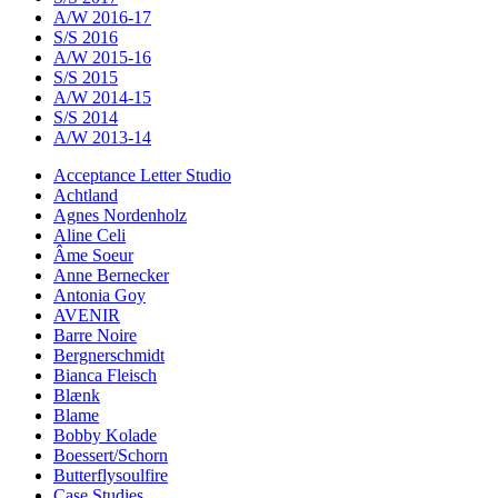
A/W 2016-17
S/S 2016
A/W 2015-16
S/S 2015
A/W 2014-15
S/S 2014
A/W 2013-14
Acceptance Letter Studio
Achtland
Agnes Nordenholz
Aline Celi
Âme Soeur
Anne Bernecker
Antonia Goy
AVENIR
Barre Noire
Bergnerschmidt
Bianca Fleisch
Blænk
Blame
Bobby Kolade
Boessert/Schorn
Butterflysoulfire
Case Studies