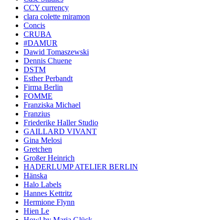
CCY currency
clara colette miramon
Concis
CRUBA
#DAMUR
Dawid Tomaszewski
Dennis Chuene
DSTM
Esther Perbandt
Firma Berlin
FOMME
Franziska Michael
Franzius
Friederike Haller Studio
GAILLARD VIVANT
Gina Melosi
Gretchen
Großer Heinrich
HADERLUMP ATELIER BERLIN
Hänska
Halo Labels
Hannes Kettritz
Hermione Flynn
Hien Le
Howl by Maria Glück