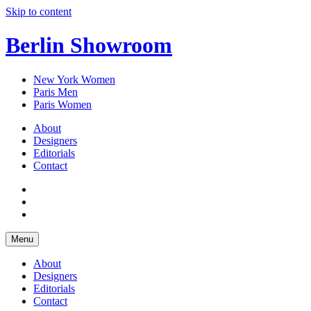
Skip to content
Berlin Showroom
New York Women
Paris Men
Paris Women
About
Designers
Editorials
Contact
Menu
About
Designers
Editorials
Contact