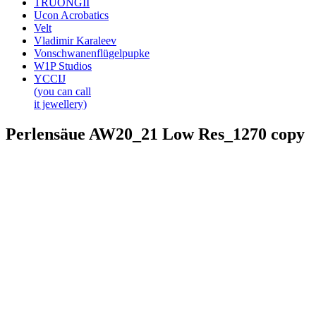
TRUONGII
Ucon Acrobatics
Velt
Vladimir Karaleev
Vonschwanenflügelpupke
W1P Studios
YCCIJ
(you can call
it jewellery)
Perlensäue AW20_21 Low Res_1270 copy