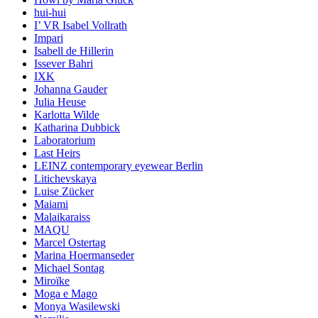
hui-hui
I’ VR Isabel Vollrath
Impari
Isabell de Hillerin
Issever Bahri
IXK
Johanna Gauder
Julia Heuse
Karlotta Wilde
Katharina Dubbick
Laboratorium
Last Heirs
LEINZ contemporary eyewear Berlin
Litichevskaya
Luise Zücker
Maiami
Malaikaraiss
MAQU
Marcel Ostertag
Marina Hoermanseder
Michael Sontag
Miroïke
Moga e Mago
Monya Wasilewski