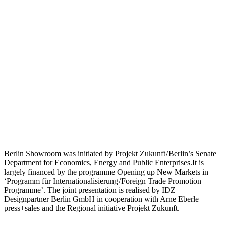
Berlin Showroom was initiated by Projekt Zukunft / Berlin’s Senate
Department for Economics, Energy and Public Enterprises.It is
largely financed by the programme Opening up New Markets in
‘Programm für Internationalisierung / Foreign Trade Promotion
Programme’. The joint presentation is realised by IDZ
Designpartner Berlin GmbH in cooperation with Arne Eberle
press+sales and the Regional initiative Projekt Zukunft.