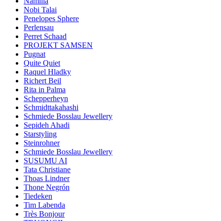
Namilia
Nobi Talai
Penelopes Sphere
Perlensau
Perret Schaad
PROJEKT SAMSEN
Pugnat
Quite Quiet
Raquel Hladky
Richert Beil
Rita in Palma
Schepperheyn
Schmidttakahashi
Schmiede Bosslau Jewellery
Sepideh Ahadi
Starstyling
Steinrohner
Schmiede Bosslau Jewellery
SUSUMU AI
Tata Christiane
Thoas Lindner
Thone Negrón
Tiedeken
Tim Labenda
Très Bonjour