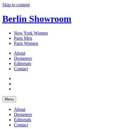
Skip to content
Berlin Showroom
New York Women
Paris Men
Paris Women
About
Designers
Editorials
Contact
Menu
About
Designers
Editorials
Contact