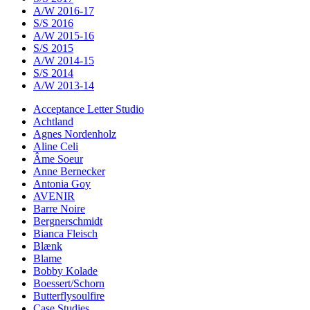
A/W 2016-17
S/S 2016
A/W 2015-16
S/S 2015
A/W 2014-15
S/S 2014
A/W 2013-14
Acceptance Letter Studio
Achtland
Agnes Nordenholz
Aline Celi
Âme Soeur
Anne Bernecker
Antonia Goy
AVENIR
Barre Noire
Bergnerschmidt
Bianca Fleisch
Blænk
Blame
Bobby Kolade
Boessert/Schorn
Butterflysoulfire
Case Studies