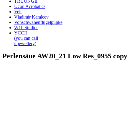
TRUONGII
Ucon Acrobatics
Velt
Vladimir Karaleev
Vonschwanenflügelpupke
W1P Studios
YCCIJ
(you can call
it jewellery)
Perlensäue AW20_21 Low Res_0955 copy