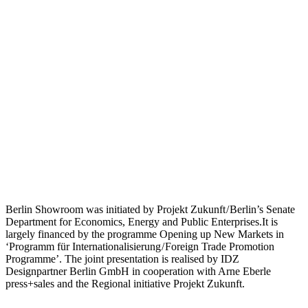
Berlin Showroom was initiated by Projekt Zukunft / Berlin’s Senate
Department for Economics, Energy and Public Enterprises.It is
largely financed by the programme Opening up New Markets in
‘Programm für Internationalisierung / Foreign Trade Promotion
Programme’. The joint presentation is realised by IDZ
Designpartner Berlin GmbH in cooperation with Arne Eberle
press+sales and the Regional initiative Projekt Zukunft.