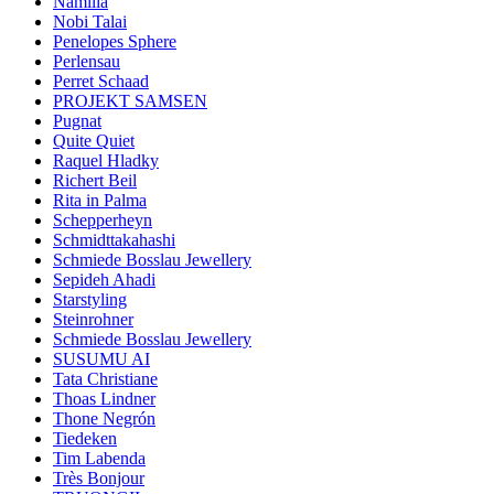
Namilia
Nobi Talai
Penelopes Sphere
Perlensau
Perret Schaad
PROJEKT SAMSEN
Pugnat
Quite Quiet
Raquel Hladky
Richert Beil
Rita in Palma
Schepperheyn
Schmidttakahashi
Schmiede Bosslau Jewellery
Sepideh Ahadi
Starstyling
Steinrohner
Schmiede Bosslau Jewellery
SUSUMU AI
Tata Christiane
Thoas Lindner
Thone Negrón
Tiedeken
Tim Labenda
Très Bonjour