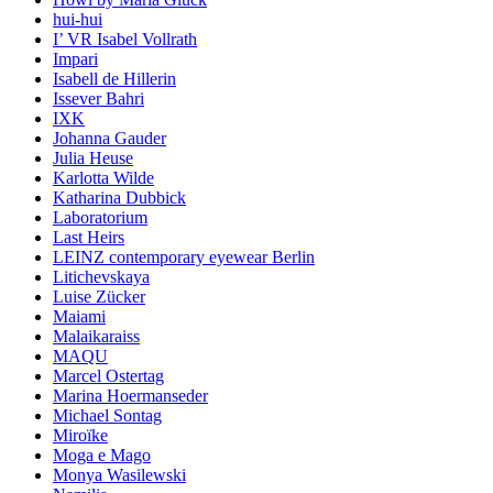
hui-hui
I’ VR Isabel Vollrath
Impari
Isabell de Hillerin
Issever Bahri
IXK
Johanna Gauder
Julia Heuse
Karlotta Wilde
Katharina Dubbick
Laboratorium
Last Heirs
LEINZ contemporary eyewear Berlin
Litichevskaya
Luise Zücker
Maiami
Malaikaraiss
MAQU
Marcel Ostertag
Marina Hoermanseder
Michael Sontag
Miroïke
Moga e Mago
Monya Wasilewski