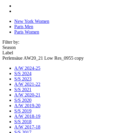
New York Women
Paris Men
Paris Women
Filter by:
Season
Label
Perlensäue AW20_21 Low Res_0955 copy
A/W 2024-25
S/S 2024
S/S 2023
A/W 2021-22
S/S 2021
A/W 2020-21
S/S 2020
A/W 2019-20
S/S 2019
A/W 2018-19
S/S 2018
A/W 2017-18
S/S 2017