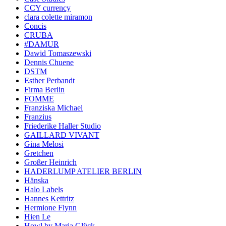
CCY currency
clara colette miramon
Concis
CRUBA
#DAMUR
Dawid Tomaszewski
Dennis Chuene
DSTM
Esther Perbandt
Firma Berlin
FOMME
Franziska Michael
Franzius
Friederike Haller Studio
GAILLARD VIVANT
Gina Melosi
Gretchen
Großer Heinrich
HADERLUMP ATELIER BERLIN
Hänska
Halo Labels
Hannes Kettritz
Hermione Flynn
Hien Le
Howl by Maria Glück