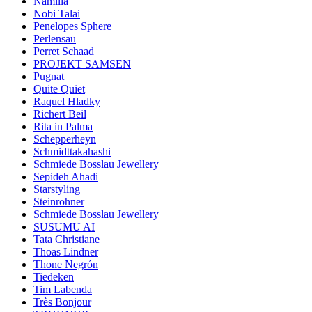
Namilia
Nobi Talai
Penelopes Sphere
Perlensau
Perret Schaad
PROJEKT SAMSEN
Pugnat
Quite Quiet
Raquel Hladky
Richert Beil
Rita in Palma
Schepperheyn
Schmidttakahashi
Schmiede Bosslau Jewellery
Sepideh Ahadi
Starstyling
Steinrohner
Schmiede Bosslau Jewellery
SUSUMU AI
Tata Christiane
Thoas Lindner
Thone Negrón
Tiedeken
Tim Labenda
Très Bonjour