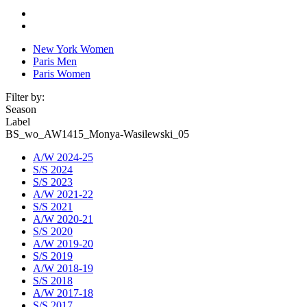
New York Women
Paris Men
Paris Women
Filter by:
Season
Label
BS_wo_AW1415_Monya-Wasilewski_05
A/W 2024-25
S/S 2024
S/S 2023
A/W 2021-22
S/S 2021
A/W 2020-21
S/S 2020
A/W 2019-20
S/S 2019
A/W 2018-19
S/S 2018
A/W 2017-18
S/S 2017