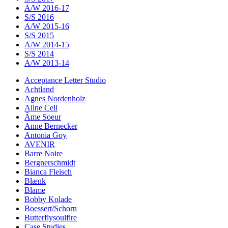
A/W 2016-17
S/S 2016
A/W 2015-16
S/S 2015
A/W 2014-15
S/S 2014
A/W 2013-14
Acceptance Letter Studio
Achtland
Agnes Nordenholz
Aline Celi
Âme Soeur
Anne Bernecker
Antonia Goy
AVENIR
Barre Noire
Bergnerschmidt
Bianca Fleisch
Blænk
Blame
Bobby Kolade
Boessert/Schorn
Butterflysoulfire
Case Studies