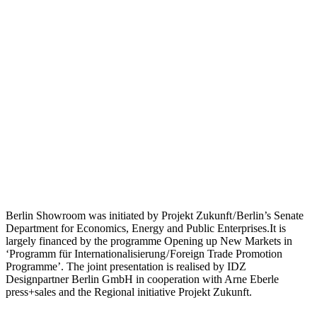
Berlin Showroom was initiated by Projekt Zukunft / Berlin’s Senate
Department for Economics, Energy and Public Enterprises.It is
largely financed by the programme Opening up New Markets in
‘Programm für Internationalisierung / Foreign Trade Promotion
Programme’. The joint presentation is realised by IDZ
Designpartner Berlin GmbH in cooperation with Arne Eberle
press+sales and the Regional initiative Projekt Zukunft.