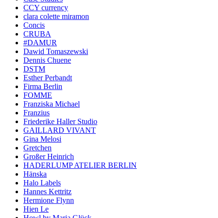
CCY currency
clara colette miramon
Concis
CRUBA
#DAMUR
Dawid Tomaszewski
Dennis Chuene
DSTM
Esther Perbandt
Firma Berlin
FOMME
Franziska Michael
Franzius
Friederike Haller Studio
GAILLARD VIVANT
Gina Melosi
Gretchen
Großer Heinrich
HADERLUMP ATELIER BERLIN
Hänska
Halo Labels
Hannes Kettritz
Hermione Flynn
Hien Le
Howl by Maria Glück