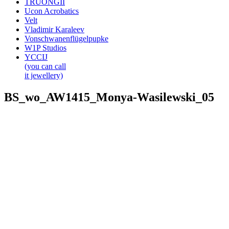
TRUONGII
Ucon Acrobatics
Velt
Vladimir Karaleev
Vonschwanenflügelpupke
W1P Studios
YCCIJ
(you can call
it jewellery)
BS_wo_AW1415_Monya-Wasilewski_05