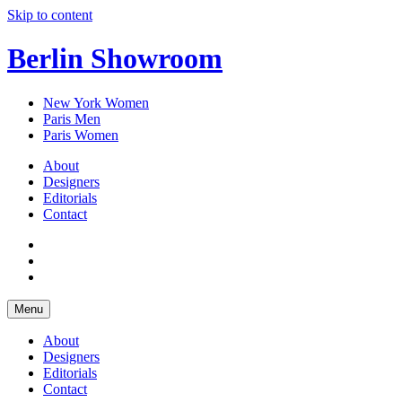
Skip to content
Berlin Showroom
New York Women
Paris Men
Paris Women
About
Designers
Editorials
Contact
Menu
About
Designers
Editorials
Contact