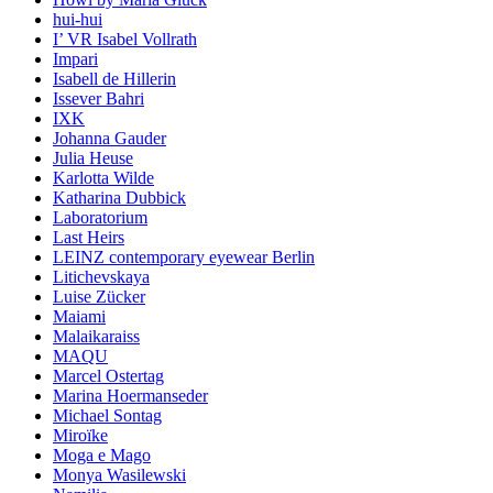
hui-hui
I’ VR Isabel Vollrath
Impari
Isabell de Hillerin
Issever Bahri
IXK
Johanna Gauder
Julia Heuse
Karlotta Wilde
Katharina Dubbick
Laboratorium
Last Heirs
LEINZ contemporary eyewear Berlin
Litichevskaya
Luise Zücker
Maiami
Malaikaraiss
MAQU
Marcel Ostertag
Marina Hoermanseder
Michael Sontag
Miroïke
Moga e Mago
Monya Wasilewski