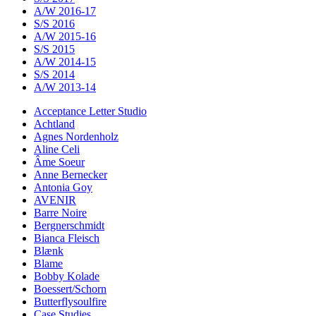
A/W 2016-17
S/S 2016
A/W 2015-16
S/S 2015
A/W 2014-15
S/S 2014
A/W 2013-14
Acceptance Letter Studio
Achtland
Agnes Nordenholz
Aline Celi
Âme Soeur
Anne Bernecker
Antonia Goy
AVENIR
Barre Noire
Bergnerschmidt
Bianca Fleisch
Blænk
Blame
Bobby Kolade
Boessert/Schorn
Butterflysoulfire
Case Studies