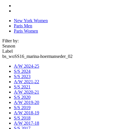
New York Women
Paris Men
Paris Women
Filter by:
Season
Label
bs_woSS16_marina-hoermanseder_02
A/W 2024-25
S/S 2024
S/S 2023
A/W 2021-22
S/S 2021
A/W 2020-21
S/S 2020
A/W 2019-20
S/S 2019
A/W 2018-19
S/S 2018
A/W 2017-18
S/S 2017