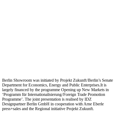
Berlin Showroom was initiated by Projekt Zukunft / Berlin’s Senate
Department for Economics, Energy and Public Enterprises.It is
largely financed by the programme Opening up New Markets in
‘Programm für Internationalisierung / Foreign Trade Promotion
Programme’. The joint presentation is realised by IDZ
Designpartner Berlin GmbH in cooperation with Arne Eberle
press+sales and the Regional initiative Projekt Zukunft.