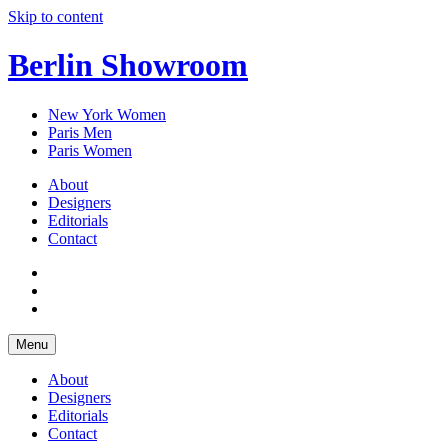
Skip to content
Berlin Showroom
New York Women
Paris Men
Paris Women
About
Designers
Editorials
Contact
Menu
About
Designers
Editorials
Contact