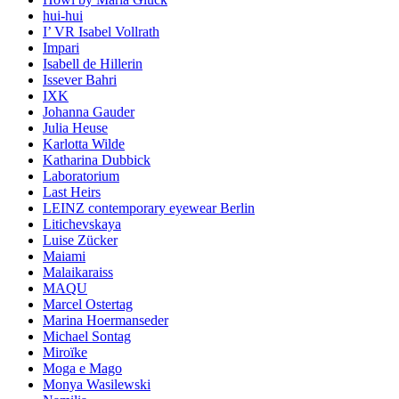
hui-hui
I’ VR Isabel Vollrath
Impari
Isabell de Hillerin
Issever Bahri
IXK
Johanna Gauder
Julia Heuse
Karlotta Wilde
Katharina Dubbick
Laboratorium
Last Heirs
LEINZ contemporary eyewear Berlin
Litichevskaya
Luise Zücker
Maiami
Malaikaraiss
MAQU
Marcel Ostertag
Marina Hoermanseder
Michael Sontag
Miroïke
Moga e Mago
Monya Wasilewski