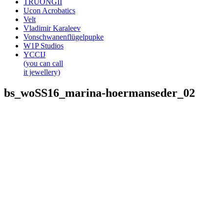
TRUONGII
Ucon Acrobatics
Velt
Vladimir Karaleev
Vonschwanenflügelpupke
W1P Studios
YCCIJ
(you can call
it jewellery)
bs_woSS16_marina-hoermanseder_02