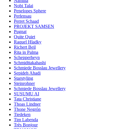
Namilia
Nobi Talai
Penelopes Sphere
Perlensau
Perret Schaad
PROJEKT SAMSEN
Pugnat
Quite Quiet
Raquel Hladky
Richert Beil
Rita in Palma
Schepperheyn
Schmidttakahashi
Schmiede Bosslau Jewellery
Sepideh Ahadi
Starstyling
Steinrohner
Schmiede Bosslau Jewellery
SUSUMU AI
Tata Christiane
Thoas Lindner
Thone Negrón
Tiedeken
Tim Labenda
Très Bonjour