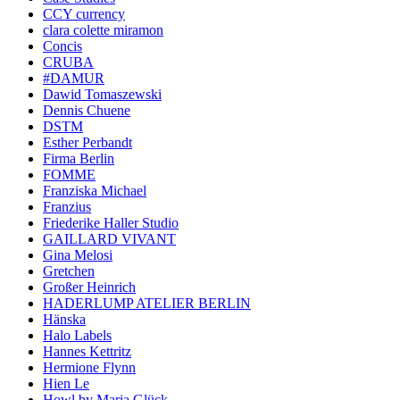
CCY currency
clara colette miramon
Concis
CRUBA
#DAMUR
Dawid Tomaszewski
Dennis Chuene
DSTM
Esther Perbandt
Firma Berlin
FOMME
Franziska Michael
Franzius
Friederike Haller Studio
GAILLARD VIVANT
Gina Melosi
Gretchen
Großer Heinrich
HADERLUMP ATELIER BERLIN
Hänska
Halo Labels
Hannes Kettritz
Hermione Flynn
Hien Le
Howl by Maria Glück