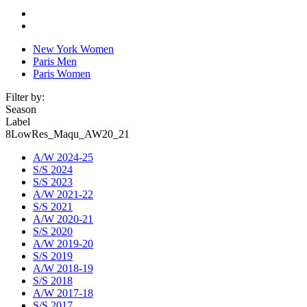
New York Women
Paris Men
Paris Women
Filter by:
Season
Label
8LowRes_Maqu_AW20_21
A/W 2024-25
S/S 2024
S/S 2023
A/W 2021-22
S/S 2021
A/W 2020-21
S/S 2020
A/W 2019-20
S/S 2019
A/W 2018-19
S/S 2018
A/W 2017-18
S/S 2017