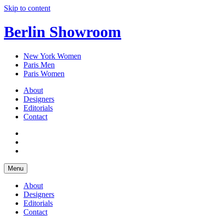
Skip to content
Berlin Showroom
New York Women
Paris Men
Paris Women
About
Designers
Editorials
Contact
Menu
About
Designers
Editorials
Contact