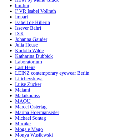
hui-hui
I’ VR Isabel Vollrath
Impari
Isabell de Hillerin
Issever Bahri
IXK
Johanna Gauder
Julia Heuse
Karlotta Wilde
Katharina Dubbick
Laboratorium
Last Heirs
LEINZ contemporary eyewear Berlin
Litichevskaya
Luise Zücker
Maiami
Malaikaraiss
MAQU
Marcel Ostertag
Marina Hoermanseder
Michael Sontag
Miroïke
Moga e Mago
Monya Wasilewski