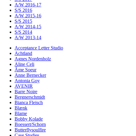
A/W 2016-17
S/S 2016
A/W 2015-16
S/S 2015
A/W 2014-15
S/S 2014
A/W 2013-14
Acceptance Letter Studio
Achtland
Agnes Nordenholz
Aline Celi
Âme Soeur
Anne Bernecker
Antonia Goy
AVENIR
Barre Noire
Bergnerschmidt
Bianca Fleisch
Blænk
Blame
Bobby Kolade
Boessert/Schorn
Butterflysoulfire
Case Studies