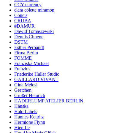
CCY currency
clara colette miramon
Concis
CRUBA
#DAMUR
Dawid Tomaszewski
Dennis Chuene
DSTM
Esther Perbandt
Firma Berlin
FOMME
Franziska Michael
Franzius
Friederike Haller Studio
GAILLARD VIVANT
Gina Melosi
Gretchen
Großer Heinrich
HADERLUMP ATELIER BERLIN
Hänska
Halo Labels
Hannes Kettritz
Hermione Flynn
Hien Le
Howl by Maria Glück