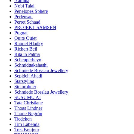
Namilia
Nobi Talai
Penelopes Sphere
Perlensau
Perret Schaad
PROJEKT SAMSEN
Pugnat
Quite Quiet
Raquel Hladky
Richert Beil
Rita in Palma
Schepperheyn
Schmidttakahashi
Schmiede Bosslau Jewellery
Sepideh Ahadi
Starstyling
Steinrohner
Schmiede Bosslau Jewellery
SUSUMU AI
Tata Christiane
Thoas Lindner
Thone Negrón
Tiedeken
Tim Labenda
Très Bonjour