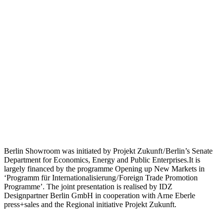
Berlin Showroom was initiated by Projekt Zukunft / Berlin’s Senate
Department for Economics, Energy and Public Enterprises.It is
largely financed by the programme Opening up New Markets in
‘Programm für Internationalisierung / Foreign Trade Promotion
Programme’. The joint presentation is realised by IDZ
Designpartner Berlin GmbH in cooperation with Arne Eberle
press+sales and the Regional initiative Projekt Zukunft.