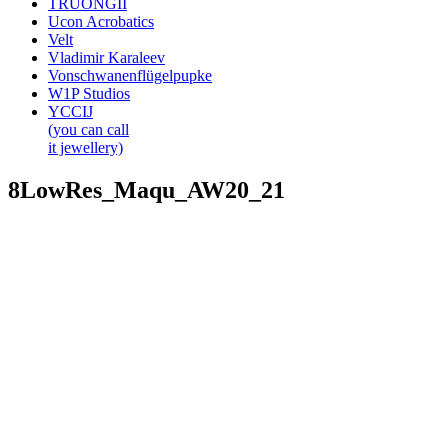
TRUONGII
Ucon Acrobatics
Velt
Vladimir Karaleev
Vonschwanenflügelpupke
W1P Studios
YCCIJ
(you can call
it jewellery)
8LowRes_Maqu_AW20_21