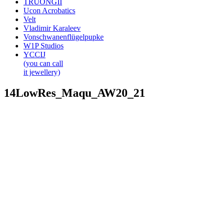
TRUONGII
Ucon Acrobatics
Velt
Vladimir Karaleev
Vonschwanenflügelpupke
W1P Studios
YCCIJ
(you can call
it jewellery)
14LowRes_Maqu_AW20_21