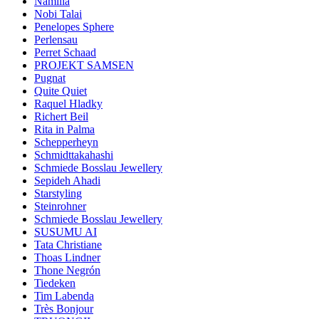
Namilia
Nobi Talai
Penelopes Sphere
Perlensau
Perret Schaad
PROJEKT SAMSEN
Pugnat
Quite Quiet
Raquel Hladky
Richert Beil
Rita in Palma
Schepperheyn
Schmidttakahashi
Schmiede Bosslau Jewellery
Sepideh Ahadi
Starstyling
Steinrohner
Schmiede Bosslau Jewellery
SUSUMU AI
Tata Christiane
Thoas Lindner
Thone Negrón
Tiedeken
Tim Labenda
Très Bonjour