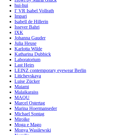
hui-hui
I’ VR Isabel Vollrath
Impari
Isabell de Hillerin
Issever Bahri
IXK
Johanna Gauder
Julia Heuse
Karlotta Wilde
Katharina Dubbick
Laboratorium
Last Heirs
LEINZ contemporary eyewear Berlin
Litichevskaya
Luise Zücker
Maiami
Malaikaraiss
MAQU
Marcel Ostertag
Marina Hoermanseder
Michael Sontag
Miroïke
Moga e Mago
Monya Wasilewski