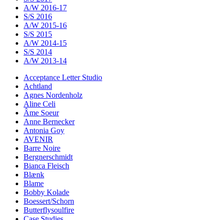
A/W 2016-17
S/S 2016
A/W 2015-16
S/S 2015
A/W 2014-15
S/S 2014
A/W 2013-14
Acceptance Letter Studio
Achtland
Agnes Nordenholz
Aline Celi
Âme Soeur
Anne Bernecker
Antonia Goy
AVENIR
Barre Noire
Bergnerschmidt
Bianca Fleisch
Blænk
Blame
Bobby Kolade
Boessert/Schorn
Butterflysoulfire
Case Studies