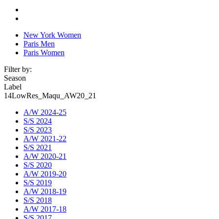
New York Women
Paris Men
Paris Women
Filter by:
Season
Label
14LowRes_Maqu_AW20_21
A/W 2024-25
S/S 2024
S/S 2023
A/W 2021-22
S/S 2021
A/W 2020-21
S/S 2020
A/W 2019-20
S/S 2019
A/W 2018-19
S/S 2018
A/W 2017-18
S/S 2017