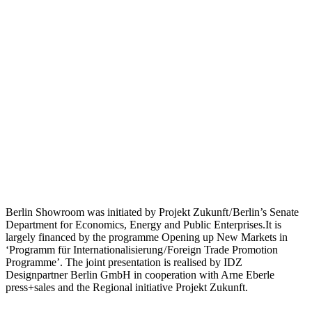
Berlin Showroom was initiated by Projekt Zukunft / Berlin’s Senate
Department for Economics, Energy and Public Enterprises.It is
largely financed by the programme Opening up New Markets in
‘Programm für Internationalisierung / Foreign Trade Promotion
Programme’. The joint presentation is realised by IDZ
Designpartner Berlin GmbH in cooperation with Arne Eberle
press+sales and the Regional initiative Projekt Zukunft.