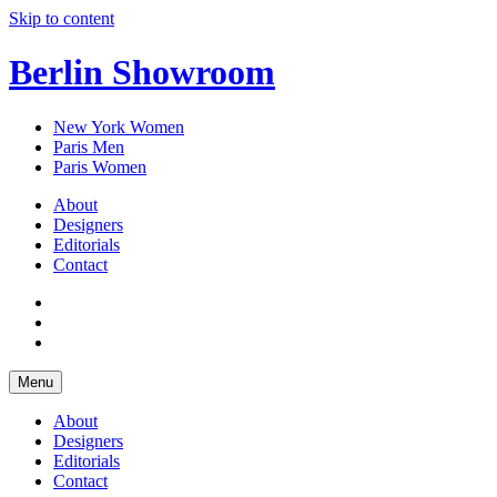
Skip to content
Berlin Showroom
New York Women
Paris Men
Paris Women
About
Designers
Editorials
Contact
Menu
About
Designers
Editorials
Contact