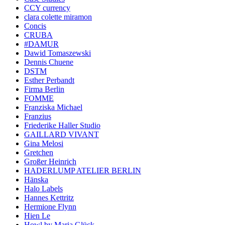
CCY currency
clara colette miramon
Concis
CRUBA
#DAMUR
Dawid Tomaszewski
Dennis Chuene
DSTM
Esther Perbandt
Firma Berlin
FOMME
Franziska Michael
Franzius
Friederike Haller Studio
GAILLARD VIVANT
Gina Melosi
Gretchen
Großer Heinrich
HADERLUMP ATELIER BERLIN
Hänska
Halo Labels
Hannes Kettritz
Hermione Flynn
Hien Le
Howl by Maria Glück