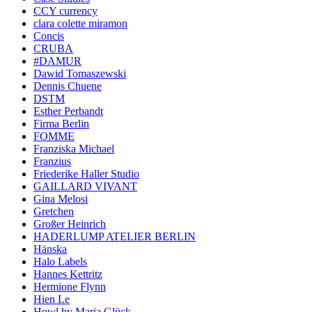
CCY currency
clara colette miramon
Concis
CRUBA
#DAMUR
Dawid Tomaszewski
Dennis Chuene
DSTM
Esther Perbandt
Firma Berlin
FOMME
Franziska Michael
Franzius
Friederike Haller Studio
GAILLARD VIVANT
Gina Melosi
Gretchen
Großer Heinrich
HADERLUMP ATELIER BERLIN
Hänska
Halo Labels
Hannes Kettritz
Hermione Flynn
Hien Le
Howl by Maria Glück