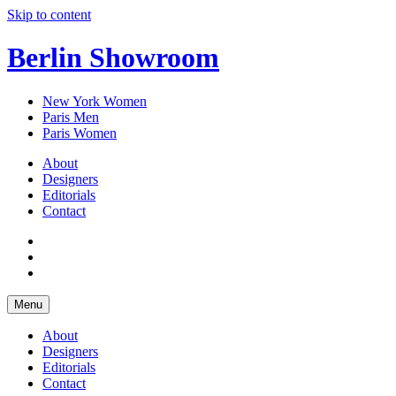
Skip to content
Berlin Showroom
New York Women
Paris Men
Paris Women
About
Designers
Editorials
Contact
Menu
About
Designers
Editorials
Contact