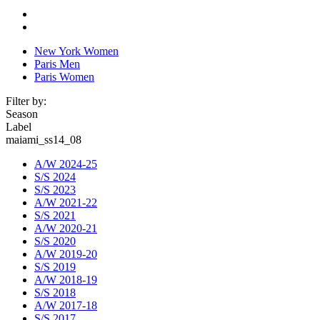
New York Women
Paris Men
Paris Women
Filter by:
Season
Label
maiami_ss14_08
A/W 2024-25
S/S 2024
S/S 2023
A/W 2021-22
S/S 2021
A/W 2020-21
S/S 2020
A/W 2019-20
S/S 2019
A/W 2018-19
S/S 2018
A/W 2017-18
S/S 2017