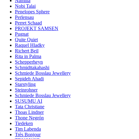
Namilia
Nobi Talai
Penelopes Sphere
Perlensau
Perret Schaad
PROJEKT SAMSEN
Pugnat
Quite Quiet
Raquel Hladky
Richert Beil
Rita in Palma
Schepperheyn
Schmidttakahashi
Schmiede Bosslau Jewellery
Sepideh Ahadi
Starstyling
Steinrohner
Schmiede Bosslau Jewellery
SUSUMU AI
Tata Christiane
Thoas Lindner
Thone Negrón
Tiedeken
Tim Labenda
Très Bonjour