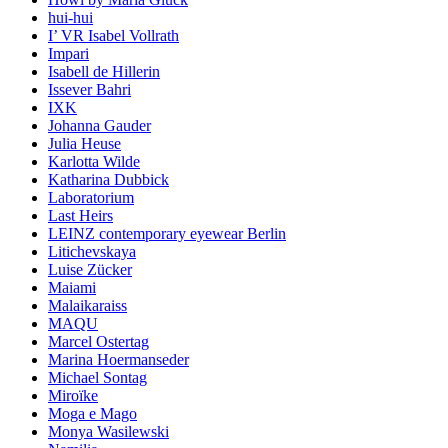
hui-hui
I’ VR Isabel Vollrath
Impari
Isabell de Hillerin
Issever Bahri
IXK
Johanna Gauder
Julia Heuse
Karlotta Wilde
Katharina Dubbick
Laboratorium
Last Heirs
LEINZ contemporary eyewear Berlin
Litichevskaya
Luise Zücker
Maiami
Malaikaraiss
MAQU
Marcel Ostertag
Marina Hoermanseder
Michael Sontag
Miroïke
Moga e Mago
Monya Wasilewski