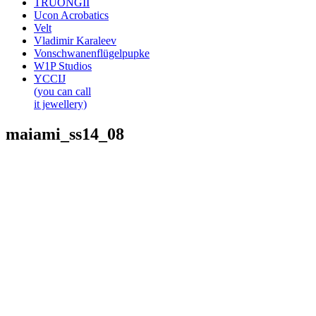
TRUONGII
Ucon Acrobatics
Velt
Vladimir Karaleev
Vonschwanenflügelpupke
W1P Studios
YCCIJ
(you can call
it jewellery)
maiami_ss14_08