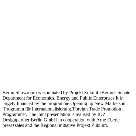
Berlin Showroom was initiated by Projekt Zukunft / Berlin’s Senate
Department for Economics, Energy and Public Enterprises.It is
largely financed by the programme Opening up New Markets in
‘Programm für Internationalisierung / Foreign Trade Promotion
Programme’. The joint presentation is realised by IDZ
Designpartner Berlin GmbH in cooperation with Arne Eberle
press+sales and the Regional initiative Projekt Zukunft.