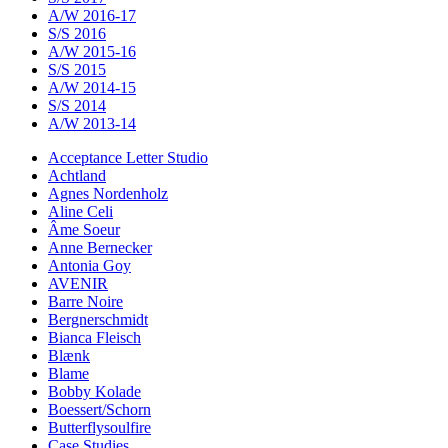
A/W 2016-17
S/S 2016
A/W 2015-16
S/S 2015
A/W 2014-15
S/S 2014
A/W 2013-14
Acceptance Letter Studio
Achtland
Agnes Nordenholz
Aline Celi
Âme Soeur
Anne Bernecker
Antonia Goy
AVENIR
Barre Noire
Bergnerschmidt
Bianca Fleisch
Blænk
Blame
Bobby Kolade
Boessert/Schorn
Butterflysoulfire
Case Studies