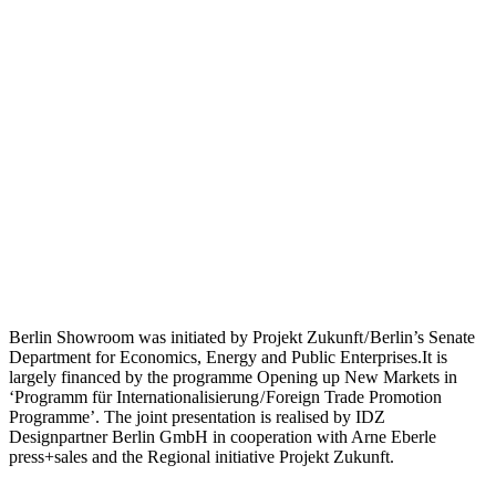
Berlin Showroom was initiated by Projekt Zukunft / Berlin’s Senate
Department for Economics, Energy and Public Enterprises.It is
largely financed by the programme Opening up New Markets in
‘Programm für Internationalisierung / Foreign Trade Promotion
Programme’. The joint presentation is realised by IDZ
Designpartner Berlin GmbH in cooperation with Arne Eberle
press+sales and the Regional initiative Projekt Zukunft.