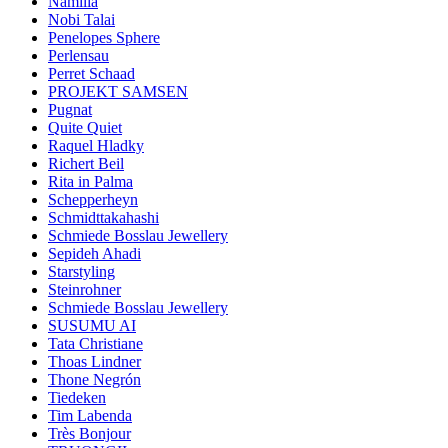
Namilia
Nobi Talai
Penelopes Sphere
Perlensau
Perret Schaad
PROJEKT SAMSEN
Pugnat
Quite Quiet
Raquel Hladky
Richert Beil
Rita in Palma
Schepperheyn
Schmidttakahashi
Schmiede Bosslau Jewellery
Sepideh Ahadi
Starstyling
Steinrohner
Schmiede Bosslau Jewellery
SUSUMU AI
Tata Christiane
Thoas Lindner
Thone Negrón
Tiedeken
Tim Labenda
Très Bonjour