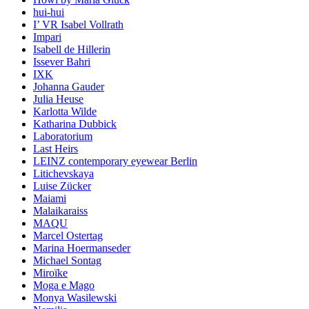
hui-hui
I’ VR Isabel Vollrath
Impari
Isabell de Hillerin
Issever Bahri
IXK
Johanna Gauder
Julia Heuse
Karlotta Wilde
Katharina Dubbick
Laboratorium
Last Heirs
LEINZ contemporary eyewear Berlin
Litichevskaya
Luise Zücker
Maiami
Malaikaraiss
MAQU
Marcel Ostertag
Marina Hoermanseder
Michael Sontag
Miroïke
Moga e Mago
Monya Wasilewski