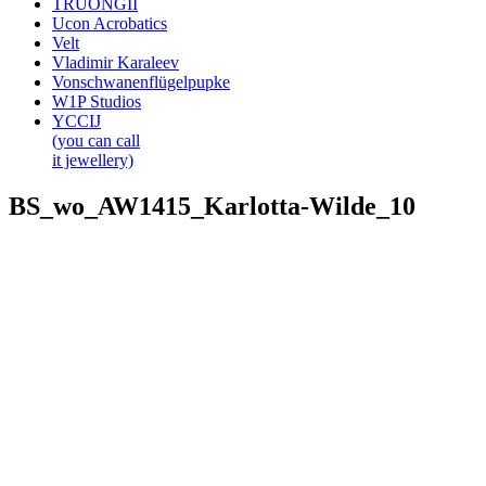
TRUONGII
Ucon Acrobatics
Velt
Vladimir Karaleev
Vonschwanenflügelpupke
W1P Studios
YCCIJ
(you can call
it jewellery)
BS_wo_AW1415_Karlotta-Wilde_10