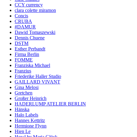
CCY currency
clara colette miramon
Concis
CRUBA
#DAMUR
Dawid Tomaszewski
Dennis Chuene
DSTM
Esther Perbandt
Firma Berlin
FOMME
Franziska Michael
Franzius
Friederike Haller Studio
GAILLARD VIVANT
Gina Melosi
Gretchen
Großer Heinrich
HADERLUMP ATELIER BERLIN
Hänska
Halo Labels
Hannes Kettritz
Hermione Flynn
Hien Le
Howl by Maria Glück