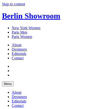
Skip to content
Berlin Showroom
New York Women
Paris Men
Paris Women
About
Designers
Editorials
Contact
Menu
About
Designers
Editorials
Contact