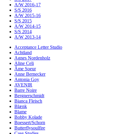
A/W 2016-17
S/S 2016
A/W 2015-16
S/S 2015
A/W 2014-15
S/S 2014
A/W 2013-14
Acceptance Letter Studio
Achtland
Agnes Nordenholz
Aline Celi
Âme Soeur
Anne Bernecker
Antonia Goy
AVENIR
Barre Noire
Bergnerschmidt
Bianca Fleisch
Blænk
Blame
Bobby Kolade
Boessert/Schorn
Butterflysoulfire
Case Studies