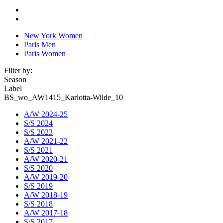
New York Women
Paris Men
Paris Women
Filter by:
Season
Label
BS_wo_AW1415_Karlotta-Wilde_10
A/W 2024-25
S/S 2024
S/S 2023
A/W 2021-22
S/S 2021
A/W 2020-21
S/S 2020
A/W 2019-20
S/S 2019
A/W 2018-19
S/S 2018
A/W 2017-18
S/S 2017