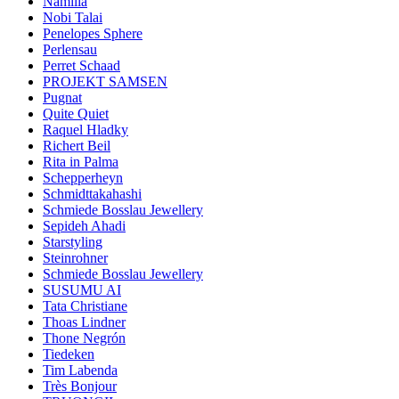
Namilia
Nobi Talai
Penelopes Sphere
Perlensau
Perret Schaad
PROJEKT SAMSEN
Pugnat
Quite Quiet
Raquel Hladky
Richert Beil
Rita in Palma
Schepperheyn
Schmidttakahashi
Schmiede Bosslau Jewellery
Sepideh Ahadi
Starstyling
Steinrohner
Schmiede Bosslau Jewellery
SUSUMU AI
Tata Christiane
Thoas Lindner
Thone Negrón
Tiedeken
Tim Labenda
Très Bonjour