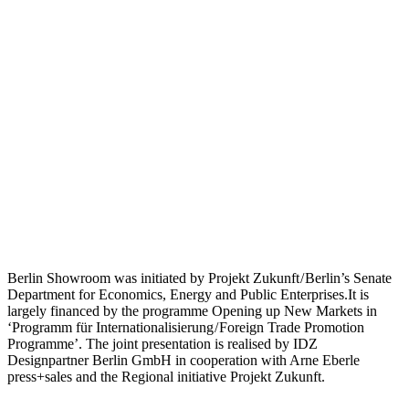
Berlin Showroom was initiated by Projekt Zukunft / Berlin’s Senate
Department for Economics, Energy and Public Enterprises.It is
largely financed by the programme Opening up New Markets in
‘Programm für Internationalisierung / Foreign Trade Promotion
Programme’. The joint presentation is realised by IDZ
Designpartner Berlin GmbH in cooperation with Arne Eberle
press+sales and the Regional initiative Projekt Zukunft.