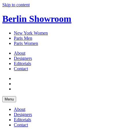
Skip to content
Berlin Showroom
New York Women
Paris Men
Paris Women
About
Designers
Editorials
Contact
Menu
About
Designers
Editorials
Contact