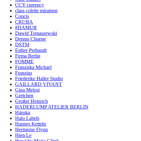
CCY currency
clara colette miramon
Concis
CRUBA
#DAMUR
Dawid Tomaszewski
Dennis Chuene
DSTM
Esther Perbandt
Firma Berlin
FOMME
Franziska Michael
Franzius
Friederike Haller Studio
GAILLARD VIVANT
Gina Melosi
Gretchen
Großer Heinrich
HADERLUMP ATELIER BERLIN
Hänska
Halo Labels
Hannes Kettritz
Hermione Flynn
Hien Le
Howl by Maria Glück