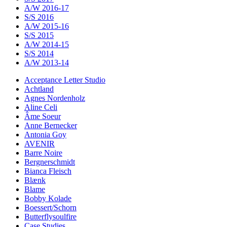
A/W 2016-17
S/S 2016
A/W 2015-16
S/S 2015
A/W 2014-15
S/S 2014
A/W 2013-14
Acceptance Letter Studio
Achtland
Agnes Nordenholz
Aline Celi
Âme Soeur
Anne Bernecker
Antonia Goy
AVENIR
Barre Noire
Bergnerschmidt
Bianca Fleisch
Blænk
Blame
Bobby Kolade
Boessert/Schorn
Butterflysoulfire
Case Studies