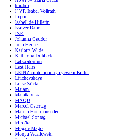
hui-hui
I’ VR Isabel Vollrath
Impari
Isabell de Hillerin
Issever Bahri
IXK
Johanna Gauder
Julia Heuse
Karlotta Wilde
Katharina Dubbick
Laboratorium
Last Heirs
LEINZ contemporary eyewear Berlin
Litichevskaya
Luise Zücker
Maiami
Malaikaraiss
MAQU
Marcel Ostertag
Marina Hoermanseder
Michael Sontag
Miroïke
Moga e Mago
Monya Wasilewski