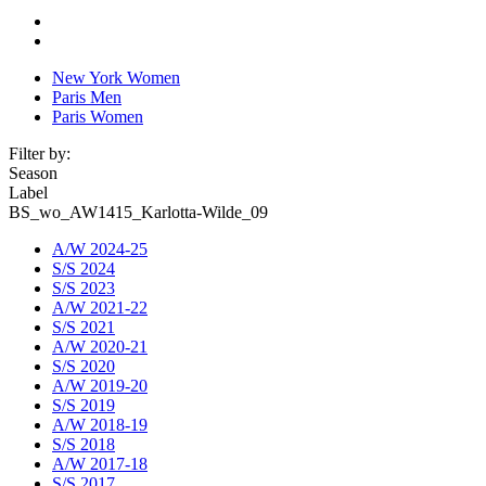
New York Women
Paris Men
Paris Women
Filter by:
Season
Label
BS_wo_AW1415_Karlotta-Wilde_09
A/W 2024-25
S/S 2024
S/S 2023
A/W 2021-22
S/S 2021
A/W 2020-21
S/S 2020
A/W 2019-20
S/S 2019
A/W 2018-19
S/S 2018
A/W 2017-18
S/S 2017