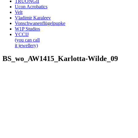
TRUONGII
Ucon Acrobatics
Velt
Vladimir Karaleev
Vonschwanenflügelpupke
W1P Studios
YCCIJ
(you can call
it jewellery)
BS_wo_AW1415_Karlotta-Wilde_09