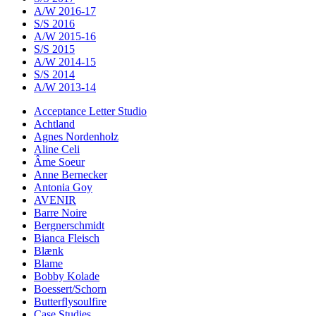
A/W 2016-17
S/S 2016
A/W 2015-16
S/S 2015
A/W 2014-15
S/S 2014
A/W 2013-14
Acceptance Letter Studio
Achtland
Agnes Nordenholz
Aline Celi
Âme Soeur
Anne Bernecker
Antonia Goy
AVENIR
Barre Noire
Bergnerschmidt
Bianca Fleisch
Blænk
Blame
Bobby Kolade
Boessert/Schorn
Butterflysoulfire
Case Studies