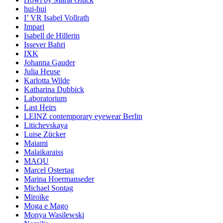
hui-hui
I’ VR Isabel Vollrath
Impari
Isabell de Hillerin
Issever Bahri
IXK
Johanna Gauder
Julia Heuse
Karlotta Wilde
Katharina Dubbick
Laboratorium
Last Heirs
LEINZ contemporary eyewear Berlin
Litichevskaya
Luise Zücker
Maiami
Malaikaraiss
MAQU
Marcel Ostertag
Marina Hoermanseder
Michael Sontag
Miroïke
Moga e Mago
Monya Wasilewski