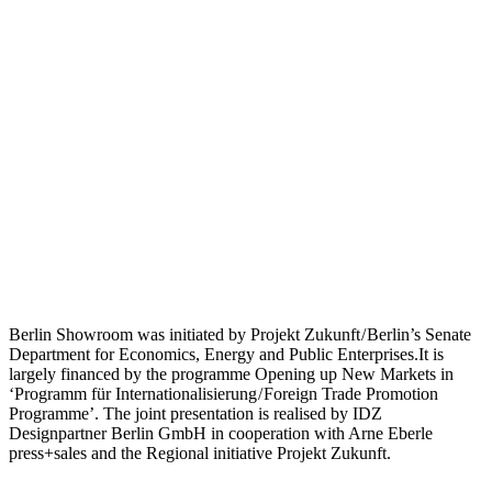
Berlin Showroom was initiated by Projekt Zukunft / Berlin’s Senate
Department for Economics, Energy and Public Enterprises.It is
largely financed by the programme Opening up New Markets in
‘Programm für Internationalisierung / Foreign Trade Promotion
Programme’. The joint presentation is realised by IDZ
Designpartner Berlin GmbH in cooperation with Arne Eberle
press+sales and the Regional initiative Projekt Zukunft.