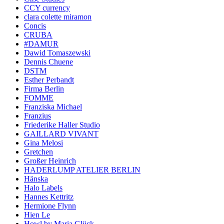
CCY currency
clara colette miramon
Concis
CRUBA
#DAMUR
Dawid Tomaszewski
Dennis Chuene
DSTM
Esther Perbandt
Firma Berlin
FOMME
Franziska Michael
Franzius
Friederike Haller Studio
GAILLARD VIVANT
Gina Melosi
Gretchen
Großer Heinrich
HADERLUMP ATELIER BERLIN
Hänska
Halo Labels
Hannes Kettritz
Hermione Flynn
Hien Le
Howl by Maria Glück