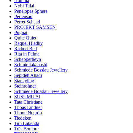
Namilia
Nobi Talai
Penelopes Sphere
Perlensau
Perret Schaad
PROJEKT SAMSEN
Pugnat
Quite Quiet
Raquel Hladky
Richert Beil
Rita in Palma
Schepperheyn
Schmidttakahashi
Schmiede Bosslau Jewellery
Sepideh Ahadi
Starstyling
Steinrohner
Schmiede Bosslau Jewellery
SUSUMU AI
Tata Christiane
Thoas Lindner
Thone Negrón
Tiedeken
Tim Labenda
Très Bonjour