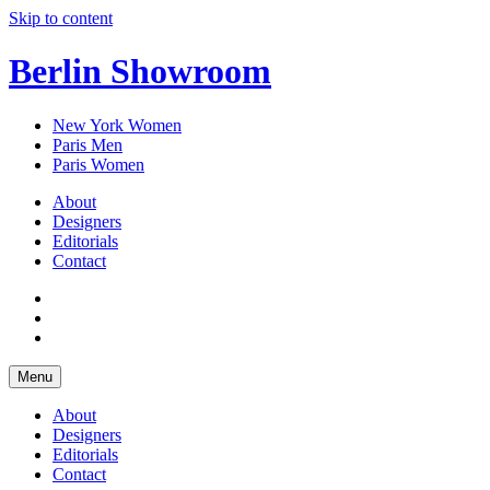
Skip to content
Berlin Showroom
New York Women
Paris Men
Paris Women
About
Designers
Editorials
Contact
Menu
About
Designers
Editorials
Contact