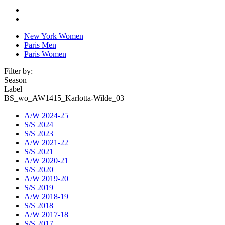
New York Women
Paris Men
Paris Women
Filter by:
Season
Label
BS_wo_AW1415_Karlotta-Wilde_03
A/W 2024-25
S/S 2024
S/S 2023
A/W 2021-22
S/S 2021
A/W 2020-21
S/S 2020
A/W 2019-20
S/S 2019
A/W 2018-19
S/S 2018
A/W 2017-18
S/S 2017