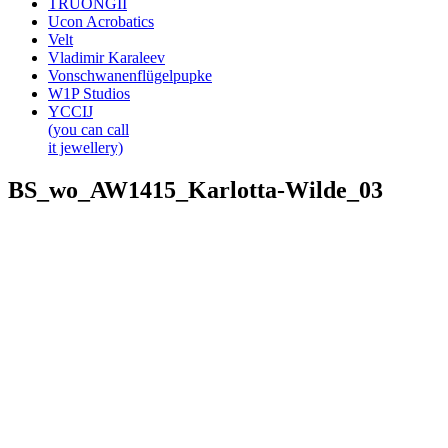
TRUONGII
Ucon Acrobatics
Velt
Vladimir Karaleev
Vonschwanenflügelpupke
W1P Studios
YCCIJ
(you can call
it jewellery)
BS_wo_AW1415_Karlotta-Wilde_03