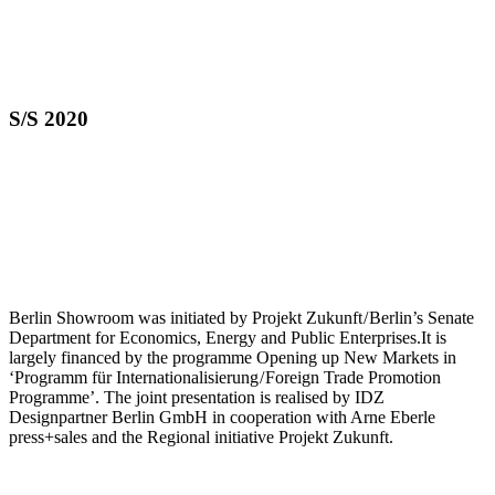
S/S 2020
Berlin Showroom was initiated by Projekt Zukunft / Berlin’s Senate
Department for Economics, Energy and Public Enterprises.It is
largely financed by the programme Opening up New Markets in
‘Programm für Internationalisierung / Foreign Trade Promotion
Programme’. The joint presentation is realised by IDZ
Designpartner Berlin GmbH in cooperation with Arne Eberle
press+sales and the Regional initiative Projekt Zukunft.