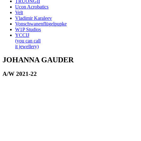
TRUONGII
Ucon Acrobatics
Velt
Vladimir Karaleev
Vonschwanenflügelpupke
W1P Studios
YCCIJ
(you can call
it jewellery)
JOHANNA GAUDER
A/W 2021-22