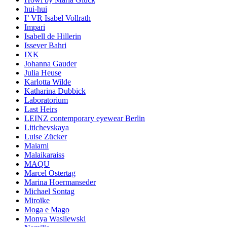
hui-hui
I’ VR Isabel Vollrath
Impari
Isabell de Hillerin
Issever Bahri
IXK
Johanna Gauder
Julia Heuse
Karlotta Wilde
Katharina Dubbick
Laboratorium
Last Heirs
LEINZ contemporary eyewear Berlin
Litichevskaya
Luise Zücker
Maiami
Malaikaraiss
MAQU
Marcel Ostertag
Marina Hoermanseder
Michael Sontag
Miroïke
Moga e Mago
Monya Wasilewski