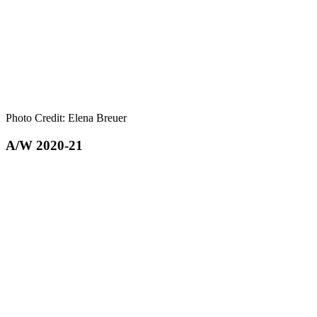
Photo Credit: Elena Breuer
A/W 2020-21