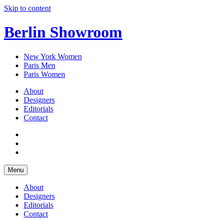
Skip to content
Berlin Showroom
New York Women
Paris Men
Paris Women
About
Designers
Editorials
Contact
Menu
About
Designers
Editorials
Contact