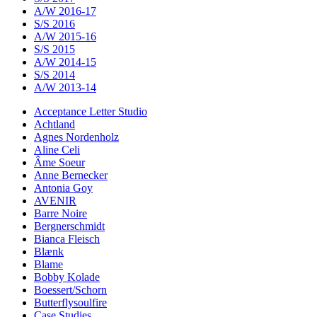
A/W 2016-17
S/S 2016
A/W 2015-16
S/S 2015
A/W 2014-15
S/S 2014
A/W 2013-14
Acceptance Letter Studio
Achtland
Agnes Nordenholz
Aline Celi
Âme Soeur
Anne Bernecker
Antonia Goy
AVENIR
Barre Noire
Bergnerschmidt
Bianca Fleisch
Blænk
Blame
Bobby Kolade
Boessert/Schorn
Butterflysoulfire
Case Studies