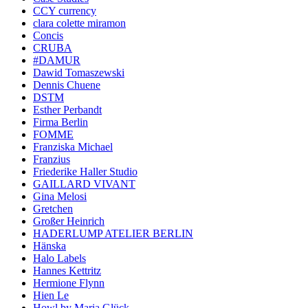
CCY currency
clara colette miramon
Concis
CRUBA
#DAMUR
Dawid Tomaszewski
Dennis Chuene
DSTM
Esther Perbandt
Firma Berlin
FOMME
Franziska Michael
Franzius
Friederike Haller Studio
GAILLARD VIVANT
Gina Melosi
Gretchen
Großer Heinrich
HADERLUMP ATELIER BERLIN
Hänska
Halo Labels
Hannes Kettritz
Hermione Flynn
Hien Le
Howl by Maria Glück