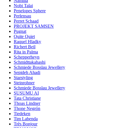
Namilia
Nobi Talai
Penelopes Sphere
Perlensau
Perret Schaad
PROJEKT SAMSEN
Pugnat
Quite Quiet
Raquel Hladky
Richert Beil
Rita in Palma
Schepperheyn
Schmidttakahashi
Schmiede Bosslau Jewellery
Sepideh Ahadi
Starstyling
Steinrohner
Schmiede Bosslau Jewellery
SUSUMU AI
Tata Christiane
Thoas Lindner
Thone Negrón
Tiedeken
Tim Labenda
Très Bonjour