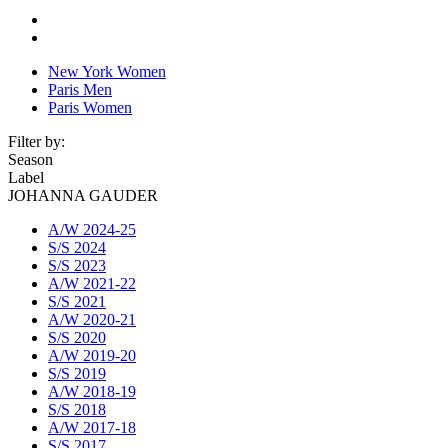
New York Women
Paris Men
Paris Women
Filter by:
Season
Label
JOHANNA GAUDER
A/W 2024-25
S/S 2024
S/S 2023
A/W 2021-22
S/S 2021
A/W 2020-21
S/S 2020
A/W 2019-20
S/S 2019
A/W 2018-19
S/S 2018
A/W 2017-18
S/S 2017