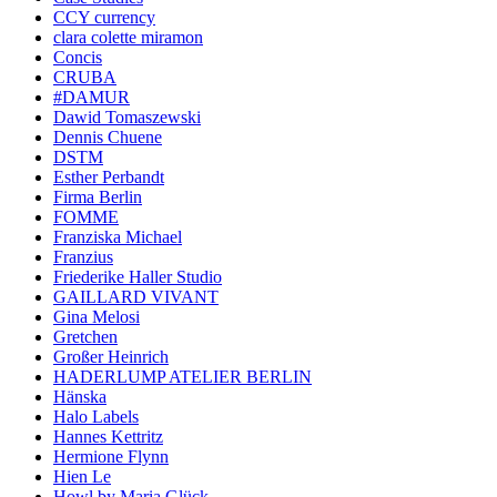
CCY currency
clara colette miramon
Concis
CRUBA
#DAMUR
Dawid Tomaszewski
Dennis Chuene
DSTM
Esther Perbandt
Firma Berlin
FOMME
Franziska Michael
Franzius
Friederike Haller Studio
GAILLARD VIVANT
Gina Melosi
Gretchen
Großer Heinrich
HADERLUMP ATELIER BERLIN
Hänska
Halo Labels
Hannes Kettritz
Hermione Flynn
Hien Le
Howl by Maria Glück