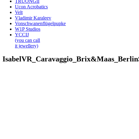
TRUONGII
Ucon Acrobatics
Velt
Vladimir Karaleev
Vonschwanenflügelpupke
W1P Studios
YCCIJ
(you can call
it jewellery)
IsabelVR_Caravaggio_Brix&Maas_Berli