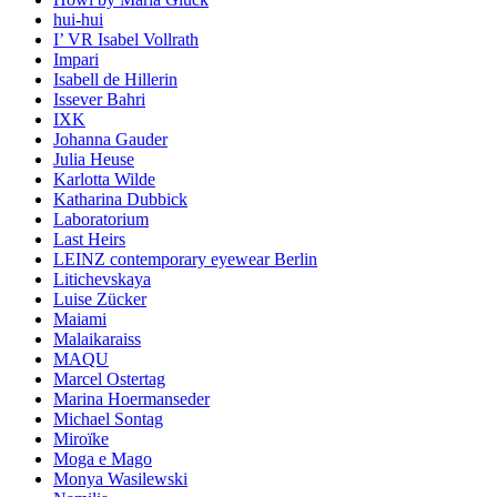
hui-hui
I’ VR Isabel Vollrath
Impari
Isabell de Hillerin
Issever Bahri
IXK
Johanna Gauder
Julia Heuse
Karlotta Wilde
Katharina Dubbick
Laboratorium
Last Heirs
LEINZ contemporary eyewear Berlin
Litichevskaya
Luise Zücker
Maiami
Malaikaraiss
MAQU
Marcel Ostertag
Marina Hoermanseder
Michael Sontag
Miroïke
Moga e Mago
Monya Wasilewski