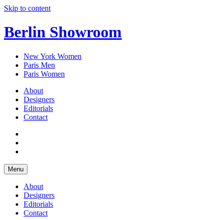
Skip to content
Berlin Showroom
New York Women
Paris Men
Paris Women
About
Designers
Editorials
Contact
Menu
About
Designers
Editorials
Contact