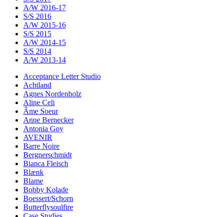
A/W 2016-17
S/S 2016
A/W 2015-16
S/S 2015
A/W 2014-15
S/S 2014
A/W 2013-14
Acceptance Letter Studio
Achtland
Agnes Nordenholz
Aline Celi
Âme Soeur
Anne Bernecker
Antonia Goy
AVENIR
Barre Noire
Bergnerschmidt
Bianca Fleisch
Blænk
Blame
Bobby Kolade
Boessert/Schorn
Butterflysoulfire
Case Studies