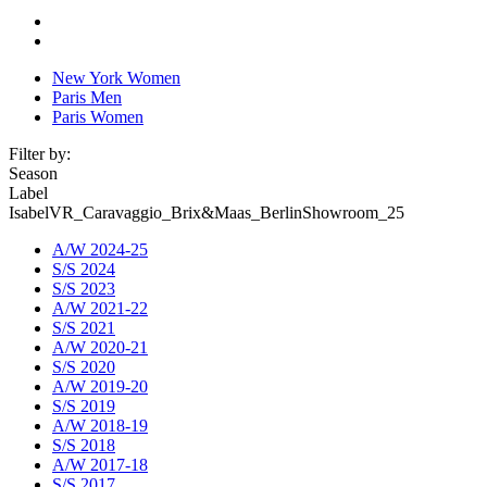
New York Women
Paris Men
Paris Women
Filter by:
Season
Label
IsabelVR_Caravaggio_Brix&Maas_BerlinShowroom_25
A/W 2024-25
S/S 2024
S/S 2023
A/W 2021-22
S/S 2021
A/W 2020-21
S/S 2020
A/W 2019-20
S/S 2019
A/W 2018-19
S/S 2018
A/W 2017-18
S/S 2017