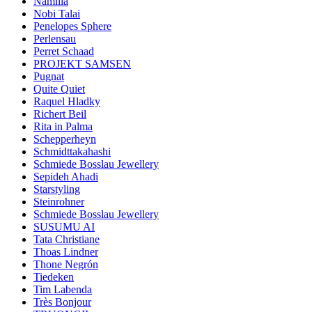
Namilia
Nobi Talai
Penelopes Sphere
Perlensau
Perret Schaad
PROJEKT SAMSEN
Pugnat
Quite Quiet
Raquel Hladky
Richert Beil
Rita in Palma
Schepperheyn
Schmidttakahashi
Schmiede Bosslau Jewellery
Sepideh Ahadi
Starstyling
Steinrohner
Schmiede Bosslau Jewellery
SUSUMU AI
Tata Christiane
Thoas Lindner
Thone Negrón
Tiedeken
Tim Labenda
Très Bonjour