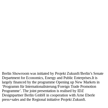
Berlin Showroom was initiated by Projekt Zukunft / Berlin’s Senate
Department for Economics, Energy and Public Enterprises.It is
largely financed by the programme Opening up New Markets in
‘Programm für Internationalisierung / Foreign Trade Promotion
Programme’. The joint presentation is realised by IDZ
Designpartner Berlin GmbH in cooperation with Arne Eberle
press+sales and the Regional initiative Projekt Zukunft.