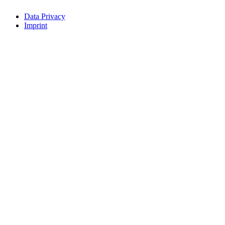
Data Privacy
Imprint