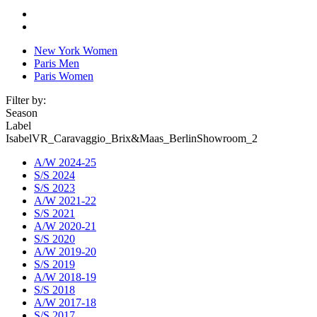
New York Women
Paris Men
Paris Women
Filter by:
Season
Label
IsabelVR_Caravaggio_Brix&Maas_BerlinShowroom_2
A/W 2024-25
S/S 2024
S/S 2023
A/W 2021-22
S/S 2021
A/W 2020-21
S/S 2020
A/W 2019-20
S/S 2019
A/W 2018-19
S/S 2018
A/W 2017-18
S/S 2017