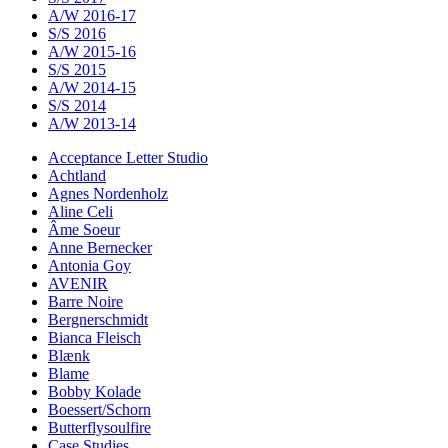
A/W 2016-17
S/S 2016
A/W 2015-16
S/S 2015
A/W 2014-15
S/S 2014
A/W 2013-14
Acceptance Letter Studio
Achtland
Agnes Nordenholz
Aline Celi
Âme Soeur
Anne Bernecker
Antonia Goy
AVENIR
Barre Noire
Bergnerschmidt
Bianca Fleisch
Blænk
Blame
Bobby Kolade
Boessert/Schorn
Butterflysoulfire
Case Studies