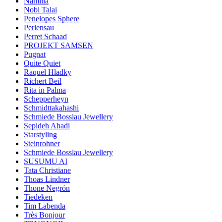
Namilia
Nobi Talai
Penelopes Sphere
Perlensau
Perret Schaad
PROJEKT SAMSEN
Pugnat
Quite Quiet
Raquel Hladky
Richert Beil
Rita in Palma
Schepperheyn
Schmidttakahashi
Schmiede Bosslau Jewellery
Sepideh Ahadi
Starstyling
Steinrohner
Schmiede Bosslau Jewellery
SUSUMU AI
Tata Christiane
Thoas Lindner
Thone Negrón
Tiedeken
Tim Labenda
Très Bonjour