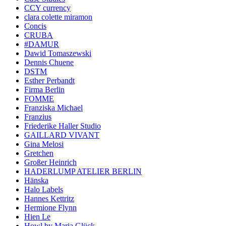
CCY currency
clara colette miramon
Concis
CRUBA
#DAMUR
Dawid Tomaszewski
Dennis Chuene
DSTM
Esther Perbandt
Firma Berlin
FOMME
Franziska Michael
Franzius
Friederike Haller Studio
GAILLARD VIVANT
Gina Melosi
Gretchen
Großer Heinrich
HADERLUMP ATELIER BERLIN
Hänska
Halo Labels
Hannes Kettritz
Hermione Flynn
Hien Le
Howl by Maria Glück