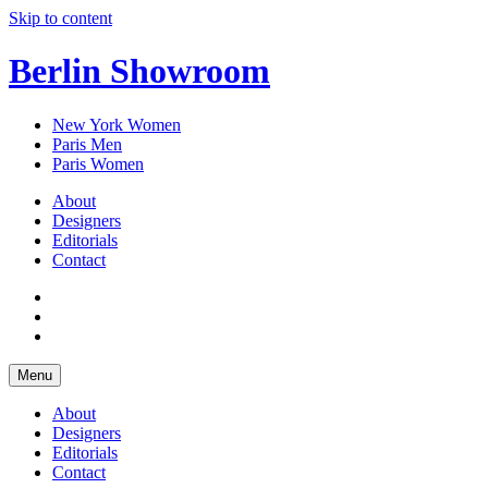
Skip to content
Berlin Showroom
New York Women
Paris Men
Paris Women
About
Designers
Editorials
Contact
Menu
About
Designers
Editorials
Contact