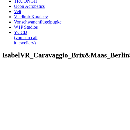
TRUONGII
Ucon Acrobatics
Velt
Vladimir Karaleev
Vonschwanenflügelpupke
W1P Studios
YCCIJ
(you can call
it jewellery)
IsabelVR_Caravaggio_Brix&Maas_Berli