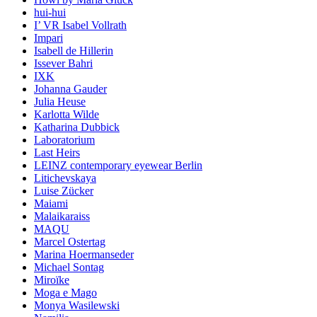
hui-hui
I’ VR Isabel Vollrath
Impari
Isabell de Hillerin
Issever Bahri
IXK
Johanna Gauder
Julia Heuse
Karlotta Wilde
Katharina Dubbick
Laboratorium
Last Heirs
LEINZ contemporary eyewear Berlin
Litichevskaya
Luise Zücker
Maiami
Malaikaraiss
MAQU
Marcel Ostertag
Marina Hoermanseder
Michael Sontag
Miroïke
Moga e Mago
Monya Wasilewski