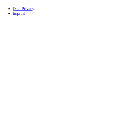
Data Privacy
Imprint