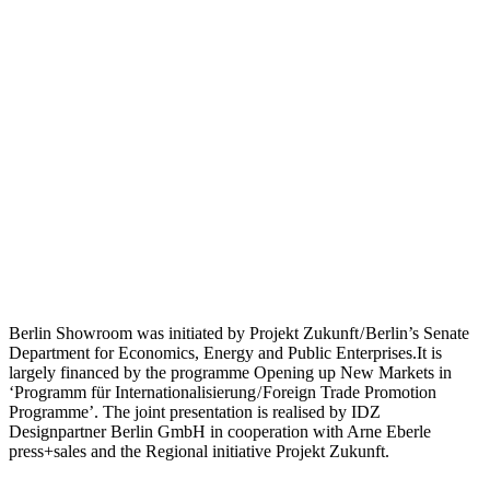
Berlin Showroom was initiated by Projekt Zukunft / Berlin’s Senate
Department for Economics, Energy and Public Enterprises.It is
largely financed by the programme Opening up New Markets in
‘Programm für Internationalisierung / Foreign Trade Promotion
Programme’. The joint presentation is realised by IDZ
Designpartner Berlin GmbH in cooperation with Arne Eberle
press+sales and the Regional initiative Projekt Zukunft.