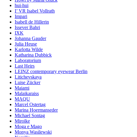
hui-hui
I’ VR Isabel Vollrath
Impari
Isabell de Hillerin
Issever Bahri
IXK
Johanna Gauder
Julia Heuse
Karlotta Wilde
Katharina Dubbick
Laboratorium
Last Heirs
LEINZ contemporary eyewear Berlin
Litichevskaya
Luise Zücker
Maiami
Malaikaraiss
MAQU
Marcel Ostertag
Marina Hoermanseder
Michael Sontag
Miroïke
Moga e Mago
Monya Wasilewski