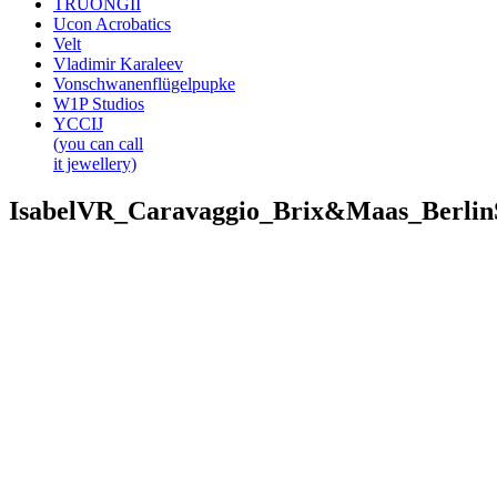
TRUONGII
Ucon Acrobatics
Velt
Vladimir Karaleev
Vonschwanenflügelpupke
W1P Studios
YCCIJ
(you can call
it jewellery)
IsabelVR_Caravaggio_Brix&Maas_Berli