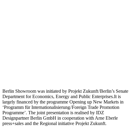
Berlin Showroom was initiated by Projekt Zukunft / Berlin’s Senate
Department for Economics, Energy and Public Enterprises.It is
largely financed by the programme Opening up New Markets in
‘Programm für Internationalisierung / Foreign Trade Promotion
Programme’. The joint presentation is realised by IDZ
Designpartner Berlin GmbH in cooperation with Arne Eberle
press+sales and the Regional initiative Projekt Zukunft.