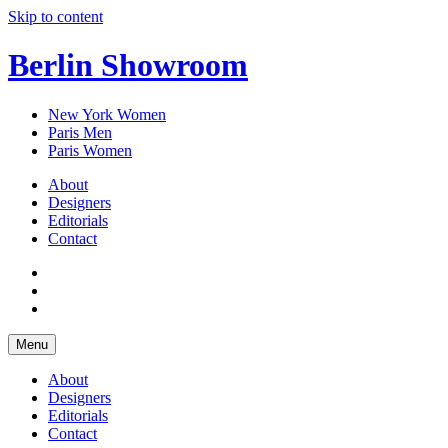
Skip to content
Berlin Showroom
New York Women
Paris Men
Paris Women
About
Designers
Editorials
Contact
Menu
About
Designers
Editorials
Contact