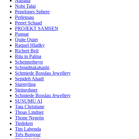
Namilia
Nobi Talai
Penelopes Sphere
Perlensau
Perret Schaad
PROJEKT SAMSEN
Pugnat
Quite Quiet
Raquel Hladky
Richert Beil
Rita in Palma
Schepperheyn
Schmidttakahashi
Schmiede Bosslau Jewellery
Sepideh Ahadi
Starstyling
Steinrohner
Schmiede Bosslau Jewellery
SUSUMU AI
Tata Christiane
Thoas Lindner
Thone Negrón
Tiedeken
Tim Labenda
Très Bonjour