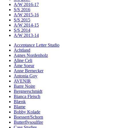
A/W 2016-17
S/S 2016
A/W 2015-16
S/S 2015
A/W 2014-15
S/S 2014
A/W 2013-14
Acceptance Letter Studio
Achtland
Agnes Nordenholz
Aline Celi
Âme Soeur
Anne Bernecker
Antonia Goy
AVENIR
Barre Noire
Bergnerschmidt
Bianca Fleisch
Blænk
Blame
Bobby Kolade
Boessert/Schorn
Butterflysoulfire
Case Studies