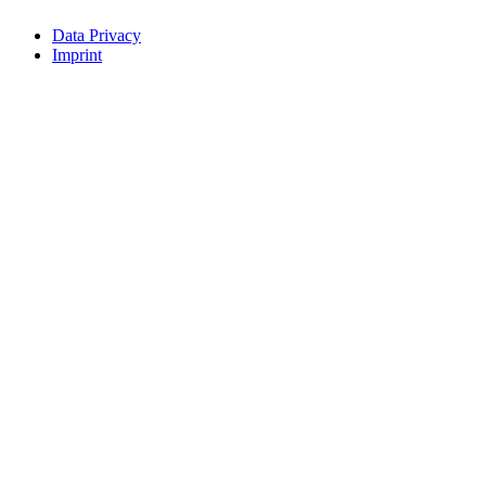
Data Privacy
Imprint