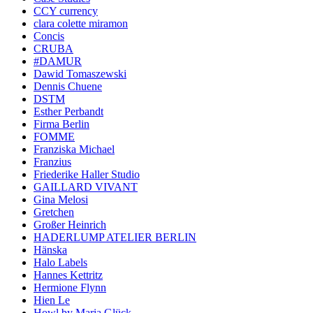
CCY currency
clara colette miramon
Concis
CRUBA
#DAMUR
Dawid Tomaszewski
Dennis Chuene
DSTM
Esther Perbandt
Firma Berlin
FOMME
Franziska Michael
Franzius
Friederike Haller Studio
GAILLARD VIVANT
Gina Melosi
Gretchen
Großer Heinrich
HADERLUMP ATELIER BERLIN
Hänska
Halo Labels
Hannes Kettritz
Hermione Flynn
Hien Le
Howl by Maria Glück