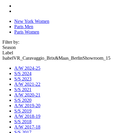
New York Women
Paris Men
Paris Women
Filter by:
Season
Label
IsabelVR_Caravaggio_Brix&Maas_BerlinShowroom_15
A/W 2024-25
S/S 2024
S/S 2023
A/W 2021-22
S/S 2021
A/W 2020-21
S/S 2020
A/W 2019-20
S/S 2019
A/W 2018-19
S/S 2018
A/W 2017-18
S/S 2017