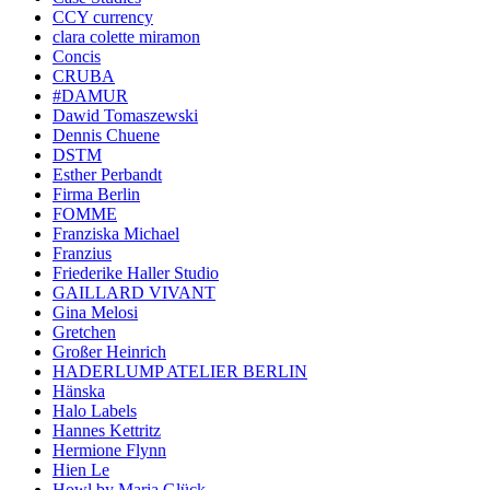
CCY currency
clara colette miramon
Concis
CRUBA
#DAMUR
Dawid Tomaszewski
Dennis Chuene
DSTM
Esther Perbandt
Firma Berlin
FOMME
Franziska Michael
Franzius
Friederike Haller Studio
GAILLARD VIVANT
Gina Melosi
Gretchen
Großer Heinrich
HADERLUMP ATELIER BERLIN
Hänska
Halo Labels
Hannes Kettritz
Hermione Flynn
Hien Le
Howl by Maria Glück