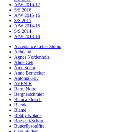
A/W 2016-17
S/S 2016
A/W 2015-16
S/S 2015
A/W 2014-15
S/S 2014
A/W 2013-14
Acceptance Letter Studio
Achtland
Agnes Nordenholz
Aline Celi
Âme Soeur
Anne Bernecker
Antonia Goy
AVENIR
Barre Noire
Bergnerschmidt
Bianca Fleisch
Blænk
Blame
Bobby Kolade
Boessert/Schorn
Butterflysoulfire
Case Studies