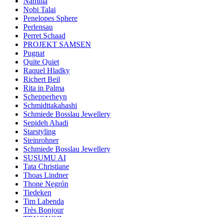
Namilia
Nobi Talai
Penelopes Sphere
Perlensau
Perret Schaad
PROJEKT SAMSEN
Pugnat
Quite Quiet
Raquel Hladky
Richert Beil
Rita in Palma
Schepperheyn
Schmidttakahashi
Schmiede Bosslau Jewellery
Sepideh Ahadi
Starstyling
Steinrohner
Schmiede Bosslau Jewellery
SUSUMU AI
Tata Christiane
Thoas Lindner
Thone Negrón
Tiedeken
Tim Labenda
Très Bonjour