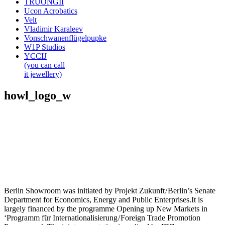
TRUONGII
Ucon Acrobatics
Velt
Vladimir Karaleev
Vonschwanenflügelpupke
W1P Studios
YCCIJ
(you can call
it jewellery)
howl_logo_w
Berlin Showroom was initiated by Projekt Zukunft / Berlin’s Senate
Department for Economics, Energy and Public Enterprises.It is
largely financed by the programme Opening up New Markets in
‘Programm für Internationalisierung / Foreign Trade Promotion