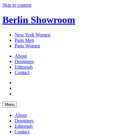
Skip to content
Berlin Showroom
New York Women
Paris Men
Paris Women
About
Designers
Editorials
Contact
Menu
About
Designers
Editorials
Contact