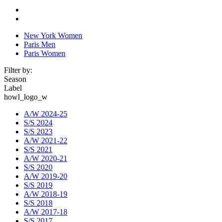
New York Women
Paris Men
Paris Women
Filter by:
Season
Label
howl_logo_w
A/W 2024-25
S/S 2024
S/S 2023
A/W 2021-22
S/S 2021
A/W 2020-21
S/S 2020
A/W 2019-20
S/S 2019
A/W 2018-19
S/S 2018
A/W 2017-18
S/S 2017