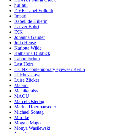
hui-hui
I’ VR Isabel Vollrath
Impari
Isabell de Hillerin
Issever Bahri
IXK
Johanna Gauder
Julia Heuse
Karlotta Wilde
Katharina Dubbick
Laboratorium
Last Heirs
LEINZ contemporary eyewear Berlin
Litichevskaya
Luise Zücker
Maiami
Malaikaraiss
MAQU
Marcel Ostertag
Marina Hoermanseder
Michael Sontag
Miroïke
Moga e Mago
Monya Wasilewski