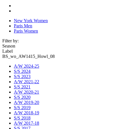
New York Women
Paris Men
Paris Women
Filter by:
Season
Label
BS_wo_AW1415_Howl_08
A/W 2024-25
S/S 2024
S/S 2023
A/W 2021-22
S/S 2021
A/W 2020-21
S/S 2020
A/W 2019-20
S/S 2019
A/W 2018-19
S/S 2018
A/W 2017-18
S/S 2017