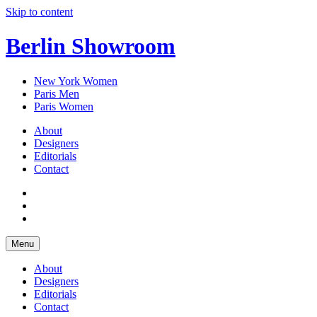
Skip to content
Berlin Showroom
New York Women
Paris Men
Paris Women
About
Designers
Editorials
Contact
Menu
About
Designers
Editorials
Contact