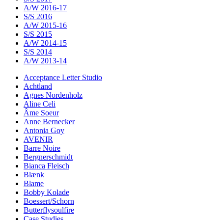
A/W 2016-17
S/S 2016
A/W 2015-16
S/S 2015
A/W 2014-15
S/S 2014
A/W 2013-14
Acceptance Letter Studio
Achtland
Agnes Nordenholz
Aline Celi
Âme Soeur
Anne Bernecker
Antonia Goy
AVENIR
Barre Noire
Bergnerschmidt
Bianca Fleisch
Blænk
Blame
Bobby Kolade
Boessert/Schorn
Butterflysoulfire
Case Studies