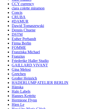
CCY currency
clara colette miramon
Concis
CRUBA
#DAMUR
Dawid Tomaszewski
Dennis Chuene
DSTM
Esther Perbandt
Firma Berlin
FOMME
Franziska Michael
Franzius
Friederike Haller Studio
GAILLARD VIVANT
Gina Melosi
Gretchen
Großer Heinrich
HADERLUMP ATELIER BERLIN
Hänska
Halo Labels
Hannes Kettritz
Hermione Flynn
Hien Le
Howl by Maria Glück