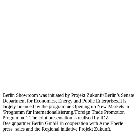
Berlin Showroom was initiated by Projekt Zukunft / Berlin’s Senate
Department for Economics, Energy and Public Enterprises.It is
largely financed by the programme Opening up New Markets in
‘Programm für Internationalisierung / Foreign Trade Promotion
Programme’. The joint presentation is realised by IDZ
Designpartner Berlin GmbH in cooperation with Arne Eberle
press+sales and the Regional initiative Projekt Zukunft.