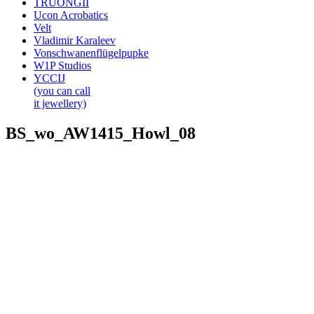
TRUONGII
Ucon Acrobatics
Velt
Vladimir Karaleev
Vonschwanenflügelpupke
W1P Studios
YCCIJ
(you can call
it jewellery)
BS_wo_AW1415_Howl_08