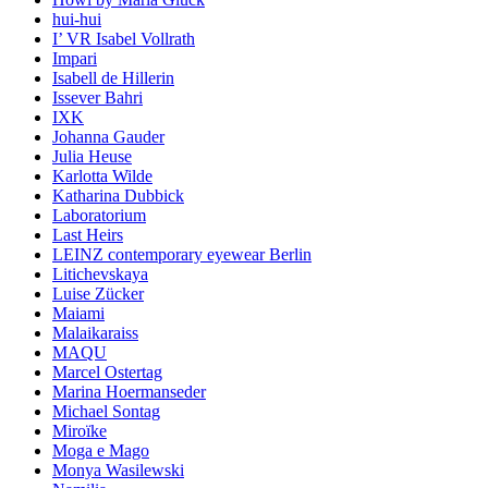
hui-hui
I’ VR Isabel Vollrath
Impari
Isabell de Hillerin
Issever Bahri
IXK
Johanna Gauder
Julia Heuse
Karlotta Wilde
Katharina Dubbick
Laboratorium
Last Heirs
LEINZ contemporary eyewear Berlin
Litichevskaya
Luise Zücker
Maiami
Malaikaraiss
MAQU
Marcel Ostertag
Marina Hoermanseder
Michael Sontag
Miroïke
Moga e Mago
Monya Wasilewski