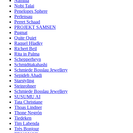
Namilia
Nobi Talai
Penelopes Sphere
Perlensau
Perret Schaad
PROJEKT SAMSEN
Pugnat
Quite Quiet
Raquel Hladky
Richert Beil
Rita in Palma
Schepperheyn
Schmidttakahashi
Schmiede Bosslau Jewellery
Sepideh Ahadi
Starstyling
Steinrohner
Schmiede Bosslau Jewellery
SUSUMU AI
Tata Christiane
Thoas Lindner
Thone Negrón
Tiedeken
Tim Labenda
Très Bonjour