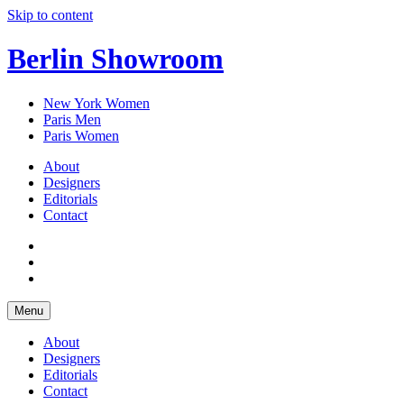
Skip to content
Berlin Showroom
New York Women
Paris Men
Paris Women
About
Designers
Editorials
Contact
Menu
About
Designers
Editorials
Contact