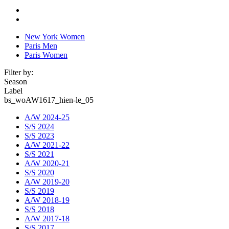
New York Women
Paris Men
Paris Women
Filter by:
Season
Label
bs_woAW1617_hien-le_05
A/W 2024-25
S/S 2024
S/S 2023
A/W 2021-22
S/S 2021
A/W 2020-21
S/S 2020
A/W 2019-20
S/S 2019
A/W 2018-19
S/S 2018
A/W 2017-18
S/S 2017