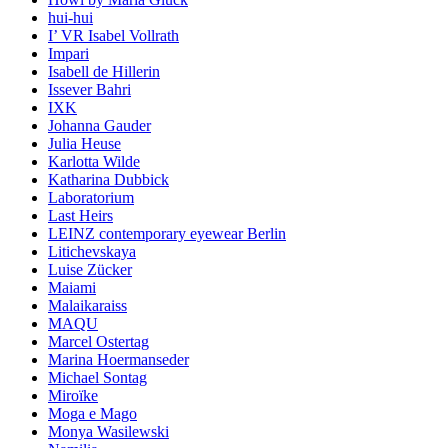
hui-hui
I’ VR Isabel Vollrath
Impari
Isabell de Hillerin
Issever Bahri
IXK
Johanna Gauder
Julia Heuse
Karlotta Wilde
Katharina Dubbick
Laboratorium
Last Heirs
LEINZ contemporary eyewear Berlin
Litichevskaya
Luise Zücker
Maiami
Malaikaraiss
MAQU
Marcel Ostertag
Marina Hoermanseder
Michael Sontag
Miroïke
Moga e Mago
Monya Wasilewski