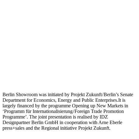
Berlin Showroom was initiated by Projekt Zukunft / Berlin’s Senate
Department for Economics, Energy and Public Enterprises.It is
largely financed by the programme Opening up New Markets in
‘Programm für Internationalisierung / Foreign Trade Promotion
Programme’. The joint presentation is realised by IDZ
Designpartner Berlin GmbH in cooperation with Arne Eberle
press+sales and the Regional initiative Projekt Zukunft.