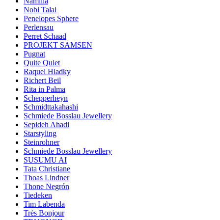
Namilia
Nobi Talai
Penelopes Sphere
Perlensau
Perret Schaad
PROJEKT SAMSEN
Pugnat
Quite Quiet
Raquel Hladky
Richert Beil
Rita in Palma
Schepperheyn
Schmidttakahashi
Schmiede Bosslau Jewellery
Sepideh Ahadi
Starstyling
Steinrohner
Schmiede Bosslau Jewellery
SUSUMU AI
Tata Christiane
Thoas Lindner
Thone Negrón
Tiedeken
Tim Labenda
Très Bonjour