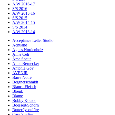
A/W 2016-17
S/S 2016
A/W 2015-16
S/S 2015
A/W 2014-15
S/S 2014
A/W 2013-14
Acceptance Letter Studio
Achtland
Agnes Nordenholz
Aline Celi
Âme Soeur
Anne Bernecker
Antonia Goy
AVENIR
Barre Noire
Bergnerschmidt
Bianca Fleisch
Blænk
Blame
Bobby Kolade
Boessert/Schorn
Butterflysoulfire
Case Studies