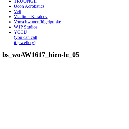
TRUONGII
Ucon Acrobatics
Velt
Vladimir Karaleev
Vonschwanenflügelpupke
W1P Studios
YCCIJ
(you can call
it jewellery)
bs_woAW1617_hien-le_05