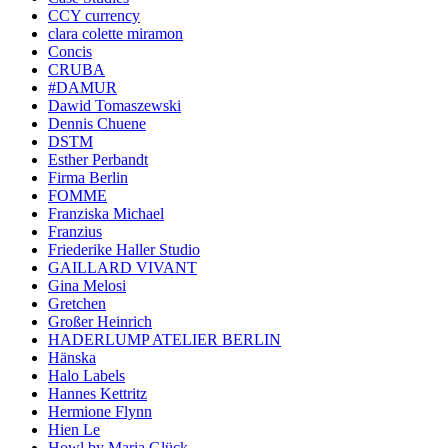
CCY currency
clara colette miramon
Concis
CRUBA
#DAMUR
Dawid Tomaszewski
Dennis Chuene
DSTM
Esther Perbandt
Firma Berlin
FOMME
Franziska Michael
Franzius
Friederike Haller Studio
GAILLARD VIVANT
Gina Melosi
Gretchen
Großer Heinrich
HADERLUMP ATELIER BERLIN
Hänska
Halo Labels
Hannes Kettritz
Hermione Flynn
Hien Le
Howl by Maria Glück