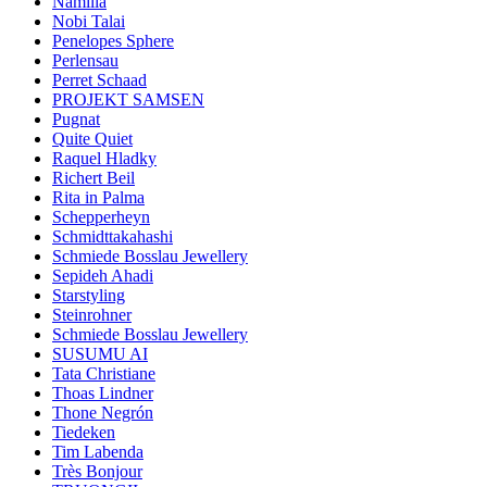
Namilia
Nobi Talai
Penelopes Sphere
Perlensau
Perret Schaad
PROJEKT SAMSEN
Pugnat
Quite Quiet
Raquel Hladky
Richert Beil
Rita in Palma
Schepperheyn
Schmidttakahashi
Schmiede Bosslau Jewellery
Sepideh Ahadi
Starstyling
Steinrohner
Schmiede Bosslau Jewellery
SUSUMU AI
Tata Christiane
Thoas Lindner
Thone Negrón
Tiedeken
Tim Labenda
Très Bonjour