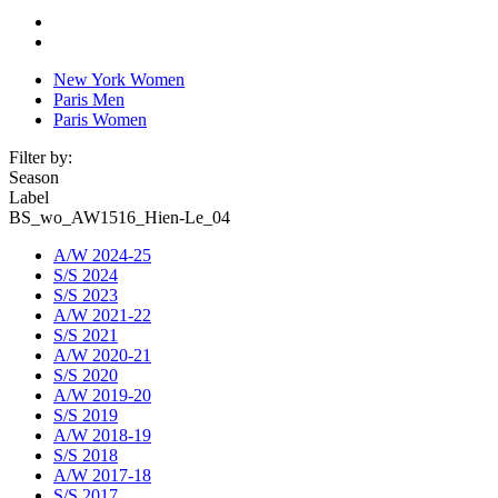
New York Women
Paris Men
Paris Women
Filter by:
Season
Label
BS_wo_AW1516_Hien-Le_04
A/W 2024-25
S/S 2024
S/S 2023
A/W 2021-22
S/S 2021
A/W 2020-21
S/S 2020
A/W 2019-20
S/S 2019
A/W 2018-19
S/S 2018
A/W 2017-18
S/S 2017