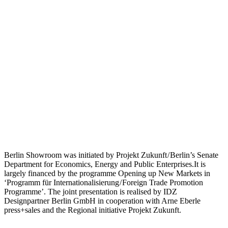
Berlin Showroom was initiated by Projekt Zukunft / Berlin’s Senate
Department for Economics, Energy and Public Enterprises.It is
largely financed by the programme Opening up New Markets in
‘Programm für Internationalisierung / Foreign Trade Promotion
Programme’. The joint presentation is realised by IDZ
Designpartner Berlin GmbH in cooperation with Arne Eberle
press+sales and the Regional initiative Projekt Zukunft.