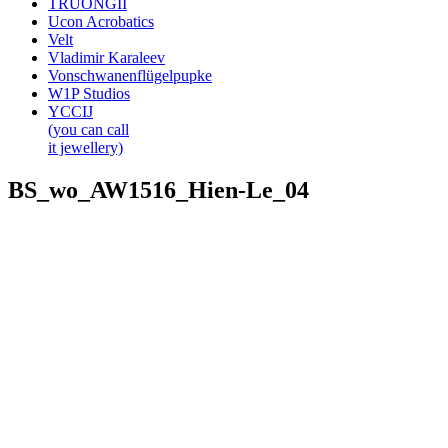
TRUONGII
Ucon Acrobatics
Velt
Vladimir Karaleev
Vonschwanenflügelpupke
W1P Studios
YCCIJ
(you can call
it jewellery)
BS_wo_AW1516_Hien-Le_04