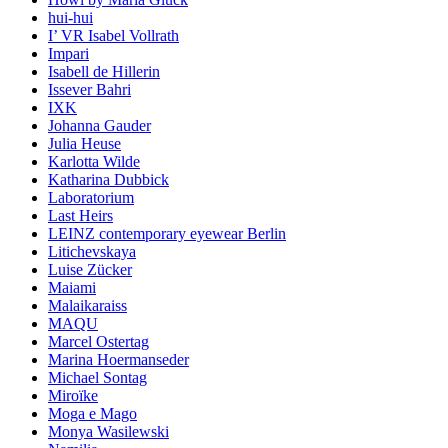
hui-hui
I’ VR Isabel Vollrath
Impari
Isabell de Hillerin
Issever Bahri
IXK
Johanna Gauder
Julia Heuse
Karlotta Wilde
Katharina Dubbick
Laboratorium
Last Heirs
LEINZ contemporary eyewear Berlin
Litichevskaya
Luise Zücker
Maiami
Malaikaraiss
MAQU
Marcel Ostertag
Marina Hoermanseder
Michael Sontag
Miroïke
Moga e Mago
Monya Wasilewski