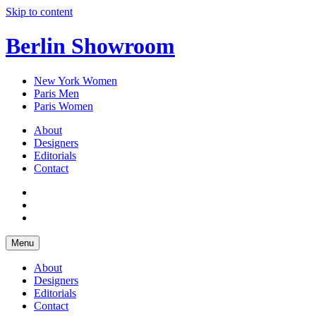
Skip to content
Berlin Showroom
New York Women
Paris Men
Paris Women
About
Designers
Editorials
Contact
Menu
About
Designers
Editorials
Contact