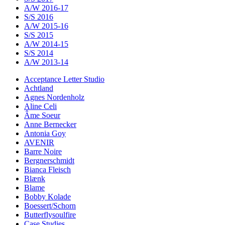
A/W 2016-17
S/S 2016
A/W 2015-16
S/S 2015
A/W 2014-15
S/S 2014
A/W 2013-14
Acceptance Letter Studio
Achtland
Agnes Nordenholz
Aline Celi
Âme Soeur
Anne Bernecker
Antonia Goy
AVENIR
Barre Noire
Bergnerschmidt
Bianca Fleisch
Blænk
Blame
Bobby Kolade
Boessert/Schorn
Butterflysoulfire
Case Studies