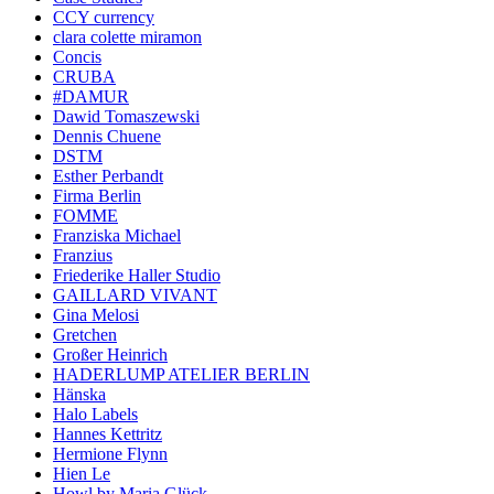
CCY currency
clara colette miramon
Concis
CRUBA
#DAMUR
Dawid Tomaszewski
Dennis Chuene
DSTM
Esther Perbandt
Firma Berlin
FOMME
Franziska Michael
Franzius
Friederike Haller Studio
GAILLARD VIVANT
Gina Melosi
Gretchen
Großer Heinrich
HADERLUMP ATELIER BERLIN
Hänska
Halo Labels
Hannes Kettritz
Hermione Flynn
Hien Le
Howl by Maria Glück