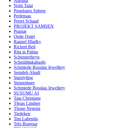
Namilia
Nobi Talai
Penelopes Sphere
Perlensau
Perret Schaad
PROJEKT SAMSEN
Pugnat
Quite Quiet
Raquel Hladky
Richert Beil
Rita in Palma
Schepperheyn
Schmidttakahashi
Schmiede Bosslau Jewellery
Sepideh Ahadi
Starstyling
Steinrohner
Schmiede Bosslau Jewellery
SUSUMU AI
Tata Christiane
Thoas Lindner
Thone Negrón
Tiedeken
Tim Labenda
Très Bonjour