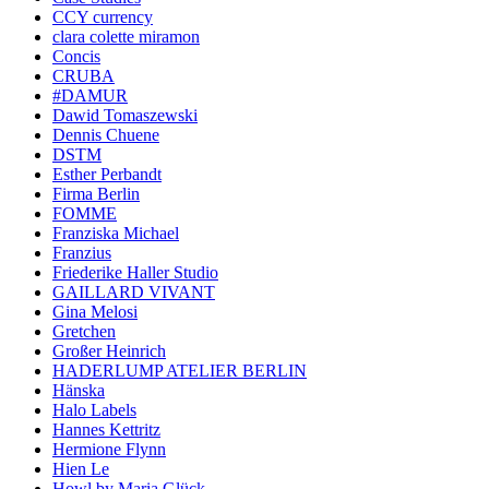
CCY currency
clara colette miramon
Concis
CRUBA
#DAMUR
Dawid Tomaszewski
Dennis Chuene
DSTM
Esther Perbandt
Firma Berlin
FOMME
Franziska Michael
Franzius
Friederike Haller Studio
GAILLARD VIVANT
Gina Melosi
Gretchen
Großer Heinrich
HADERLUMP ATELIER BERLIN
Hänska
Halo Labels
Hannes Kettritz
Hermione Flynn
Hien Le
Howl by Maria Glück