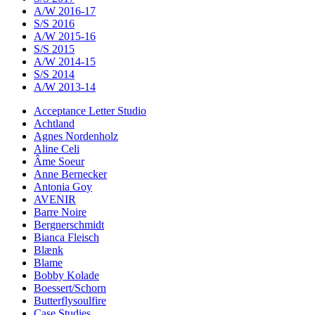
A/W 2016-17
S/S 2016
A/W 2015-16
S/S 2015
A/W 2014-15
S/S 2014
A/W 2013-14
Acceptance Letter Studio
Achtland
Agnes Nordenholz
Aline Celi
Âme Soeur
Anne Bernecker
Antonia Goy
AVENIR
Barre Noire
Bergnerschmidt
Bianca Fleisch
Blænk
Blame
Bobby Kolade
Boessert/Schorn
Butterflysoulfire
Case Studies