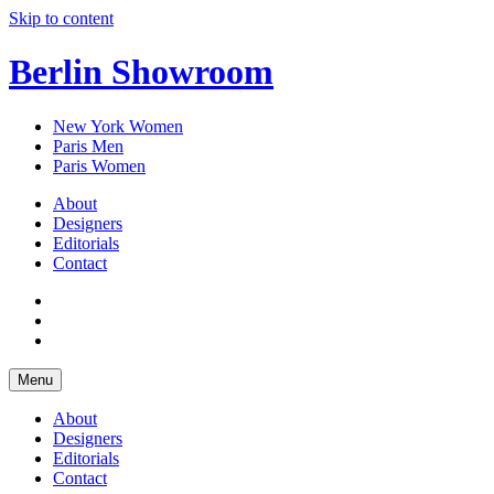
Skip to content
Berlin Showroom
New York Women
Paris Men
Paris Women
About
Designers
Editorials
Contact
Menu
About
Designers
Editorials
Contact