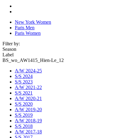
New York Women
Paris Men
Paris Women
Filter by:
Season
Label
BS_wo_AW1415_Hien-Le_12
A/W 2024-25
S/S 2024
S/S 2023
A/W 2021-22
S/S 2021
A/W 2020-21
S/S 2020
A/W 2019-20
S/S 2019
A/W 2018-19
S/S 2018
A/W 2017-18
S/S 2017