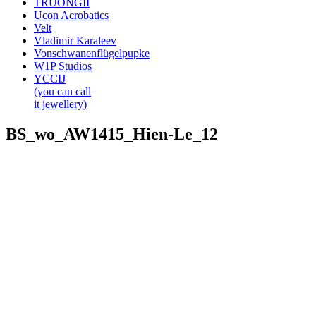
TRUONGII
Ucon Acrobatics
Velt
Vladimir Karaleev
Vonschwanenflügelpupke
W1P Studios
YCCIJ
(you can call
it jewellery)
BS_wo_AW1415_Hien-Le_12