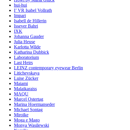
hui-hui
I’ VR Isabel Vollrath
Impari
Isabell de Hillerin
Issever Bahri
IXK
Johanna Gauder
Julia Heuse
Karlotta Wilde
Katharina Dubbick
Laboratorium
Last Heirs
LEINZ contemporary eyewear Berlin
Litichevskaya
Luise Zücker
Maiami
Malaikaraiss
MAQU
Marcel Ostertag
Marina Hoermanseder
Michael Sontag
Miroïke
Moga e Mago
Monya Wasilewski