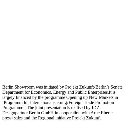
Berlin Showroom was initiated by Projekt Zukunft / Berlin’s Senate
Department for Economics, Energy and Public Enterprises.It is
largely financed by the programme Opening up New Markets in
‘Programm für Internationalisierung / Foreign Trade Promotion
Programme’. The joint presentation is realised by IDZ
Designpartner Berlin GmbH in cooperation with Arne Eberle
press+sales and the Regional initiative Projekt Zukunft.