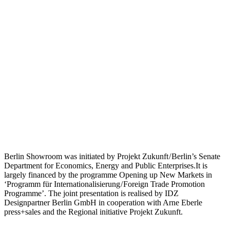
Berlin Showroom was initiated by Projekt Zukunft / Berlin’s Senate
Department for Economics, Energy and Public Enterprises.It is
largely financed by the programme Opening up New Markets in
‘Programm für Internationalisierung / Foreign Trade Promotion
Programme’. The joint presentation is realised by IDZ
Designpartner Berlin GmbH in cooperation with Arne Eberle
press+sales and the Regional initiative Projekt Zukunft.