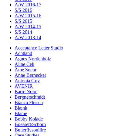
A/W 2016-17
S/S 2016
A/W 2015-16
S/S 2015
A/W 2014-15
S/S 2014
A/W 2013-14
Acceptance Letter Studio
Achtland
Agnes Nordenholz
Aline Celi
Âme Soeur
Anne Bernecker
Antonia Goy
AVENIR
Barre Noire
Bergnerschmidt
Bianca Fleisch
Blænk
Blame
Bobby Kolade
Boessert/Schorn
Butterflysoulfire
Case Studies