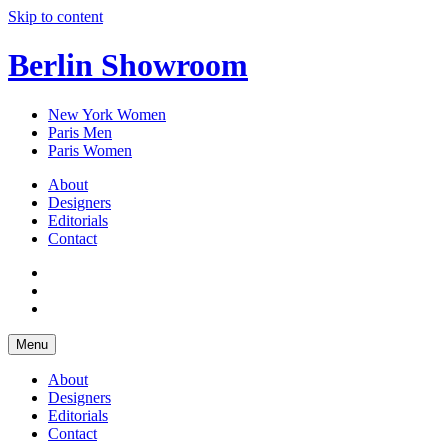
Skip to content
Berlin Showroom
New York Women
Paris Men
Paris Women
About
Designers
Editorials
Contact
Menu
About
Designers
Editorials
Contact