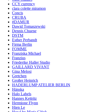
CCY currency
clara colette miramon
Concis
CRUBA
#DAMUR
Dawid Tomaszewski
Dennis Chuene
DSTM
Esther Perbandt
Firma Berlin
FOMME
Franziska Michael
Franzius
Friederike Haller Studio
GAILLARD VIVANT
Gina Melosi
Gretchen
Großer Heinrich
HADERLUMP ATELIER BERLIN
Hänska
Halo Labels
Hannes Kettritz
Hermione Flynn
Hien Le
Howl by Maria Glück