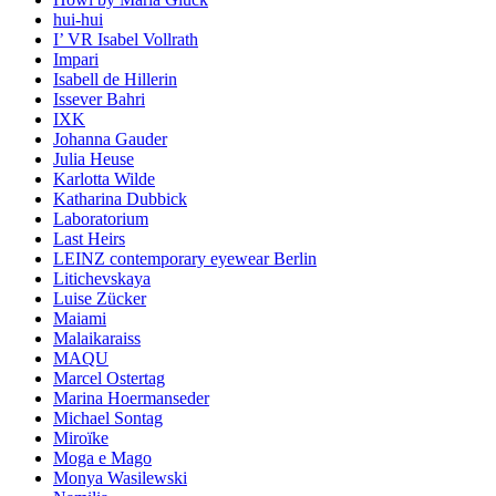
hui-hui
I’ VR Isabel Vollrath
Impari
Isabell de Hillerin
Issever Bahri
IXK
Johanna Gauder
Julia Heuse
Karlotta Wilde
Katharina Dubbick
Laboratorium
Last Heirs
LEINZ contemporary eyewear Berlin
Litichevskaya
Luise Zücker
Maiami
Malaikaraiss
MAQU
Marcel Ostertag
Marina Hoermanseder
Michael Sontag
Miroïke
Moga e Mago
Monya Wasilewski