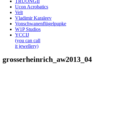
TRUONGII
Ucon Acrobatics
Velt
Vladimir Karaleev
Vonschwanenflügelpupke
W1P Studios
YCCIJ
(you can call
it jewellery)
grosserheinrich_aw2013_04