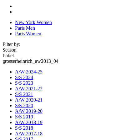
New York Women
Paris Men
Paris Women
Filter by:
Season
Label
grosserheinrich_aw2013_04
A/W 2024-25
S/S 2024
S/S 2023
A/W 2021-22
S/S 2021
A/W 2020-21
S/S 2020
A/W 2019-20
S/S 2019
A/W 2018-19
S/S 2018
A/W 2017-18
S/S 2017