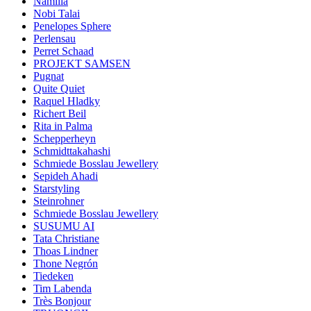
Namilia
Nobi Talai
Penelopes Sphere
Perlensau
Perret Schaad
PROJEKT SAMSEN
Pugnat
Quite Quiet
Raquel Hladky
Richert Beil
Rita in Palma
Schepperheyn
Schmidttakahashi
Schmiede Bosslau Jewellery
Sepideh Ahadi
Starstyling
Steinrohner
Schmiede Bosslau Jewellery
SUSUMU AI
Tata Christiane
Thoas Lindner
Thone Negrón
Tiedeken
Tim Labenda
Très Bonjour