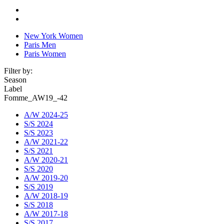
New York Women
Paris Men
Paris Women
Filter by:
Season
Label
Fomme_AW19_-42
A/W 2024-25
S/S 2024
S/S 2023
A/W 2021-22
S/S 2021
A/W 2020-21
S/S 2020
A/W 2019-20
S/S 2019
A/W 2018-19
S/S 2018
A/W 2017-18
S/S 2017