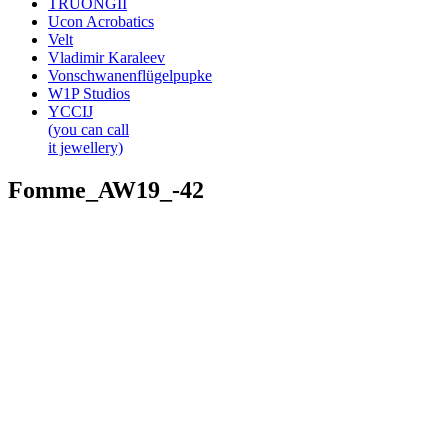
TRUONGII
Ucon Acrobatics
Velt
Vladimir Karaleev
Vonschwanenflügelpupke
W1P Studios
YCCIJ
(you can call
it jewellery)
Fomme_AW19_-42