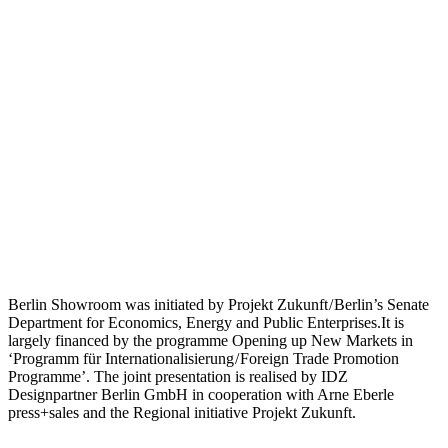
Berlin Showroom was initiated by Projekt Zukunft / Berlin’s Senate
Department for Economics, Energy and Public Enterprises.It is
largely financed by the programme Opening up New Markets in
‘Programm für Internationalisierung / Foreign Trade Promotion
Programme’. The joint presentation is realised by IDZ
Designpartner Berlin GmbH in cooperation with Arne Eberle
press+sales and the Regional initiative Projekt Zukunft.