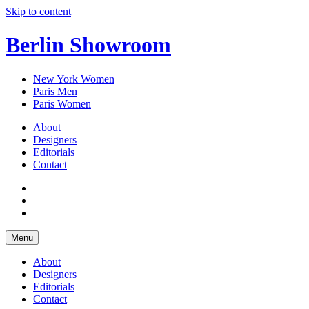
Skip to content
Berlin Showroom
New York Women
Paris Men
Paris Women
About
Designers
Editorials
Contact
Menu
About
Designers
Editorials
Contact