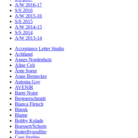
A/W 2016-17
S/S 2016
A/W 2015-16
S/S 2015
A/W 2014-15
S/S 2014
A/W 2013-14
Acceptance Letter Studio
Achtland
Agnes Nordenholz
Aline Celi
Âme Soeur
Anne Bernecker
Antonia Goy
AVENIR
Barre Noire
Bergnerschmidt
Bianca Fleisch
Blænk
Blame
Bobby Kolade
Boessert/Schorn
Butterflysoulfire
Case Studies