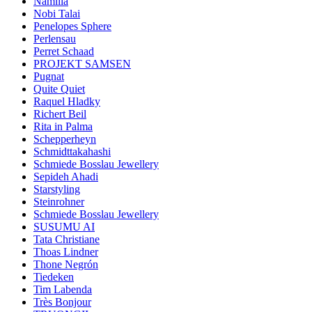
Namilia
Nobi Talai
Penelopes Sphere
Perlensau
Perret Schaad
PROJEKT SAMSEN
Pugnat
Quite Quiet
Raquel Hladky
Richert Beil
Rita in Palma
Schepperheyn
Schmidttakahashi
Schmiede Bosslau Jewellery
Sepideh Ahadi
Starstyling
Steinrohner
Schmiede Bosslau Jewellery
SUSUMU AI
Tata Christiane
Thoas Lindner
Thone Negrón
Tiedeken
Tim Labenda
Très Bonjour