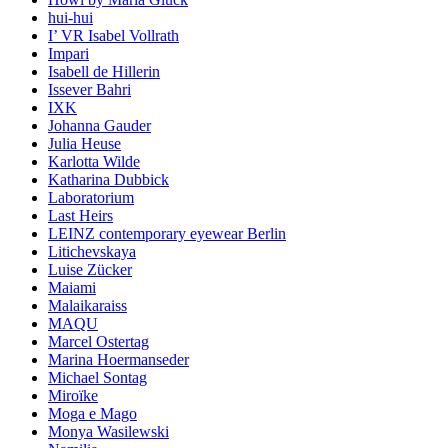
hui-hui
I’ VR Isabel Vollrath
Impari
Isabell de Hillerin
Issever Bahri
IXK
Johanna Gauder
Julia Heuse
Karlotta Wilde
Katharina Dubbick
Laboratorium
Last Heirs
LEINZ contemporary eyewear Berlin
Litichevskaya
Luise Zücker
Maiami
Malaikaraiss
MAQU
Marcel Ostertag
Marina Hoermanseder
Michael Sontag
Miroïke
Moga e Mago
Monya Wasilewski