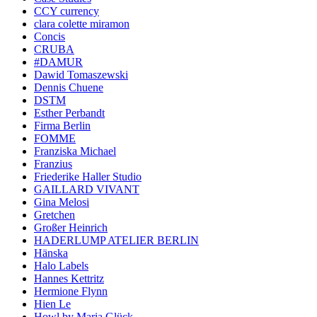
CCY currency
clara colette miramon
Concis
CRUBA
#DAMUR
Dawid Tomaszewski
Dennis Chuene
DSTM
Esther Perbandt
Firma Berlin
FOMME
Franziska Michael
Franzius
Friederike Haller Studio
GAILLARD VIVANT
Gina Melosi
Gretchen
Großer Heinrich
HADERLUMP ATELIER BERLIN
Hänska
Halo Labels
Hannes Kettritz
Hermione Flynn
Hien Le
Howl by Maria Glück