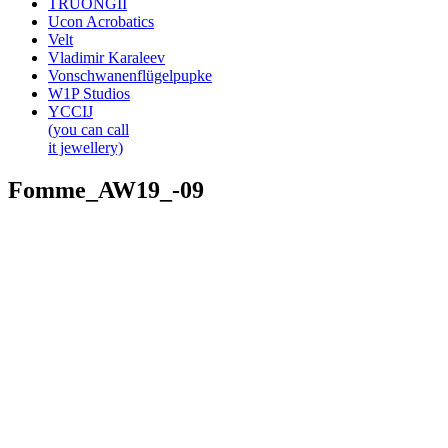
TRUONGII
Ucon Acrobatics
Velt
Vladimir Karaleev
Vonschwanenflügelpupke
W1P Studios
YCCIJ
(you can call
it jewellery)
Fomme_AW19_-09