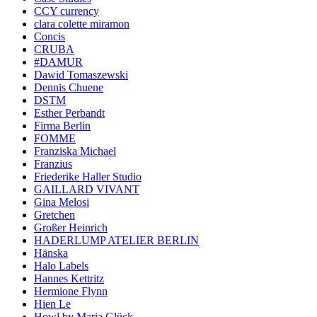
CCY currency
clara colette miramon
Concis
CRUBA
#DAMUR
Dawid Tomaszewski
Dennis Chuene
DSTM
Esther Perbandt
Firma Berlin
FOMME
Franziska Michael
Franzius
Friederike Haller Studio
GAILLARD VIVANT
Gina Melosi
Gretchen
Großer Heinrich
HADERLUMP ATELIER BERLIN
Hänska
Halo Labels
Hannes Kettritz
Hermione Flynn
Hien Le
Howl by Maria Glück