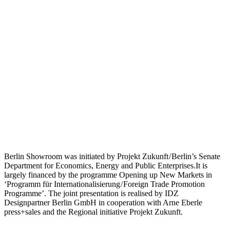
Berlin Showroom was initiated by Projekt Zukunft / Berlin’s Senate
Department for Economics, Energy and Public Enterprises.It is
largely financed by the programme Opening up New Markets in
‘Programm für Internationalisierung / Foreign Trade Promotion
Programme’. The joint presentation is realised by IDZ
Designpartner Berlin GmbH in cooperation with Arne Eberle
press+sales and the Regional initiative Projekt Zukunft.