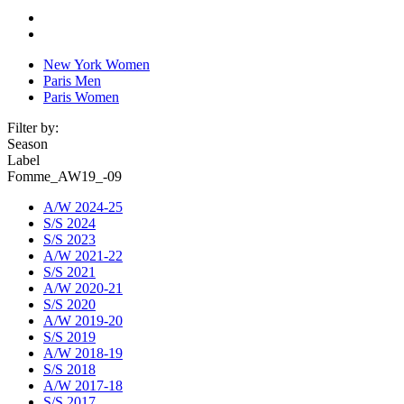
New York Women
Paris Men
Paris Women
Filter by:
Season
Label
Fomme_AW19_-09
A/W 2024-25
S/S 2024
S/S 2023
A/W 2021-22
S/S 2021
A/W 2020-21
S/S 2020
A/W 2019-20
S/S 2019
A/W 2018-19
S/S 2018
A/W 2017-18
S/S 2017