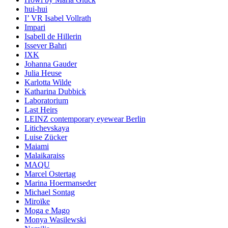
hui-hui
I’ VR Isabel Vollrath
Impari
Isabell de Hillerin
Issever Bahri
IXK
Johanna Gauder
Julia Heuse
Karlotta Wilde
Katharina Dubbick
Laboratorium
Last Heirs
LEINZ contemporary eyewear Berlin
Litichevskaya
Luise Zücker
Maiami
Malaikaraiss
MAQU
Marcel Ostertag
Marina Hoermanseder
Michael Sontag
Miroïke
Moga e Mago
Monya Wasilewski