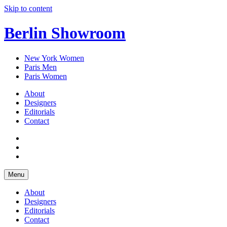
Skip to content
Berlin Showroom
New York Women
Paris Men
Paris Women
About
Designers
Editorials
Contact
Menu
About
Designers
Editorials
Contact