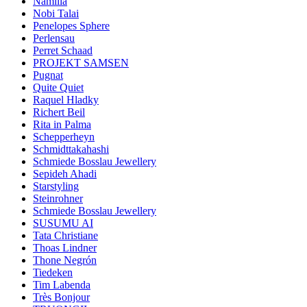
Namilia
Nobi Talai
Penelopes Sphere
Perlensau
Perret Schaad
PROJEKT SAMSEN
Pugnat
Quite Quiet
Raquel Hladky
Richert Beil
Rita in Palma
Schepperheyn
Schmidttakahashi
Schmiede Bosslau Jewellery
Sepideh Ahadi
Starstyling
Steinrohner
Schmiede Bosslau Jewellery
SUSUMU AI
Tata Christiane
Thoas Lindner
Thone Negrón
Tiedeken
Tim Labenda
Très Bonjour