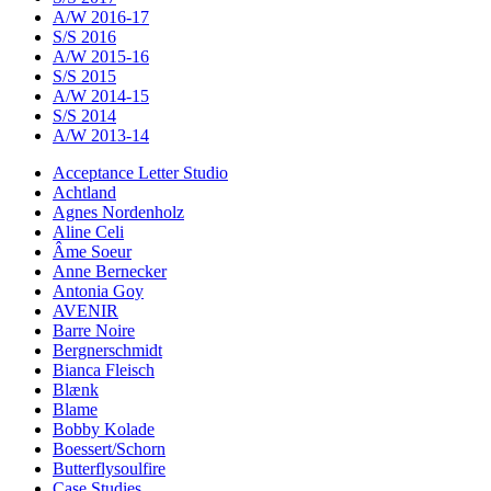
A/W 2016-17
S/S 2016
A/W 2015-16
S/S 2015
A/W 2014-15
S/S 2014
A/W 2013-14
Acceptance Letter Studio
Achtland
Agnes Nordenholz
Aline Celi
Âme Soeur
Anne Bernecker
Antonia Goy
AVENIR
Barre Noire
Bergnerschmidt
Bianca Fleisch
Blænk
Blame
Bobby Kolade
Boessert/Schorn
Butterflysoulfire
Case Studies