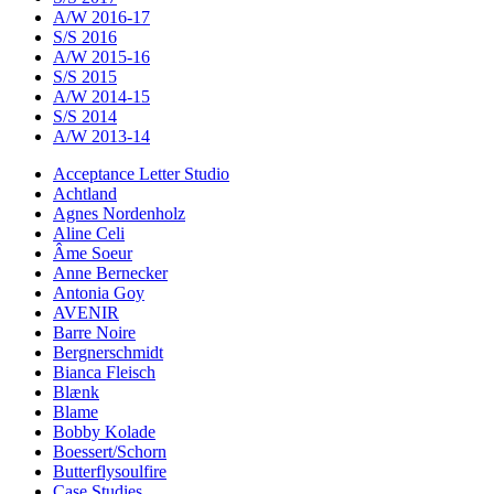
A/W 2016-17
S/S 2016
A/W 2015-16
S/S 2015
A/W 2014-15
S/S 2014
A/W 2013-14
Acceptance Letter Studio
Achtland
Agnes Nordenholz
Aline Celi
Âme Soeur
Anne Bernecker
Antonia Goy
AVENIR
Barre Noire
Bergnerschmidt
Bianca Fleisch
Blænk
Blame
Bobby Kolade
Boessert/Schorn
Butterflysoulfire
Case Studies