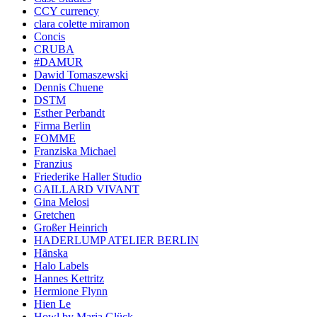
CCY currency
clara colette miramon
Concis
CRUBA
#DAMUR
Dawid Tomaszewski
Dennis Chuene
DSTM
Esther Perbandt
Firma Berlin
FOMME
Franziska Michael
Franzius
Friederike Haller Studio
GAILLARD VIVANT
Gina Melosi
Gretchen
Großer Heinrich
HADERLUMP ATELIER BERLIN
Hänska
Halo Labels
Hannes Kettritz
Hermione Flynn
Hien Le
Howl by Maria Glück