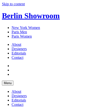
Skip to content
Berlin Showroom
New York Women
Paris Men
Paris Women
About
Designers
Editorials
Contact
Menu
About
Designers
Editorials
Contact