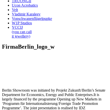
TRUONGII
Ucon Acrobatics
Velt
Vladimir Karaleev
Vonschwanenflügelpupke
W1P Studios
YCCIJ
(you can call
it jewellery)
FirmaBerlin_logo_w
Berlin Showroom was initiated by Projekt Zukunft / Berlin’s Senate
Department for Economics, Energy and Public Enterprises.It is
largely financed by the programme Opening up New Markets in
‘Programm für Internationalisierung / Foreign Trade Promotion
Programme’. The joint presentation is realised by IDZ