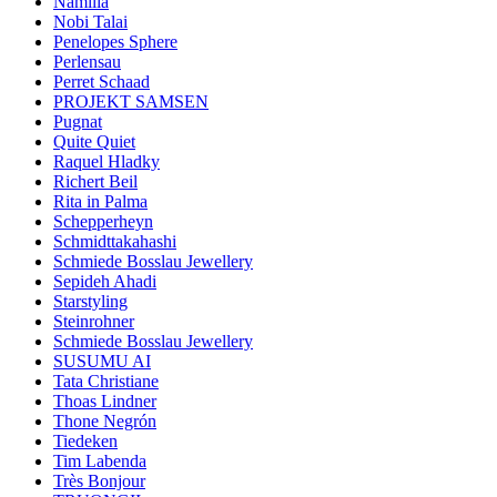
Namilia
Nobi Talai
Penelopes Sphere
Perlensau
Perret Schaad
PROJEKT SAMSEN
Pugnat
Quite Quiet
Raquel Hladky
Richert Beil
Rita in Palma
Schepperheyn
Schmidttakahashi
Schmiede Bosslau Jewellery
Sepideh Ahadi
Starstyling
Steinrohner
Schmiede Bosslau Jewellery
SUSUMU AI
Tata Christiane
Thoas Lindner
Thone Negrón
Tiedeken
Tim Labenda
Très Bonjour