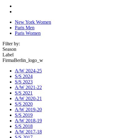
New York Women
Paris Men
Paris Women
Filter by:
Season
Label
FirmaBerlin_logo_w
A/W 2024-25
S/S 2024
S/S 2023
A/W 2021-22
S/S 2021
A/W 2020-21
S/S 2020
A/W 2019-20
S/S 2019
A/W 2018-19
S/S 2018
A/W 2017-18
S/S 2017