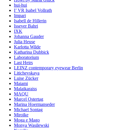
hui-hui
I’ VR Isabel Vollrath
Impari
Isabell de Hillerin
Issever Bahri
IXK
Johanna Gauder
Julia Heuse
Karlotta Wilde
Katharina Dubbick
Laboratorium
Last Heirs
LEINZ contemporary eyewear Berlin
Litichevskaya
Luise Zücker
Maiami
Malaikaraiss
MAQU
Marcel Ostertag
Marina Hoermanseder
Michael Sontag
Miroïke
Moga e Mago
Monya Wasilewski