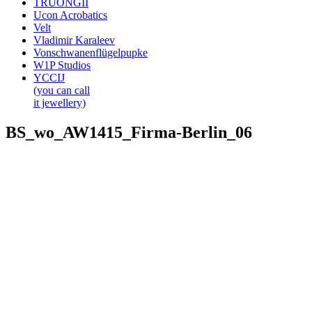
TRUONGII
Ucon Acrobatics
Velt
Vladimir Karaleev
Vonschwanenflügelpupke
W1P Studios
YCCIJ
(you can call
it jewellery)
BS_wo_AW1415_Firma-Berlin_06