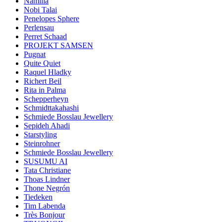
Namilia
Nobi Talai
Penelopes Sphere
Perlensau
Perret Schaad
PROJEKT SAMSEN
Pugnat
Quite Quiet
Raquel Hladky
Richert Beil
Rita in Palma
Schepperheyn
Schmidttakahashi
Schmiede Bosslau Jewellery
Sepideh Ahadi
Starstyling
Steinrohner
Schmiede Bosslau Jewellery
SUSUMU AI
Tata Christiane
Thoas Lindner
Thone Negrón
Tiedeken
Tim Labenda
Très Bonjour