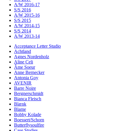
A/W 2016-17
S/S 2016
A/W 2015-16
S/S 2015
A/W 2014-15
S/S 2014
A/W 2013-14
Acceptance Letter Studio
Achtland
Agnes Nordenholz
Aline Celi
Âme Soeur
Anne Bernecker
Antonia Goy
AVENIR
Barre Noire
Bergnerschmidt
Bianca Fleisch
Blænk
Blame
Bobby Kolade
Boessert/Schorn
Butterflysoulfire
Case Studies