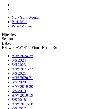
New York Women
Paris Men
Paris Women
Filter by:
Season
Label
BS_wo_AW1415_Firma-Berlin_06
A/W 2024-25
S/S 2024
S/S 2023
A/W 2021-22
S/S 2021
A/W 2020-21
S/S 2020
A/W 2019-20
S/S 2019
A/W 2018-19
S/S 2018
A/W 2017-18
S/S 2017