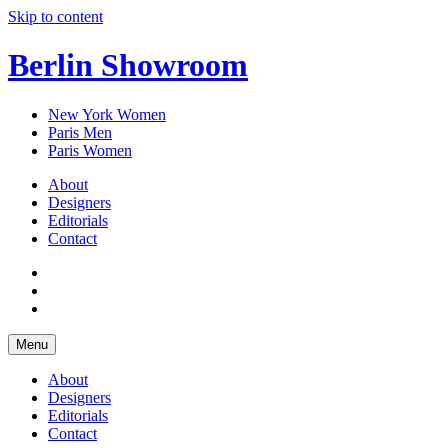
Skip to content
Berlin Showroom
New York Women
Paris Men
Paris Women
About
Designers
Editorials
Contact
Menu
About
Designers
Editorials
Contact