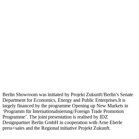
Berlin Showroom was initiated by Projekt Zukunft / Berlin’s Senate
Department for Economics, Energy and Public Enterprises.It is
largely financed by the programme Opening up New Markets in
‘Programm für Internationalisierung / Foreign Trade Promotion
Programme’. The joint presentation is realised by IDZ
Designpartner Berlin GmbH in cooperation with Arne Eberle
press+sales and the Regional initiative Projekt Zukunft.