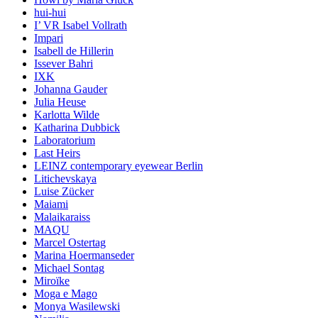
hui-hui
I’ VR Isabel Vollrath
Impari
Isabell de Hillerin
Issever Bahri
IXK
Johanna Gauder
Julia Heuse
Karlotta Wilde
Katharina Dubbick
Laboratorium
Last Heirs
LEINZ contemporary eyewear Berlin
Litichevskaya
Luise Zücker
Maiami
Malaikaraiss
MAQU
Marcel Ostertag
Marina Hoermanseder
Michael Sontag
Miroïke
Moga e Mago
Monya Wasilewski