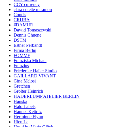
CCY currency
clara colette miramon
Concis
CRUBA
#DAMUR
Dawid Tomaszewski
Dennis Chuene
DSTM
Esther Perbandt
Firma Berlin
FOMME
Franziska Michael
Franzius
Friederike Haller Studio
GAILLARD VIVANT
Gina Melosi
Gretchen
Großer Heinrich
HADERLUMP ATELIER BERLIN
Hänska
Halo Labels
Hannes Kettritz
Hermione Flynn
Hien Le
Howl by Maria Glück