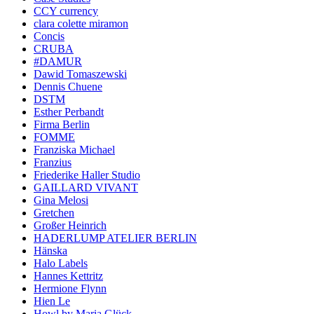
CCY currency
clara colette miramon
Concis
CRUBA
#DAMUR
Dawid Tomaszewski
Dennis Chuene
DSTM
Esther Perbandt
Firma Berlin
FOMME
Franziska Michael
Franzius
Friederike Haller Studio
GAILLARD VIVANT
Gina Melosi
Gretchen
Großer Heinrich
HADERLUMP ATELIER BERLIN
Hänska
Halo Labels
Hannes Kettritz
Hermione Flynn
Hien Le
Howl by Maria Glück