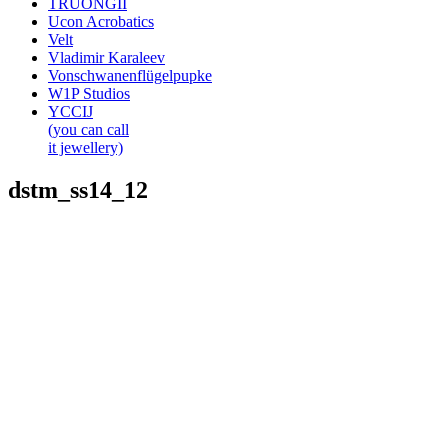
TRUONGII
Ucon Acrobatics
Velt
Vladimir Karaleev
Vonschwanenflügelpupke
W1P Studios
YCCIJ
(you can call
it jewellery)
dstm_ss14_12