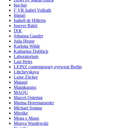
hui-hui
I’ VR Isabel Vollrath
Impari
Isabell de Hillerin
Issever Bahri
IXK
Johanna Gauder
Julia Heuse
Karlotta Wilde
Katharina Dubbick
Laboratorium
Last Heirs
LEINZ contemporary eyewear Berlin
Litichevskaya
Luise Zücker
Maiami
Malaikaraiss
MAQU
Marcel Ostertag
Marina Hoermanseder
Michael Sontag
Miroïke
Moga e Mago
Monya Wasilewski