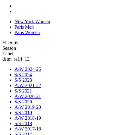
New York Women
Paris Men
Paris Women
Filter by:
Season
Label
dstm_ss14_12
A/W 2024-25
S/S 2024
S/S 2023
A/W 2021-22
S/S 2021
A/W 2020-21
S/S 2020
A/W 2019-20
S/S 2019
A/W 2018-19
S/S 2018
A/W 2017-18
S/S 2017