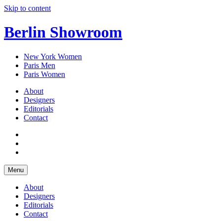
Skip to content
Berlin Showroom
New York Women
Paris Men
Paris Women
About
Designers
Editorials
Contact
Menu
About
Designers
Editorials
Contact