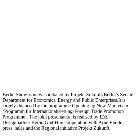
Berlin Showroom was initiated by Projekt Zukunft / Berlin’s Senate
Department for Economics, Energy and Public Enterprises.It is
largely financed by the programme Opening up New Markets in
‘Programm für Internationalisierung / Foreign Trade Promotion
Programme’. The joint presentation is realised by IDZ
Designpartner Berlin GmbH in cooperation with Arne Eberle
press+sales and the Regional initiative Projekt Zukunft.