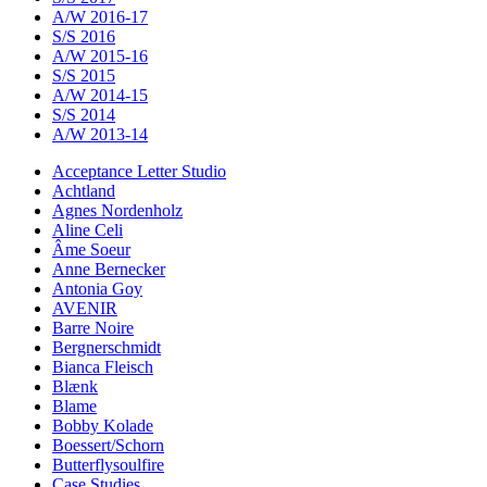
A/W 2016-17
S/S 2016
A/W 2015-16
S/S 2015
A/W 2014-15
S/S 2014
A/W 2013-14
Acceptance Letter Studio
Achtland
Agnes Nordenholz
Aline Celi
Âme Soeur
Anne Bernecker
Antonia Goy
AVENIR
Barre Noire
Bergnerschmidt
Bianca Fleisch
Blænk
Blame
Bobby Kolade
Boessert/Schorn
Butterflysoulfire
Case Studies