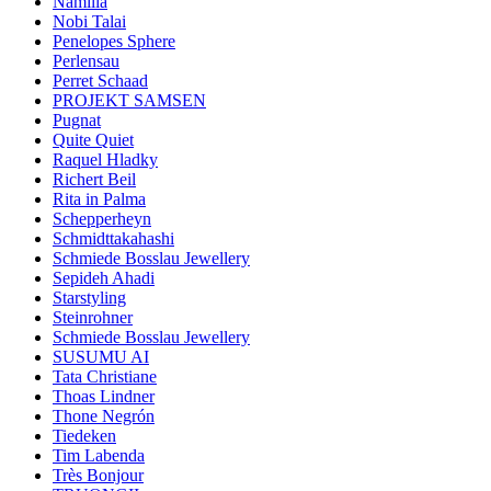
Namilia
Nobi Talai
Penelopes Sphere
Perlensau
Perret Schaad
PROJEKT SAMSEN
Pugnat
Quite Quiet
Raquel Hladky
Richert Beil
Rita in Palma
Schepperheyn
Schmidttakahashi
Schmiede Bosslau Jewellery
Sepideh Ahadi
Starstyling
Steinrohner
Schmiede Bosslau Jewellery
SUSUMU AI
Tata Christiane
Thoas Lindner
Thone Negrón
Tiedeken
Tim Labenda
Très Bonjour