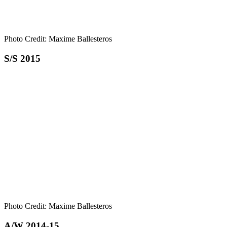
Photo Credit: Maxime Ballesteros
S/S 2015
Photo Credit: Maxime Ballesteros
A/W 2014-15