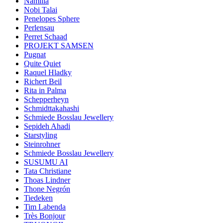
Namilia
Nobi Talai
Penelopes Sphere
Perlensau
Perret Schaad
PROJEKT SAMSEN
Pugnat
Quite Quiet
Raquel Hladky
Richert Beil
Rita in Palma
Schepperheyn
Schmidttakahashi
Schmiede Bosslau Jewellery
Sepideh Ahadi
Starstyling
Steinrohner
Schmiede Bosslau Jewellery
SUSUMU AI
Tata Christiane
Thoas Lindner
Thone Negrón
Tiedeken
Tim Labenda
Très Bonjour