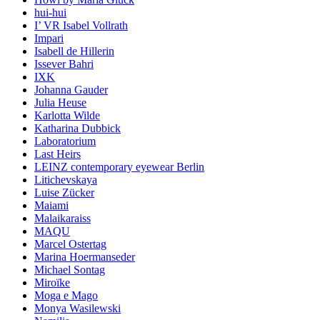
hui-hui
I’ VR Isabel Vollrath
Impari
Isabell de Hillerin
Issever Bahri
IXK
Johanna Gauder
Julia Heuse
Karlotta Wilde
Katharina Dubbick
Laboratorium
Last Heirs
LEINZ contemporary eyewear Berlin
Litichevskaya
Luise Zücker
Maiami
Malaikaraiss
MAQU
Marcel Ostertag
Marina Hoermanseder
Michael Sontag
Miroïke
Moga e Mago
Monya Wasilewski