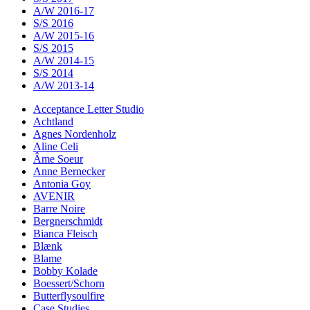
A/W 2016-17
S/S 2016
A/W 2015-16
S/S 2015
A/W 2014-15
S/S 2014
A/W 2013-14
Acceptance Letter Studio
Achtland
Agnes Nordenholz
Aline Celi
Âme Soeur
Anne Bernecker
Antonia Goy
AVENIR
Barre Noire
Bergnerschmidt
Bianca Fleisch
Blænk
Blame
Bobby Kolade
Boessert/Schorn
Butterflysoulfire
Case Studies