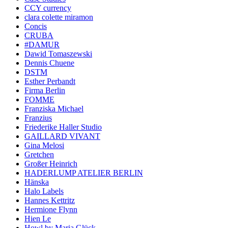
CCY currency
clara colette miramon
Concis
CRUBA
#DAMUR
Dawid Tomaszewski
Dennis Chuene
DSTM
Esther Perbandt
Firma Berlin
FOMME
Franziska Michael
Franzius
Friederike Haller Studio
GAILLARD VIVANT
Gina Melosi
Gretchen
Großer Heinrich
HADERLUMP ATELIER BERLIN
Hänska
Halo Labels
Hannes Kettritz
Hermione Flynn
Hien Le
Howl by Maria Glück