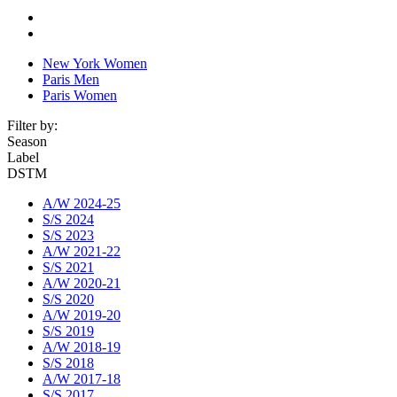
New York Women
Paris Men
Paris Women
Filter by:
Season
Label
DSTM
A/W 2024-25
S/S 2024
S/S 2023
A/W 2021-22
S/S 2021
A/W 2020-21
S/S 2020
A/W 2019-20
S/S 2019
A/W 2018-19
S/S 2018
A/W 2017-18
S/S 2017