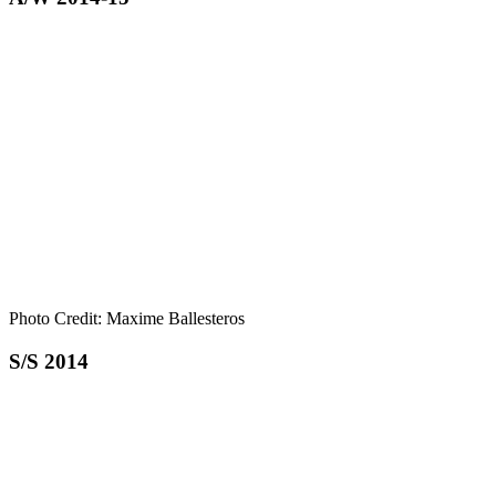
Photo Credit: Maxime Ballesteros
S/S 2014