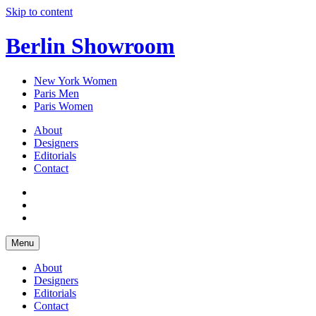
Skip to content
Berlin Showroom
New York Women
Paris Men
Paris Women
About
Designers
Editorials
Contact
Menu
About
Designers
Editorials
Contact