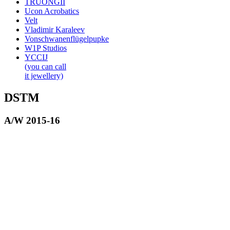
TRUONGII
Ucon Acrobatics
Velt
Vladimir Karaleev
Vonschwanenflügelpupke
W1P Studios
YCCIJ
(you can call
it jewellery)
DSTM
A/W 2015-16