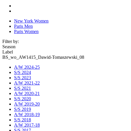
New York Women
Paris Men
Paris Women
Filter by:
Season
Label
BS_wo_AW1415_Dawid-Tomaszewski_08
A/W 2024-25
S/S 2024
S/S 2023
A/W 2021-22
S/S 2021
A/W 2020-21
S/S 2020
A/W 2019-20
S/S 2019
A/W 2018-19
S/S 2018
A/W 2017-18
S/S 2017