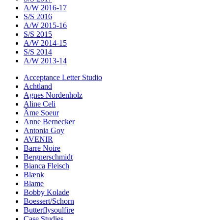
A/W 2016-17
S/S 2016
A/W 2015-16
S/S 2015
A/W 2014-15
S/S 2014
A/W 2013-14
Acceptance Letter Studio
Achtland
Agnes Nordenholz
Aline Celi
Âme Soeur
Anne Bernecker
Antonia Goy
AVENIR
Barre Noire
Bergnerschmidt
Bianca Fleisch
Blænk
Blame
Bobby Kolade
Boessert/Schorn
Butterflysoulfire
Case Studies