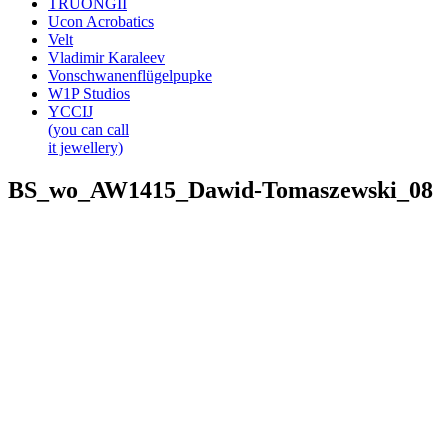
TRUONGII
Ucon Acrobatics
Velt
Vladimir Karaleev
Vonschwanenflügelpupke
W1P Studios
YCCIJ
(you can call
it jewellery)
BS_wo_AW1415_Dawid-Tomaszewski_08