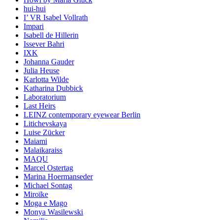
hui-hui
I’ VR Isabel Vollrath
Impari
Isabell de Hillerin
Issever Bahri
IXK
Johanna Gauder
Julia Heuse
Karlotta Wilde
Katharina Dubbick
Laboratorium
Last Heirs
LEINZ contemporary eyewear Berlin
Litichevskaya
Luise Zücker
Maiami
Malaikaraiss
MAQU
Marcel Ostertag
Marina Hoermanseder
Michael Sontag
Miroïke
Moga e Mago
Monya Wasilewski