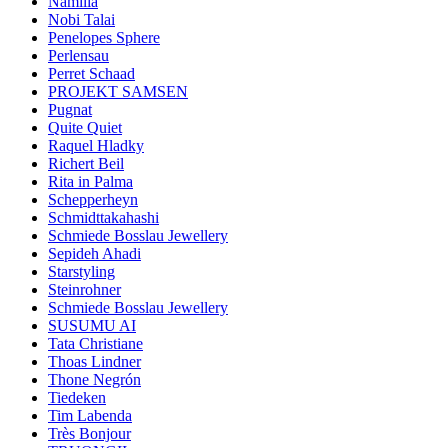
Namilia
Nobi Talai
Penelopes Sphere
Perlensau
Perret Schaad
PROJEKT SAMSEN
Pugnat
Quite Quiet
Raquel Hladky
Richert Beil
Rita in Palma
Schepperheyn
Schmidttakahashi
Schmiede Bosslau Jewellery
Sepideh Ahadi
Starstyling
Steinrohner
Schmiede Bosslau Jewellery
SUSUMU AI
Tata Christiane
Thoas Lindner
Thone Negrón
Tiedeken
Tim Labenda
Très Bonjour