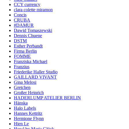
CCY currency
clara colette miramon
Concis
CRUBA
#DAMUR
Dawid Tomaszewski
Dennis Chuene
DSTM
Esther Perbandt
Firma Berlin
FOMME
Franziska Michael
Franzius
Friederike Haller Studio
GAILLARD VIVANT
Gina Melosi
Gretchen
Großer Heinrich
HADERLUMP ATELIER BERLIN
Hänska
Halo Labels
Hannes Kettritz
Hermione Flynn
Hien Le
Howl by Maria Glück