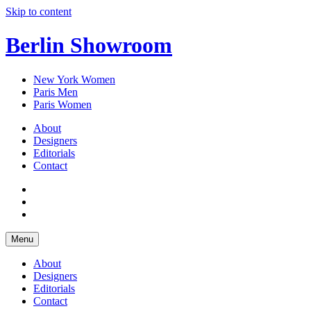
Skip to content
Berlin Showroom
New York Women
Paris Men
Paris Women
About
Designers
Editorials
Contact
Menu
About
Designers
Editorials
Contact