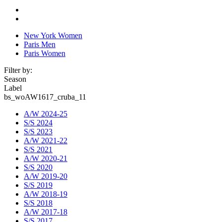
New York Women
Paris Men
Paris Women
Filter by:
Season
Label
bs_woAW1617_cruba_11
A/W 2024-25
S/S 2024
S/S 2023
A/W 2021-22
S/S 2021
A/W 2020-21
S/S 2020
A/W 2019-20
S/S 2019
A/W 2018-19
S/S 2018
A/W 2017-18
S/S 2017