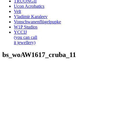
TRUONGII
Ucon Acrobatics
Velt
Vladimir Karaleev
Vonschwanenflügelpupke
W1P Studios
YCCIJ
(you can call
it jewellery)
bs_woAW1617_cruba_11