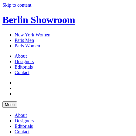
Skip to content
Berlin Showroom
New York Women
Paris Men
Paris Women
About
Designers
Editorials
Contact
Menu
About
Designers
Editorials
Contact