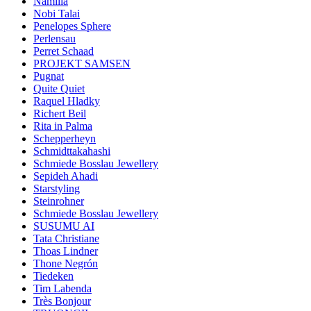
Namilia
Nobi Talai
Penelopes Sphere
Perlensau
Perret Schaad
PROJEKT SAMSEN
Pugnat
Quite Quiet
Raquel Hladky
Richert Beil
Rita in Palma
Schepperheyn
Schmidttakahashi
Schmiede Bosslau Jewellery
Sepideh Ahadi
Starstyling
Steinrohner
Schmiede Bosslau Jewellery
SUSUMU AI
Tata Christiane
Thoas Lindner
Thone Negrón
Tiedeken
Tim Labenda
Très Bonjour