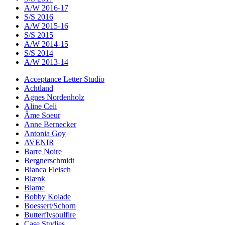
A/W 2016-17
S/S 2016
A/W 2015-16
S/S 2015
A/W 2014-15
S/S 2014
A/W 2013-14
Acceptance Letter Studio
Achtland
Agnes Nordenholz
Aline Celi
Âme Soeur
Anne Bernecker
Antonia Goy
AVENIR
Barre Noire
Bergnerschmidt
Bianca Fleisch
Blænk
Blame
Bobby Kolade
Boessert/Schorn
Butterflysoulfire
Case Studies