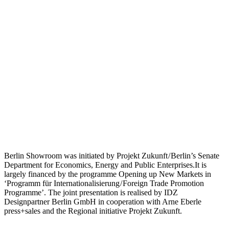
Berlin Showroom was initiated by Projekt Zukunft / Berlin’s Senate
Department for Economics, Energy and Public Enterprises.It is
largely financed by the programme Opening up New Markets in
‘Programm für Internationalisierung / Foreign Trade Promotion
Programme’. The joint presentation is realised by IDZ
Designpartner Berlin GmbH in cooperation with Arne Eberle
press+sales and the Regional initiative Projekt Zukunft.