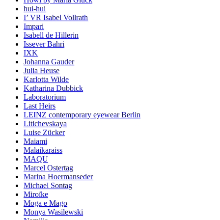
hui-hui
I’ VR Isabel Vollrath
Impari
Isabell de Hillerin
Issever Bahri
IXK
Johanna Gauder
Julia Heuse
Karlotta Wilde
Katharina Dubbick
Laboratorium
Last Heirs
LEINZ contemporary eyewear Berlin
Litichevskaya
Luise Zücker
Maiami
Malaikaraiss
MAQU
Marcel Ostertag
Marina Hoermanseder
Michael Sontag
Miroïke
Moga e Mago
Monya Wasilewski