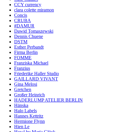
CCY currency
clara colette miramon
Concis
CRUBA
#DAMUR
Dawid Tomaszewski
Dennis Chuene
DSTM
Esther Perbandt
Firma Berlin
FOMME
Franziska Michael
Franzius
Friederike Haller Studio
GAILLARD VIVANT
Gina Melosi
Gretchen
Großer Heinrich
HADERLUMP ATELIER BERLIN
Hänska
Halo Labels
Hannes Kettritz
Hermione Flynn
Hien Le
Howl by Maria Glück