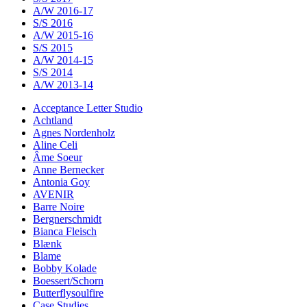
A/W 2016-17
S/S 2016
A/W 2015-16
S/S 2015
A/W 2014-15
S/S 2014
A/W 2013-14
Acceptance Letter Studio
Achtland
Agnes Nordenholz
Aline Celi
Âme Soeur
Anne Bernecker
Antonia Goy
AVENIR
Barre Noire
Bergnerschmidt
Bianca Fleisch
Blænk
Blame
Bobby Kolade
Boessert/Schorn
Butterflysoulfire
Case Studies