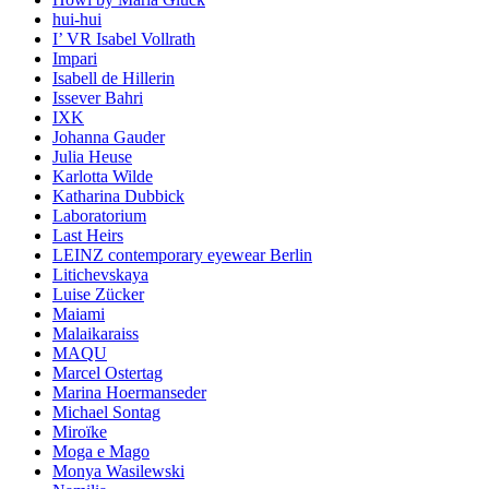
hui-hui
I’ VR Isabel Vollrath
Impari
Isabell de Hillerin
Issever Bahri
IXK
Johanna Gauder
Julia Heuse
Karlotta Wilde
Katharina Dubbick
Laboratorium
Last Heirs
LEINZ contemporary eyewear Berlin
Litichevskaya
Luise Zücker
Maiami
Malaikaraiss
MAQU
Marcel Ostertag
Marina Hoermanseder
Michael Sontag
Miroïke
Moga e Mago
Monya Wasilewski