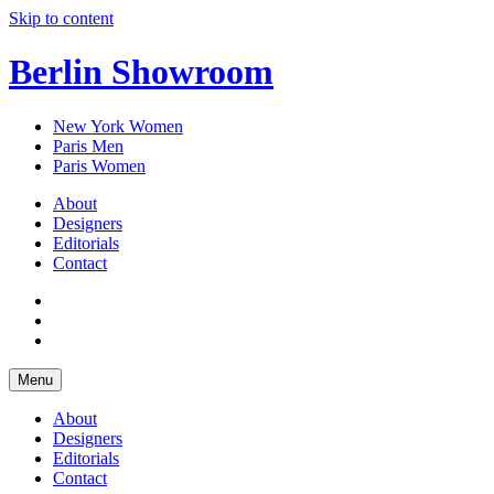
Skip to content
Berlin Showroom
New York Women
Paris Men
Paris Women
About
Designers
Editorials
Contact
Menu
About
Designers
Editorials
Contact