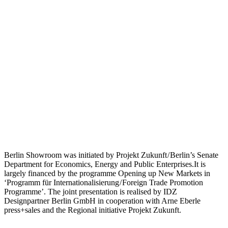
Berlin Showroom was initiated by Projekt Zukunft / Berlin’s Senate
Department for Economics, Energy and Public Enterprises.It is
largely financed by the programme Opening up New Markets in
‘Programm für Internationalisierung / Foreign Trade Promotion
Programme’. The joint presentation is realised by IDZ
Designpartner Berlin GmbH in cooperation with Arne Eberle
press+sales and the Regional initiative Projekt Zukunft.