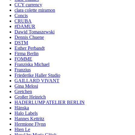
CCY currency
clara colette miramon
Concis
CRUBA
#DAMUR
Dawid Tomaszewski
Dennis Chuene
DSTM
Esther Perbandt
Firma Berlin
FOMME
Franziska Michael
Franzius
Friederike Haller Studio
GAILLARD VIVANT
Gina Melosi
Gretchen
Großer Heinrich
HADERLUMP ATELIER BERLIN
Hänska
Halo Labels
Hannes Kettritz
Hermione Flynn
Hien Le
Howl by Maria Glück