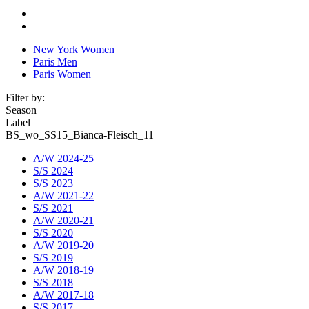
New York Women
Paris Men
Paris Women
Filter by:
Season
Label
BS_wo_SS15_Bianca-Fleisch_11
A/W 2024-25
S/S 2024
S/S 2023
A/W 2021-22
S/S 2021
A/W 2020-21
S/S 2020
A/W 2019-20
S/S 2019
A/W 2018-19
S/S 2018
A/W 2017-18
S/S 2017