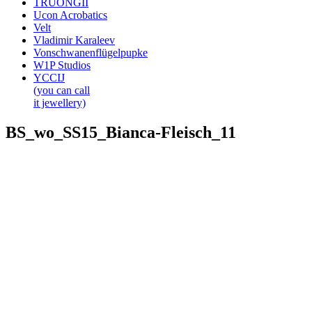
TRUONGII
Ucon Acrobatics
Velt
Vladimir Karaleev
Vonschwanenflügelpupke
W1P Studios
YCCIJ
(you can call
it jewellery)
BS_wo_SS15_Bianca-Fleisch_11