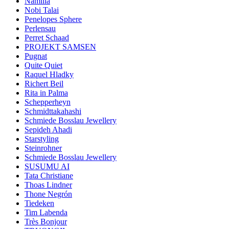
Namilia
Nobi Talai
Penelopes Sphere
Perlensau
Perret Schaad
PROJEKT SAMSEN
Pugnat
Quite Quiet
Raquel Hladky
Richert Beil
Rita in Palma
Schepperheyn
Schmidttakahashi
Schmiede Bosslau Jewellery
Sepideh Ahadi
Starstyling
Steinrohner
Schmiede Bosslau Jewellery
SUSUMU AI
Tata Christiane
Thoas Lindner
Thone Negrón
Tiedeken
Tim Labenda
Très Bonjour