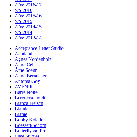
A/W 2016-17
S/S 2016
A/W 2015-16
S/S 2015
A/W 2014-15
S/S 2014
A/W 2013-14
Acceptance Letter Studio
Achtland
Agnes Nordenholz
Aline Celi
Âme Soeur
Anne Bernecker
Antonia Goy
AVENIR
Barre Noire
Bergnerschmidt
Bianca Fleisch
Blænk
Blame
Bobby Kolade
Boessert/Schorn
Butterflysoulfire
Case Studies