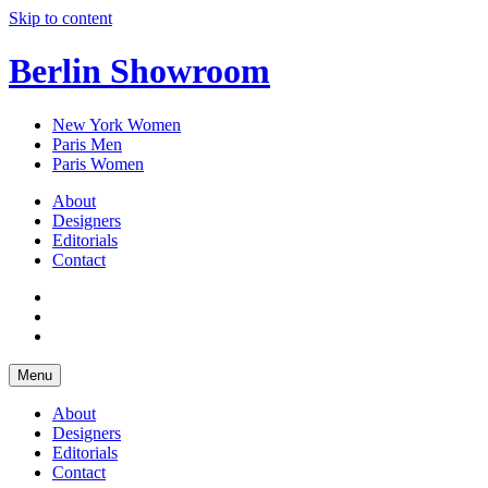
Skip to content
Berlin Showroom
New York Women
Paris Men
Paris Women
About
Designers
Editorials
Contact
Menu
About
Designers
Editorials
Contact