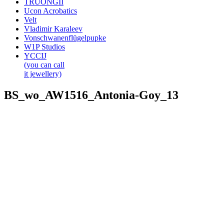
TRUONGII
Ucon Acrobatics
Velt
Vladimir Karaleev
Vonschwanenflügelpupke
W1P Studios
YCCIJ
(you can call
it jewellery)
BS_wo_AW1516_Antonia-Goy_13