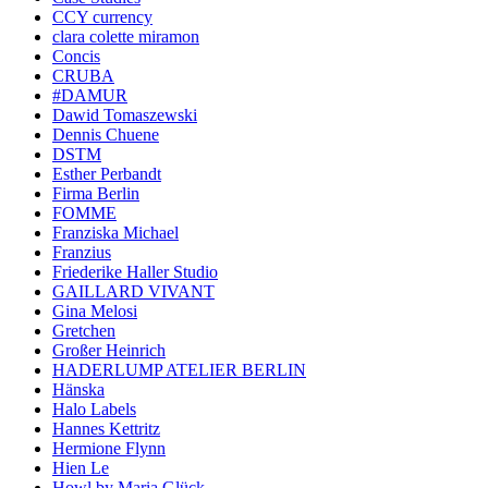
CCY currency
clara colette miramon
Concis
CRUBA
#DAMUR
Dawid Tomaszewski
Dennis Chuene
DSTM
Esther Perbandt
Firma Berlin
FOMME
Franziska Michael
Franzius
Friederike Haller Studio
GAILLARD VIVANT
Gina Melosi
Gretchen
Großer Heinrich
HADERLUMP ATELIER BERLIN
Hänska
Halo Labels
Hannes Kettritz
Hermione Flynn
Hien Le
Howl by Maria Glück