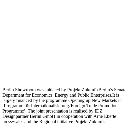
Berlin Showroom was initiated by Projekt Zukunft / Berlin’s Senate
Department for Economics, Energy and Public Enterprises.It is
largely financed by the programme Opening up New Markets in
‘Programm für Internationalisierung / Foreign Trade Promotion
Programme’. The joint presentation is realised by IDZ
Designpartner Berlin GmbH in cooperation with Arne Eberle
press+sales and the Regional initiative Projekt Zukunft.