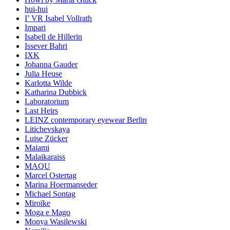
hui-hui
I’ VR Isabel Vollrath
Impari
Isabell de Hillerin
Issever Bahri
IXK
Johanna Gauder
Julia Heuse
Karlotta Wilde
Katharina Dubbick
Laboratorium
Last Heirs
LEINZ contemporary eyewear Berlin
Litichevskaya
Luise Zücker
Maiami
Malaikaraiss
MAQU
Marcel Ostertag
Marina Hoermanseder
Michael Sontag
Miroïke
Moga e Mago
Monya Wasilewski