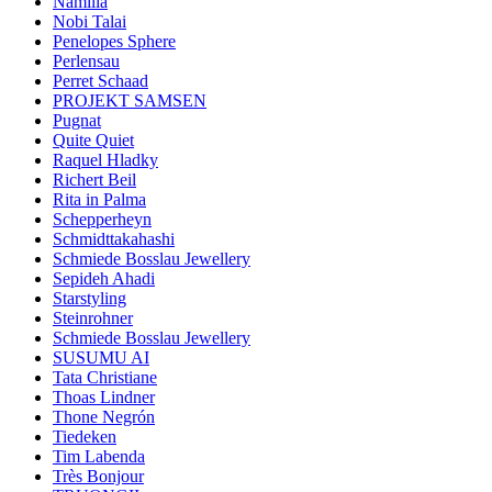
Namilia
Nobi Talai
Penelopes Sphere
Perlensau
Perret Schaad
PROJEKT SAMSEN
Pugnat
Quite Quiet
Raquel Hladky
Richert Beil
Rita in Palma
Schepperheyn
Schmidttakahashi
Schmiede Bosslau Jewellery
Sepideh Ahadi
Starstyling
Steinrohner
Schmiede Bosslau Jewellery
SUSUMU AI
Tata Christiane
Thoas Lindner
Thone Negrón
Tiedeken
Tim Labenda
Très Bonjour