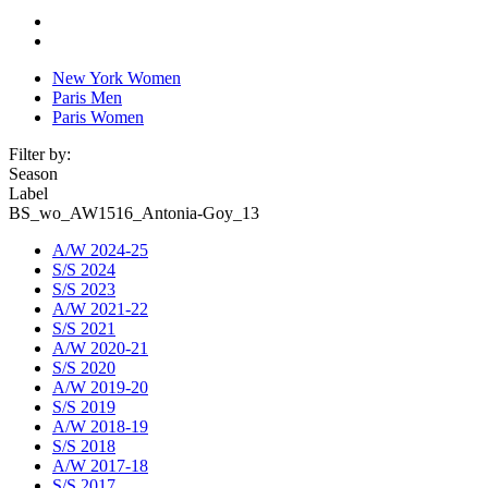
New York Women
Paris Men
Paris Women
Filter by:
Season
Label
BS_wo_AW1516_Antonia-Goy_13
A/W 2024-25
S/S 2024
S/S 2023
A/W 2021-22
S/S 2021
A/W 2020-21
S/S 2020
A/W 2019-20
S/S 2019
A/W 2018-19
S/S 2018
A/W 2017-18
S/S 2017