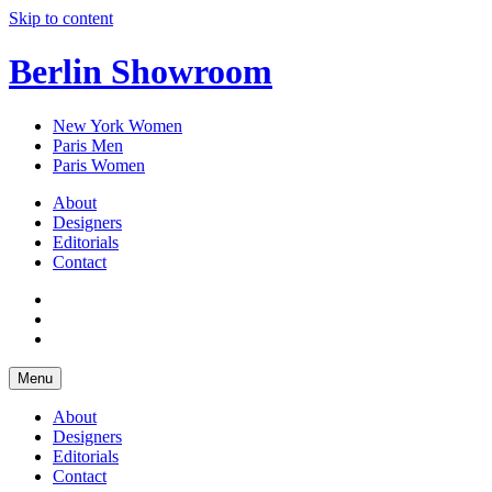
Skip to content
Berlin Showroom
New York Women
Paris Men
Paris Women
About
Designers
Editorials
Contact
Menu
About
Designers
Editorials
Contact