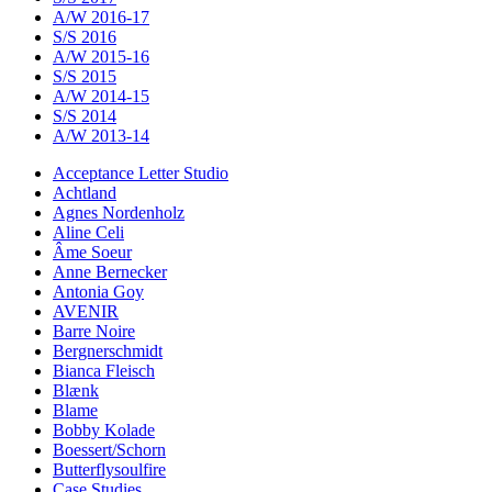
A/W 2016-17
S/S 2016
A/W 2015-16
S/S 2015
A/W 2014-15
S/S 2014
A/W 2013-14
Acceptance Letter Studio
Achtland
Agnes Nordenholz
Aline Celi
Âme Soeur
Anne Bernecker
Antonia Goy
AVENIR
Barre Noire
Bergnerschmidt
Bianca Fleisch
Blænk
Blame
Bobby Kolade
Boessert/Schorn
Butterflysoulfire
Case Studies