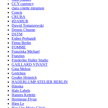
CCY currency
clara colette miramon
Concis
CRUBA
#DAMUR
Dawid Tomaszewski
Dennis Chuene
DSTM
Esther Perbandt
Firma Berlin
FOMME
Franziska Michael
Franzius
Friederike Haller Studio
GAILLARD VIVANT
Gina Melosi
Gretchen
Großer Heinrich
HADERLUMP ATELIER BERLIN
Hänska
Halo Labels
Hannes Kettritz
Hermione Flynn
Hien Le
Howl by Maria Glück