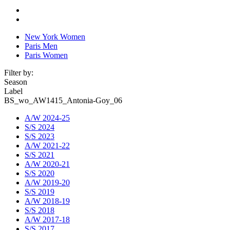
New York Women
Paris Men
Paris Women
Filter by:
Season
Label
BS_wo_AW1415_Antonia-Goy_06
A/W 2024-25
S/S 2024
S/S 2023
A/W 2021-22
S/S 2021
A/W 2020-21
S/S 2020
A/W 2019-20
S/S 2019
A/W 2018-19
S/S 2018
A/W 2017-18
S/S 2017