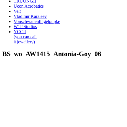
TRUONGII
Ucon Acrobatics
Velt
Vladimir Karaleev
Vonschwanenflügelpupke
W1P Studios
YCCIJ
(you can call
it jewellery)
BS_wo_AW1415_Antonia-Goy_06