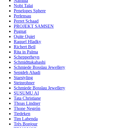
Namilia
Nobi Talai
Penelopes Sphere
Perlensau
Perret Schaad
PROJEKT SAMSEN
Pugnat
Quite Quiet
Raquel Hladky
Richert Beil
Rita in Palma
Schepperheyn
Schmidttakahashi
Schmiede Bosslau Jewellery
Sepideh Ahadi
Starstyling
Steinrohner
Schmiede Bosslau Jewellery
SUSUMU AI
Tata Christiane
Thoas Lindner
Thone Negrón
Tiedeken
Tim Labenda
Très Bonjour