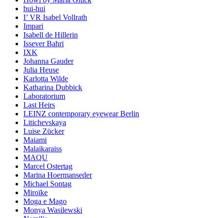
hui-hui
I’ VR Isabel Vollrath
Impari
Isabell de Hillerin
Issever Bahri
IXK
Johanna Gauder
Julia Heuse
Karlotta Wilde
Katharina Dubbick
Laboratorium
Last Heirs
LEINZ contemporary eyewear Berlin
Litichevskaya
Luise Zücker
Maiami
Malaikaraiss
MAQU
Marcel Ostertag
Marina Hoermanseder
Michael Sontag
Miroïke
Moga e Mago
Monya Wasilewski