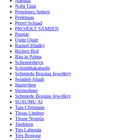
Namilia
Nobi Talai
Penelopes Sphere
Perlensau
Perret Schaad
PROJEKT SAMSEN
Pugnat
Quite Quiet
Raquel Hladky
Richert Beil
Rita in Palma
Schepperheyn
Schmidttakahashi
Schmiede Bosslau Jewellery
Sepideh Ahadi
Starstyling
Steinrohner
Schmiede Bosslau Jewellery
SUSUMU AI
Tata Christiane
Thoas Lindner
Thone Negrón
Tiedeken
Tim Labenda
Très Bonjour