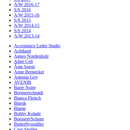
A/W 2016-17
S/S 2016
A/W 2015-16
S/S 2015
A/W 2014-15
S/S 2014
A/W 2013-14
Acceptance Letter Studio
Achtland
Agnes Nordenholz
Aline Celi
Âme Soeur
Anne Bernecker
Antonia Goy
AVENIR
Barre Noire
Bergnerschmidt
Bianca Fleisch
Blænk
Blame
Bobby Kolade
Boessert/Schorn
Butterflysoulfire
Case Studies