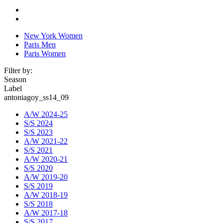
New York Women
Paris Men
Paris Women
Filter by:
Season
Label
antoniagoy_ss14_09
A/W 2024-25
S/S 2024
S/S 2023
A/W 2021-22
S/S 2021
A/W 2020-21
S/S 2020
A/W 2019-20
S/S 2019
A/W 2018-19
S/S 2018
A/W 2017-18
S/S 2017