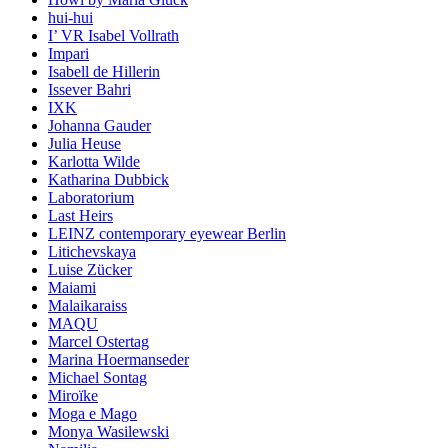
hui-hui
I’ VR Isabel Vollrath
Impari
Isabell de Hillerin
Issever Bahri
IXK
Johanna Gauder
Julia Heuse
Karlotta Wilde
Katharina Dubbick
Laboratorium
Last Heirs
LEINZ contemporary eyewear Berlin
Litichevskaya
Luise Zücker
Maiami
Malaikaraiss
MAQU
Marcel Ostertag
Marina Hoermanseder
Michael Sontag
Miroïke
Moga e Mago
Monya Wasilewski