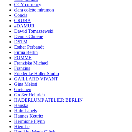
CCY currency
clara colette miramon
Concis
CRUBA
#DAMUR
Dawid Tomaszewski
Dennis Chuene
DSTM
Esther Perbandt
Firma Berlin
FOMME
Franziska Michael
Franzius
Friederike Haller Studio
GAILLARD VIVANT
Gina Melosi
Gretchen
Großer Heinrich
HADERLUMP ATELIER BERLIN
Hänska
Halo Labels
Hannes Kettritz
Hermione Flynn
Hien Le
Howl by Maria Glück