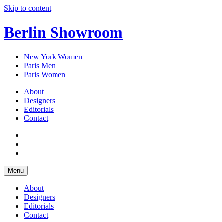
Skip to content
Berlin Showroom
New York Women
Paris Men
Paris Women
About
Designers
Editorials
Contact
Menu
About
Designers
Editorials
Contact