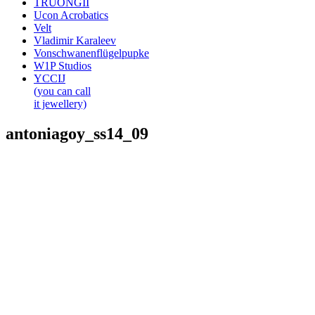
TRUONGII
Ucon Acrobatics
Velt
Vladimir Karaleev
Vonschwanenflügelpupke
W1P Studios
YCCIJ
(you can call
it jewellery)
antoniagoy_ss14_09