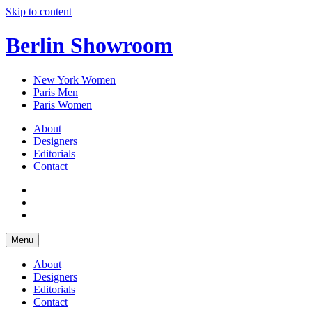
Skip to content
Berlin Showroom
New York Women
Paris Men
Paris Women
About
Designers
Editorials
Contact
Menu
About
Designers
Editorials
Contact