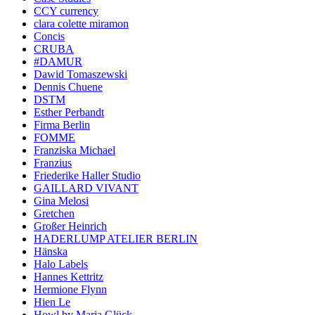
CCY currency
clara colette miramon
Concis
CRUBA
#DAMUR
Dawid Tomaszewski
Dennis Chuene
DSTM
Esther Perbandt
Firma Berlin
FOMME
Franziska Michael
Franzius
Friederike Haller Studio
GAILLARD VIVANT
Gina Melosi
Gretchen
Großer Heinrich
HADERLUMP ATELIER BERLIN
Hänska
Halo Labels
Hannes Kettritz
Hermione Flynn
Hien Le
Howl by Maria Glück