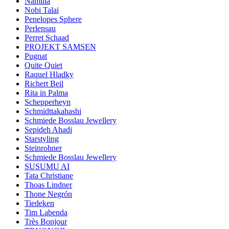
Namilia
Nobi Talai
Penelopes Sphere
Perlensau
Perret Schaad
PROJEKT SAMSEN
Pugnat
Quite Quiet
Raquel Hladky
Richert Beil
Rita in Palma
Schepperheyn
Schmidttakahashi
Schmiede Bosslau Jewellery
Sepideh Ahadi
Starstyling
Steinrohner
Schmiede Bosslau Jewellery
SUSUMU AI
Tata Christiane
Thoas Lindner
Thone Negrón
Tiedeken
Tim Labenda
Très Bonjour