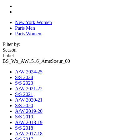
New York Women
Paris Men
Paris Women
Filter by:
Season
Label
BS_Wo_AW1516_AmeSoeur_00
A/W 2024-25
S/S 2024
S/S 2023
A/W 2021-22
S/S 2021
A/W 2020-21
S/S 2020
A/W 2019-20
S/S 2019
A/W 2018-19
S/S 2018
A/W 2017-18
S/S 2017