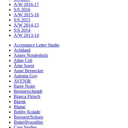
A/W 2016-17
S/S 2016
A/W 2015-16
S/S 2015
A/W 2014-15
S/S 2014
A/W 2013-14
Acceptance Letter Studio
Achtland
Agnes Nordenholz
Aline Celi
Âme Soeur
Anne Bernecker
Antonia Goy
AVENIR
Barre Noire
Bergnerschmidt
Bianca Fleisch
Blænk
Blame
Bobby Kolade
Boessert/Schorn
Butterflysoulfire
Case Studies