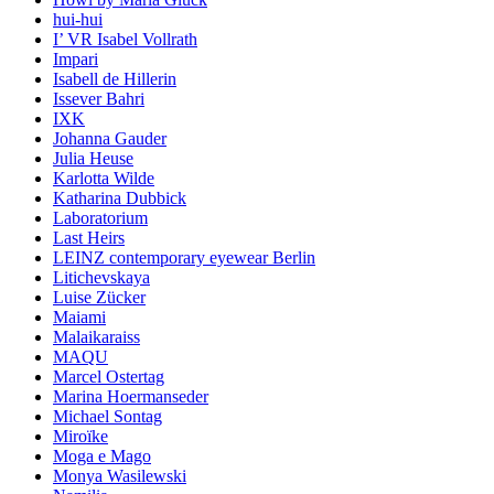
hui-hui
I’ VR Isabel Vollrath
Impari
Isabell de Hillerin
Issever Bahri
IXK
Johanna Gauder
Julia Heuse
Karlotta Wilde
Katharina Dubbick
Laboratorium
Last Heirs
LEINZ contemporary eyewear Berlin
Litichevskaya
Luise Zücker
Maiami
Malaikaraiss
MAQU
Marcel Ostertag
Marina Hoermanseder
Michael Sontag
Miroïke
Moga e Mago
Monya Wasilewski