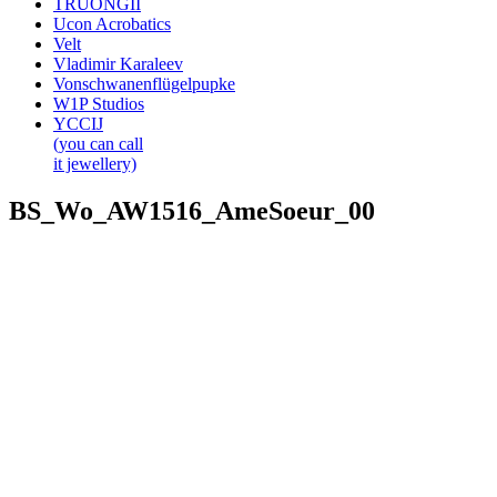
TRUONGII
Ucon Acrobatics
Velt
Vladimir Karaleev
Vonschwanenflügelpupke
W1P Studios
YCCIJ
(you can call
it jewellery)
BS_Wo_AW1516_AmeSoeur_00