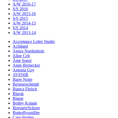
A/W 2016-17
S/S 2016
A/W 2015-16
S/S 2015
A/W 2014-15
S/S 2014
A/W 2013-14
Acceptance Letter Studio
Achtland
Agnes Nordenholz
Aline Celi
Âme Soeur
Anne Bernecker
Antonia Goy
AVENIR
Barre Noire
Bergnerschmidt
Bianca Fleisch
Blænk
Blame
Bobby Kolade
Boessert/Schorn
Butterflysoulfire
Case Studies