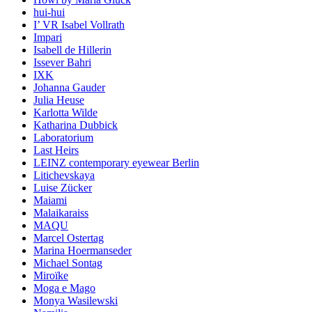
hui-hui
I’ VR Isabel Vollrath
Impari
Isabell de Hillerin
Issever Bahri
IXK
Johanna Gauder
Julia Heuse
Karlotta Wilde
Katharina Dubbick
Laboratorium
Last Heirs
LEINZ contemporary eyewear Berlin
Litichevskaya
Luise Zücker
Maiami
Malaikaraiss
MAQU
Marcel Ostertag
Marina Hoermanseder
Michael Sontag
Miroïke
Moga e Mago
Monya Wasilewski