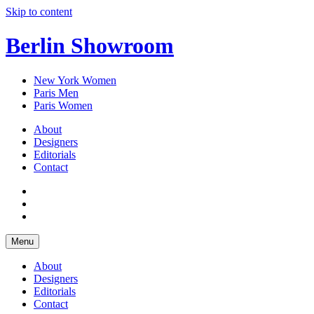
Skip to content
Berlin Showroom
New York Women
Paris Men
Paris Women
About
Designers
Editorials
Contact
Menu
About
Designers
Editorials
Contact