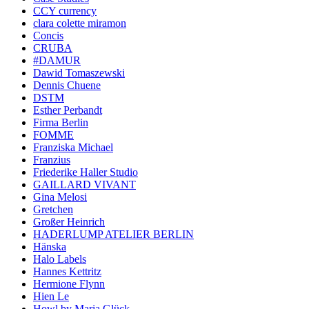
CCY currency
clara colette miramon
Concis
CRUBA
#DAMUR
Dawid Tomaszewski
Dennis Chuene
DSTM
Esther Perbandt
Firma Berlin
FOMME
Franziska Michael
Franzius
Friederike Haller Studio
GAILLARD VIVANT
Gina Melosi
Gretchen
Großer Heinrich
HADERLUMP ATELIER BERLIN
Hänska
Halo Labels
Hannes Kettritz
Hermione Flynn
Hien Le
Howl by Maria Glück