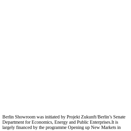
Berlin Showroom was initiated by Projekt Zukunft / Berlin’s Senate
Department for Economics, Energy and Public Enterprises.It is
largely financed by the programme Opening up New Markets in