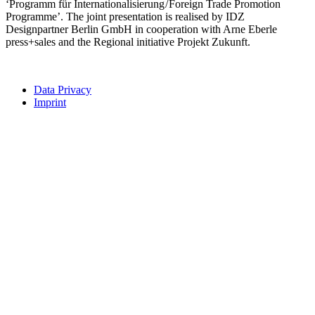
‘Programm für Internationalisierung / Foreign Trade Promotion
Programme’. The joint presentation is realised by IDZ
Designpartner Berlin GmbH in cooperation with Arne Eberle
press+sales and the Regional initiative Projekt Zukunft.
Data Privacy
Imprint