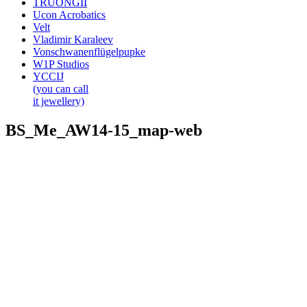
TRUONGII
Ucon Acrobatics
Velt
Vladimir Karaleev
Vonschwanenflügelpupke
W1P Studios
YCCIJ
(you can call
it jewellery)
BS_Me_AW14-15_map-web