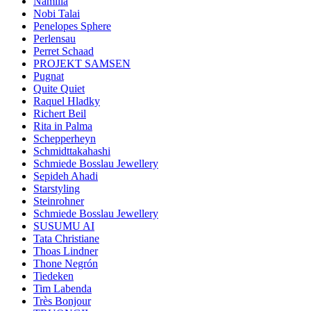
Namilia
Nobi Talai
Penelopes Sphere
Perlensau
Perret Schaad
PROJEKT SAMSEN
Pugnat
Quite Quiet
Raquel Hladky
Richert Beil
Rita in Palma
Schepperheyn
Schmidttakahashi
Schmiede Bosslau Jewellery
Sepideh Ahadi
Starstyling
Steinrohner
Schmiede Bosslau Jewellery
SUSUMU AI
Tata Christiane
Thoas Lindner
Thone Negrón
Tiedeken
Tim Labenda
Très Bonjour