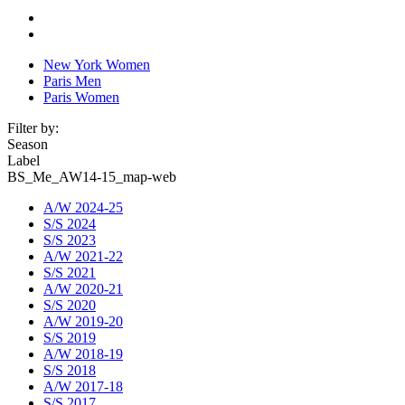
New York Women
Paris Men
Paris Women
Filter by:
Season
Label
BS_Me_AW14-15_map-web
A/W 2024-25
S/S 2024
S/S 2023
A/W 2021-22
S/S 2021
A/W 2020-21
S/S 2020
A/W 2019-20
S/S 2019
A/W 2018-19
S/S 2018
A/W 2017-18
S/S 2017