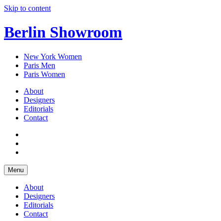
Skip to content
Berlin Showroom
New York Women
Paris Men
Paris Women
About
Designers
Editorials
Contact
Menu
About
Designers
Editorials
Contact