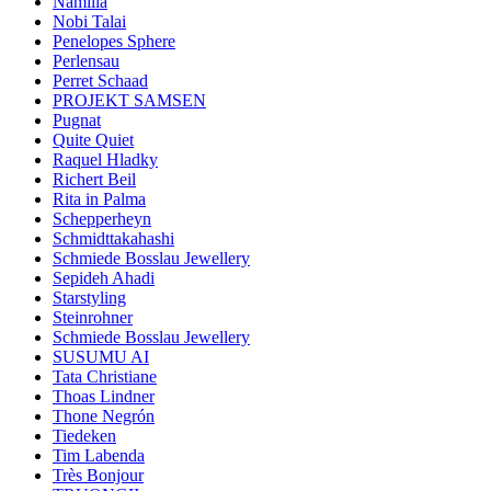
Namilia
Nobi Talai
Penelopes Sphere
Perlensau
Perret Schaad
PROJEKT SAMSEN
Pugnat
Quite Quiet
Raquel Hladky
Richert Beil
Rita in Palma
Schepperheyn
Schmidttakahashi
Schmiede Bosslau Jewellery
Sepideh Ahadi
Starstyling
Steinrohner
Schmiede Bosslau Jewellery
SUSUMU AI
Tata Christiane
Thoas Lindner
Thone Negrón
Tiedeken
Tim Labenda
Très Bonjour