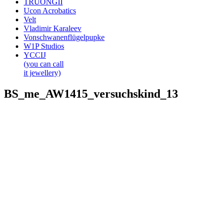
TRUONGII
Ucon Acrobatics
Velt
Vladimir Karaleev
Vonschwanenflügelpupke
W1P Studios
YCCIJ
(you can call
it jewellery)
BS_me_AW1415_versuchskind_13