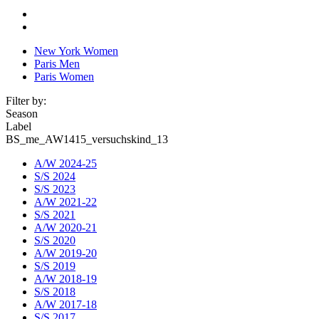
New York Women
Paris Men
Paris Women
Filter by:
Season
Label
BS_me_AW1415_versuchskind_13
A/W 2024-25
S/S 2024
S/S 2023
A/W 2021-22
S/S 2021
A/W 2020-21
S/S 2020
A/W 2019-20
S/S 2019
A/W 2018-19
S/S 2018
A/W 2017-18
S/S 2017