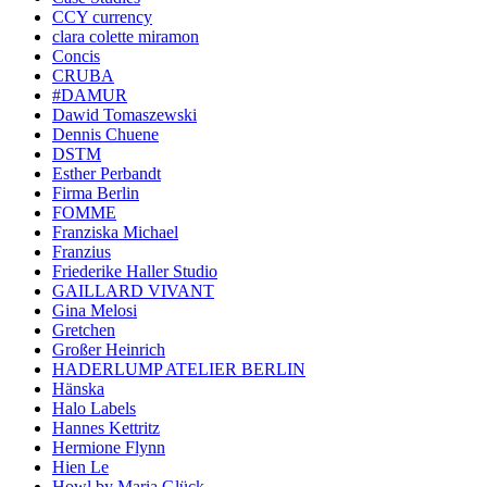
CCY currency
clara colette miramon
Concis
CRUBA
#DAMUR
Dawid Tomaszewski
Dennis Chuene
DSTM
Esther Perbandt
Firma Berlin
FOMME
Franziska Michael
Franzius
Friederike Haller Studio
GAILLARD VIVANT
Gina Melosi
Gretchen
Großer Heinrich
HADERLUMP ATELIER BERLIN
Hänska
Halo Labels
Hannes Kettritz
Hermione Flynn
Hien Le
Howl by Maria Glück