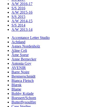
A/W 2016-17
S/S 2016
A/W 2015-16
S/S 2015
A/W 2014-15
S/S 2014
A/W 2013-14
Acceptance Letter Studio
Achtland
Agnes Nordenholz
Aline Celi
Âme Soeur
Anne Bernecker
Antonia Goy
AVENIR
Barre Noire
Bergnerschmidt
Bianca Fleisch
Blænk
Blame
Bobby Kolade
Boessert/Schorn
Butterflysoulfire
Case Studies