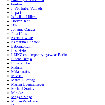
hui-hui
I’ VR Isabel Vollrath
Impari
Isabell de Hillerin
Issever Bahri
IXK
Johanna Gauder
Julia Heuse
Karlotta Wilde
Katharina Dubbick
Laboratorium
Last Heirs
LEINZ contemporary eyewear Berlin
Litichevskaya
Luise Zücker
Maiami
Malaikaraiss
MAQU
Marcel Ostertag
Marina Hoermanseder
Michael Sontag
Miroïke
Moga e Mago
Monya Wasilewski