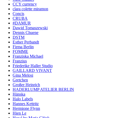
CCY currency
clara colette miramon
Concis
CRUBA
#DAMUR
Dawid Tomaszewski
Dennis Chuene
DSTM
Esther Perbandt
Firma Berlin
FOMME
Franziska Michael
Franzius
Friederike Haller Studio
GAILLARD VIVANT
Gina Melosi
Gretchen
Großer Heinrich
HADERLUMP ATELIER BERLIN
Hänska
Halo Labels
Hannes Kettritz
Hermione Flynn
Hien Le
Howl by Maria Glück