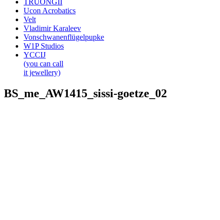
TRUONGII
Ucon Acrobatics
Velt
Vladimir Karaleev
Vonschwanenflügelpupke
W1P Studios
YCCIJ
(you can call
it jewellery)
BS_me_AW1415_sissi-goetze_02