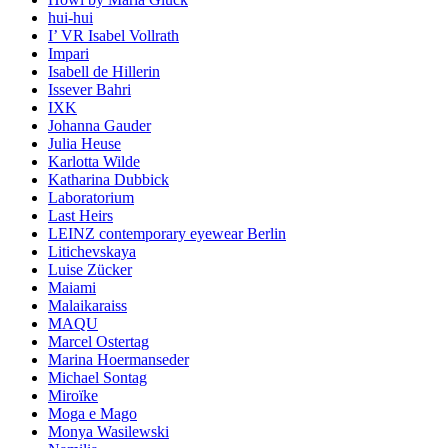
hui-hui
I’ VR Isabel Vollrath
Impari
Isabell de Hillerin
Issever Bahri
IXK
Johanna Gauder
Julia Heuse
Karlotta Wilde
Katharina Dubbick
Laboratorium
Last Heirs
LEINZ contemporary eyewear Berlin
Litichevskaya
Luise Zücker
Maiami
Malaikaraiss
MAQU
Marcel Ostertag
Marina Hoermanseder
Michael Sontag
Miroïke
Moga e Mago
Monya Wasilewski