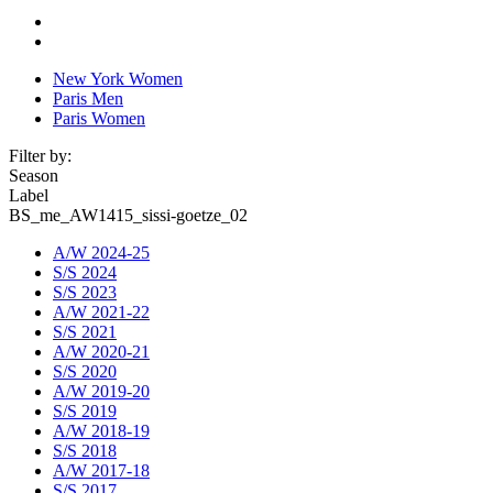
New York Women
Paris Men
Paris Women
Filter by:
Season
Label
BS_me_AW1415_sissi-goetze_02
A/W 2024-25
S/S 2024
S/S 2023
A/W 2021-22
S/S 2021
A/W 2020-21
S/S 2020
A/W 2019-20
S/S 2019
A/W 2018-19
S/S 2018
A/W 2017-18
S/S 2017