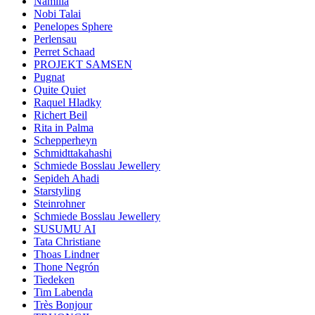
Namilia
Nobi Talai
Penelopes Sphere
Perlensau
Perret Schaad
PROJEKT SAMSEN
Pugnat
Quite Quiet
Raquel Hladky
Richert Beil
Rita in Palma
Schepperheyn
Schmidttakahashi
Schmiede Bosslau Jewellery
Sepideh Ahadi
Starstyling
Steinrohner
Schmiede Bosslau Jewellery
SUSUMU AI
Tata Christiane
Thoas Lindner
Thone Negrón
Tiedeken
Tim Labenda
Très Bonjour