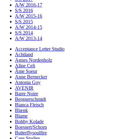
A/W 2016-17
S/S 2016
A/W 2015-16
S/S 2015
A/W 2014-15
S/S 2014
A/W 2013-14
Acceptance Letter Studio
Achtland
Agnes Nordenholz
Aline Celi
Âme Soeur
Anne Bernecker
Antonia Goy
AVENIR
Barre Noire
Bergnerschmidt
Bianca Fleisch
Blænk
Blame
Bobby Kolade
Boessert/Schorn
Butterflysoulfire
Case Studies