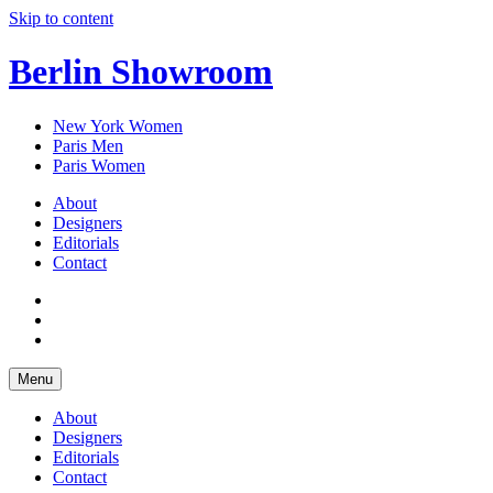
Skip to content
Berlin Showroom
New York Women
Paris Men
Paris Women
About
Designers
Editorials
Contact
Menu
About
Designers
Editorials
Contact