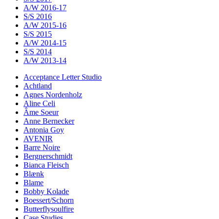
A/W 2016-17
S/S 2016
A/W 2015-16
S/S 2015
A/W 2014-15
S/S 2014
A/W 2013-14
Acceptance Letter Studio
Achtland
Agnes Nordenholz
Aline Celi
Âme Soeur
Anne Bernecker
Antonia Goy
AVENIR
Barre Noire
Bergnerschmidt
Bianca Fleisch
Blænk
Blame
Bobby Kolade
Boessert/Schorn
Butterflysoulfire
Case Studies