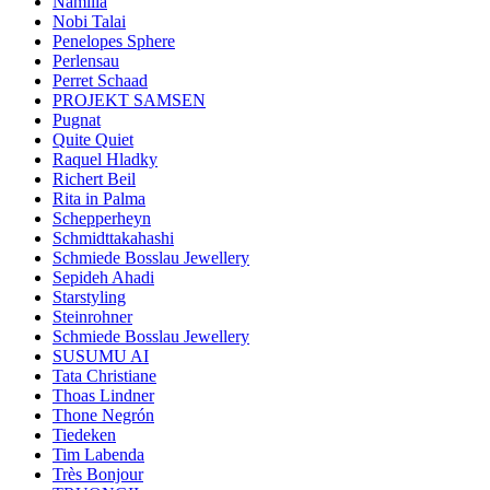
Namilia
Nobi Talai
Penelopes Sphere
Perlensau
Perret Schaad
PROJEKT SAMSEN
Pugnat
Quite Quiet
Raquel Hladky
Richert Beil
Rita in Palma
Schepperheyn
Schmidttakahashi
Schmiede Bosslau Jewellery
Sepideh Ahadi
Starstyling
Steinrohner
Schmiede Bosslau Jewellery
SUSUMU AI
Tata Christiane
Thoas Lindner
Thone Negrón
Tiedeken
Tim Labenda
Très Bonjour