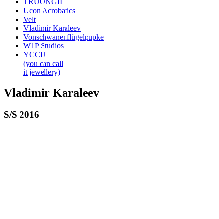
TRUONGII
Ucon Acrobatics
Velt
Vladimir Karaleev
Vonschwanenflügelpupke
W1P Studios
YCCIJ
(you can call
it jewellery)
Vladimir Karaleev
S/S 2016