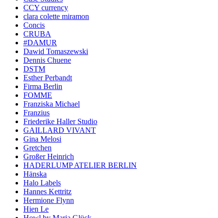
CCY currency
clara colette miramon
Concis
CRUBA
#DAMUR
Dawid Tomaszewski
Dennis Chuene
DSTM
Esther Perbandt
Firma Berlin
FOMME
Franziska Michael
Franzius
Friederike Haller Studio
GAILLARD VIVANT
Gina Melosi
Gretchen
Großer Heinrich
HADERLUMP ATELIER BERLIN
Hänska
Halo Labels
Hannes Kettritz
Hermione Flynn
Hien Le
Howl by Maria Glück