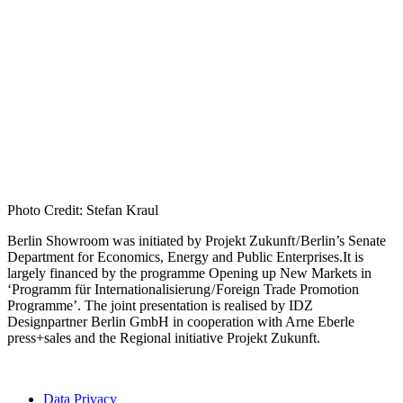
Photo Credit: Stefan Kraul
Berlin Showroom was initiated by Projekt Zukunft / Berlin’s Senate
Department for Economics, Energy and Public Enterprises.It is
largely financed by the programme Opening up New Markets in
‘Programm für Internationalisierung / Foreign Trade Promotion
Programme’. The joint presentation is realised by IDZ
Designpartner Berlin GmbH in cooperation with Arne Eberle
press+sales and the Regional initiative Projekt Zukunft.
Data Privacy