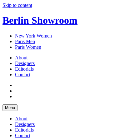
Skip to content
Berlin Showroom
New York Women
Paris Men
Paris Women
About
Designers
Editorials
Contact
Menu
About
Designers
Editorials
Contact