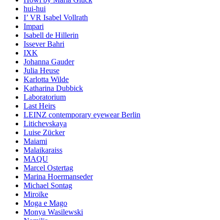
hui-hui
I’ VR Isabel Vollrath
Impari
Isabell de Hillerin
Issever Bahri
IXK
Johanna Gauder
Julia Heuse
Karlotta Wilde
Katharina Dubbick
Laboratorium
Last Heirs
LEINZ contemporary eyewear Berlin
Litichevskaya
Luise Zücker
Maiami
Malaikaraiss
MAQU
Marcel Ostertag
Marina Hoermanseder
Michael Sontag
Miroïke
Moga e Mago
Monya Wasilewski