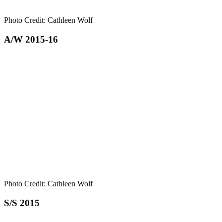
Photo Credit: Cathleen Wolf
A/W 2015-16
Photo Credit: Cathleen Wolf
S/S 2015