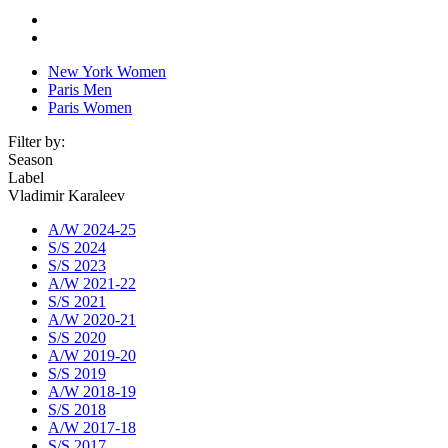
New York Women
Paris Men
Paris Women
Filter by:
Season
Label
Vladimir Karaleev
A/W 2024-25
S/S 2024
S/S 2023
A/W 2021-22
S/S 2021
A/W 2020-21
S/S 2020
A/W 2019-20
S/S 2019
A/W 2018-19
S/S 2018
A/W 2017-18
S/S 2017