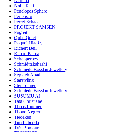
Namilia
Nobi Talai
Penelopes Sphere
Perlensau
Perret Schaad
PROJEKT SAMSEN
Pugnat
Quite Quiet
Raquel Hladky
Richert Beil
Rita in Palma
Schepperheyn
Schmidttakahashi
Schmiede Bosslau Jewellery
Sepideh Ahadi
Starstyling
Steinrohner
Schmiede Bosslau Jewellery
SUSUMU AI
Tata Christiane
Thoas Lindner
Thone Negrón
Tiedeken
Tim Labenda
Très Bonjour