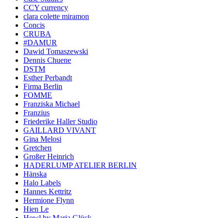
CCY currency
clara colette miramon
Concis
CRUBA
#DAMUR
Dawid Tomaszewski
Dennis Chuene
DSTM
Esther Perbandt
Firma Berlin
FOMME
Franziska Michael
Franzius
Friederike Haller Studio
GAILLARD VIVANT
Gina Melosi
Gretchen
Großer Heinrich
HADERLUMP ATELIER BERLIN
Hänska
Halo Labels
Hannes Kettritz
Hermione Flynn
Hien Le
Howl by Maria Glück