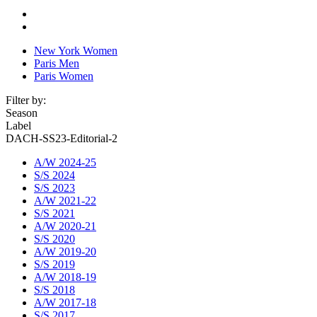
New York Women
Paris Men
Paris Women
Filter by:
Season
Label
DACH-SS23-Editorial-2
A/W 2024-25
S/S 2024
S/S 2023
A/W 2021-22
S/S 2021
A/W 2020-21
S/S 2020
A/W 2019-20
S/S 2019
A/W 2018-19
S/S 2018
A/W 2017-18
S/S 2017