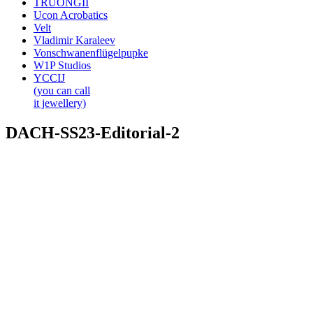
TRUONGII
Ucon Acrobatics
Velt
Vladimir Karaleev
Vonschwanenflügelpupke
W1P Studios
YCCIJ
(you can call
it jewellery)
DACH-SS23-Editorial-2