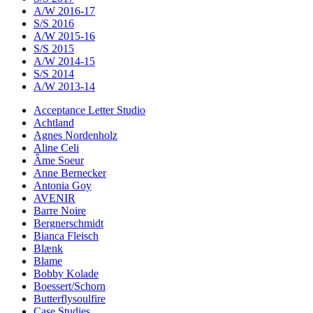
A/W 2016-17
S/S 2016
A/W 2015-16
S/S 2015
A/W 2014-15
S/S 2014
A/W 2013-14
Acceptance Letter Studio
Achtland
Agnes Nordenholz
Aline Celi
Âme Soeur
Anne Bernecker
Antonia Goy
AVENIR
Barre Noire
Bergnerschmidt
Bianca Fleisch
Blænk
Blame
Bobby Kolade
Boessert/Schorn
Butterflysoulfire
Case Studies