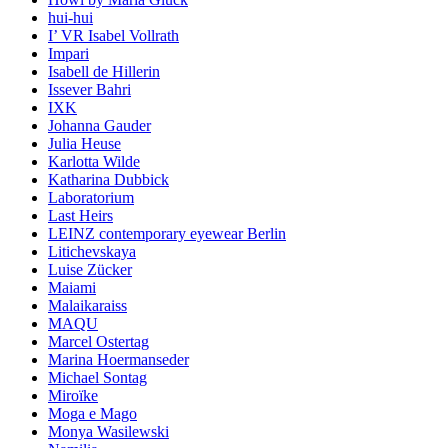
hui-hui
I’ VR Isabel Vollrath
Impari
Isabell de Hillerin
Issever Bahri
IXK
Johanna Gauder
Julia Heuse
Karlotta Wilde
Katharina Dubbick
Laboratorium
Last Heirs
LEINZ contemporary eyewear Berlin
Litichevskaya
Luise Zücker
Maiami
Malaikaraiss
MAQU
Marcel Ostertag
Marina Hoermanseder
Michael Sontag
Miroïke
Moga e Mago
Monya Wasilewski