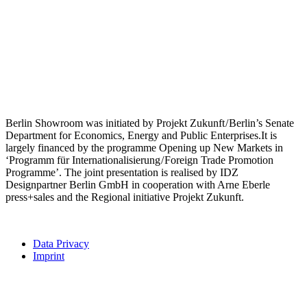
Berlin Showroom was initiated by Projekt Zukunft / Berlin’s Senate
Department for Economics, Energy and Public Enterprises.It is
largely financed by the programme Opening up New Markets in
‘Programm für Internationalisierung / Foreign Trade Promotion
Programme’. The joint presentation is realised by IDZ
Designpartner Berlin GmbH in cooperation with Arne Eberle
press+sales and the Regional initiative Projekt Zukunft.
Data Privacy
Imprint