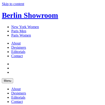
Skip to content
Berlin Showroom
New York Women
Paris Men
Paris Women
About
Designers
Editorials
Contact
Menu
About
Designers
Editorials
Contact