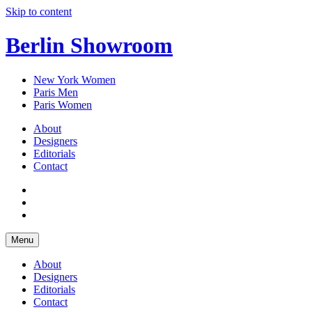
Skip to content
Berlin Showroom
New York Women
Paris Men
Paris Women
About
Designers
Editorials
Contact
Menu
About
Designers
Editorials
Contact