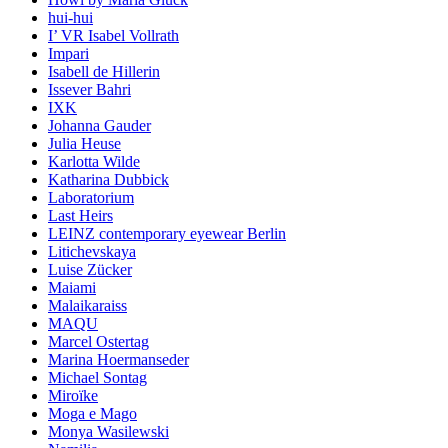
hui-hui
I’ VR Isabel Vollrath
Impari
Isabell de Hillerin
Issever Bahri
IXK
Johanna Gauder
Julia Heuse
Karlotta Wilde
Katharina Dubbick
Laboratorium
Last Heirs
LEINZ contemporary eyewear Berlin
Litichevskaya
Luise Zücker
Maiami
Malaikaraiss
MAQU
Marcel Ostertag
Marina Hoermanseder
Michael Sontag
Miroïke
Moga e Mago
Monya Wasilewski