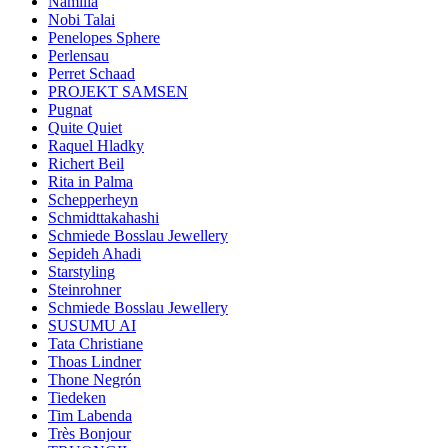
Namilia
Nobi Talai
Penelopes Sphere
Perlensau
Perret Schaad
PROJEKT SAMSEN
Pugnat
Quite Quiet
Raquel Hladky
Richert Beil
Rita in Palma
Schepperheyn
Schmidttakahashi
Schmiede Bosslau Jewellery
Sepideh Ahadi
Starstyling
Steinrohner
Schmiede Bosslau Jewellery
SUSUMU AI
Tata Christiane
Thoas Lindner
Thone Negrón
Tiedeken
Tim Labenda
Très Bonjour