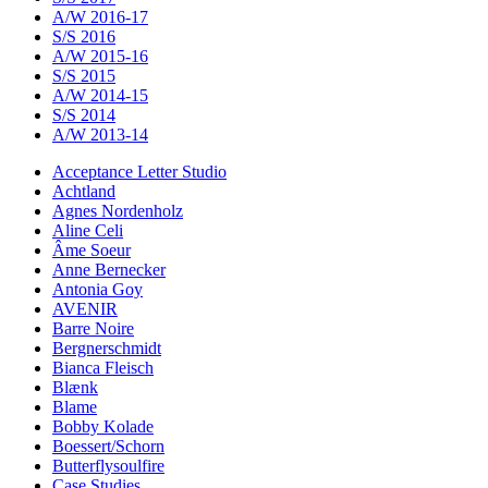
A/W 2016-17
S/S 2016
A/W 2015-16
S/S 2015
A/W 2014-15
S/S 2014
A/W 2013-14
Acceptance Letter Studio
Achtland
Agnes Nordenholz
Aline Celi
Âme Soeur
Anne Bernecker
Antonia Goy
AVENIR
Barre Noire
Bergnerschmidt
Bianca Fleisch
Blænk
Blame
Bobby Kolade
Boessert/Schorn
Butterflysoulfire
Case Studies