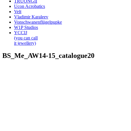
TRUONGII
Ucon Acrobatics
Velt
Vladimir Karaleev
Vonschwanenflügelpupke
W1P Studios
YCCIJ
(you can call
it jewellery)
BS_Me_AW14-15_catalogue20