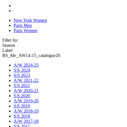
New York Women
Paris Men
Paris Women
Filter by:
Season
Label
BS_Me_AW14-15_catalogue20
A/W 2024-25
S/S 2024
S/S 2023
A/W 2021-22
S/S 2021
A/W 2020-21
S/S 2020
A/W 2019-20
S/S 2019
A/W 2018-19
S/S 2018
A/W 2017-18
S/S 2017