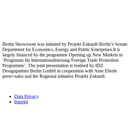
Berlin Showroom was initiated by Projekt Zukunft / Berlin’s Senate
Department for Economics, Energy and Public Enterprises.It is
largely financed by the programme Opening up New Markets in
‘Programm für Internationalisierung / Foreign Trade Promotion
Programme’. The joint presentation is realised by IDZ
Designpartner Berlin GmbH in cooperation with Arne Eberle
press+sales and the Regional initiative Projekt Zukunft.
Data Privacy
Imprint