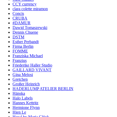
CCY currency
clara colette miramon
Concis
CRUBA
#DAMUR
Dawid Tomaszewski
Dennis Chuene
DSTM
Esther Perbandt
Firma Berlin
FOMME
Franziska Michael
Franzius
Friederike Haller Studio
GAILLARD VIVANT
Gina Melosi
Gretchen
Großer Heinrich
HADERLUMP ATELIER BERLIN
Hänska
Halo Labels
Hannes Kettritz
Hermione Flynn
Hien Le
Howl by Maria Glück