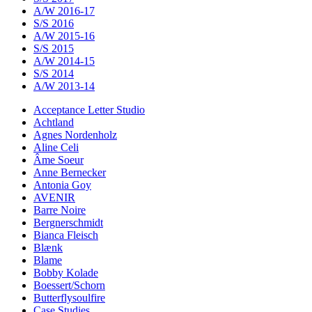
A/W 2016-17
S/S 2016
A/W 2015-16
S/S 2015
A/W 2014-15
S/S 2014
A/W 2013-14
Acceptance Letter Studio
Achtland
Agnes Nordenholz
Aline Celi
Âme Soeur
Anne Bernecker
Antonia Goy
AVENIR
Barre Noire
Bergnerschmidt
Bianca Fleisch
Blænk
Blame
Bobby Kolade
Boessert/Schorn
Butterflysoulfire
Case Studies