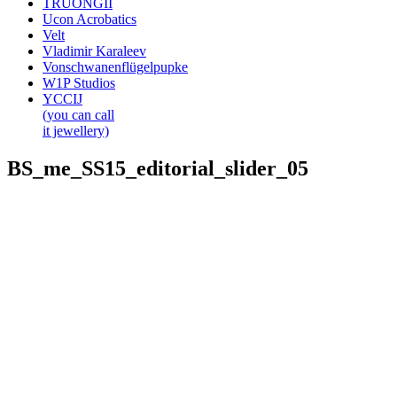
TRUONGII
Ucon Acrobatics
Velt
Vladimir Karaleev
Vonschwanenflügelpupke
W1P Studios
YCCIJ
(you can call
it jewellery)
BS_me_SS15_editorial_slider_05