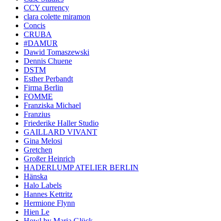
CCY currency
clara colette miramon
Concis
CRUBA
#DAMUR
Dawid Tomaszewski
Dennis Chuene
DSTM
Esther Perbandt
Firma Berlin
FOMME
Franziska Michael
Franzius
Friederike Haller Studio
GAILLARD VIVANT
Gina Melosi
Gretchen
Großer Heinrich
HADERLUMP ATELIER BERLIN
Hänska
Halo Labels
Hannes Kettritz
Hermione Flynn
Hien Le
Howl by Maria Glück