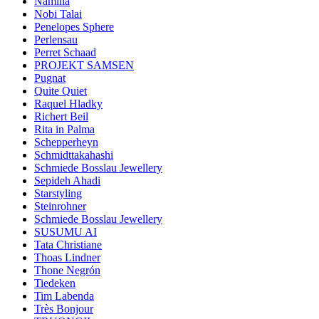
Namilia
Nobi Talai
Penelopes Sphere
Perlensau
Perret Schaad
PROJEKT SAMSEN
Pugnat
Quite Quiet
Raquel Hladky
Richert Beil
Rita in Palma
Schepperheyn
Schmidttakahashi
Schmiede Bosslau Jewellery
Sepideh Ahadi
Starstyling
Steinrohner
Schmiede Bosslau Jewellery
SUSUMU AI
Tata Christiane
Thoas Lindner
Thone Negrón
Tiedeken
Tim Labenda
Très Bonjour