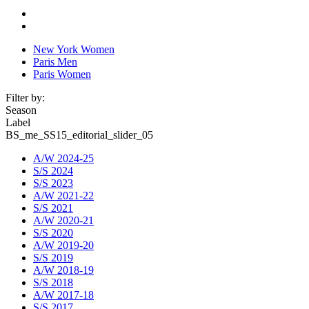
New York Women
Paris Men
Paris Women
Filter by:
Season
Label
BS_me_SS15_editorial_slider_05
A/W 2024-25
S/S 2024
S/S 2023
A/W 2021-22
S/S 2021
A/W 2020-21
S/S 2020
A/W 2019-20
S/S 2019
A/W 2018-19
S/S 2018
A/W 2017-18
S/S 2017