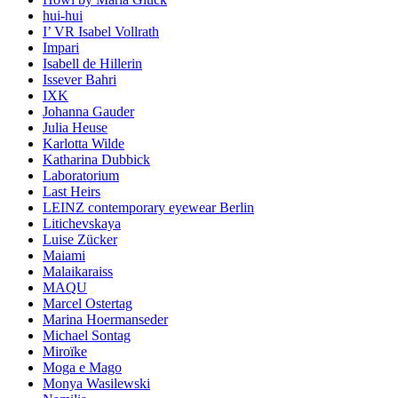
hui-hui
I’ VR Isabel Vollrath
Impari
Isabell de Hillerin
Issever Bahri
IXK
Johanna Gauder
Julia Heuse
Karlotta Wilde
Katharina Dubbick
Laboratorium
Last Heirs
LEINZ contemporary eyewear Berlin
Litichevskaya
Luise Zücker
Maiami
Malaikaraiss
MAQU
Marcel Ostertag
Marina Hoermanseder
Michael Sontag
Miroïke
Moga e Mago
Monya Wasilewski