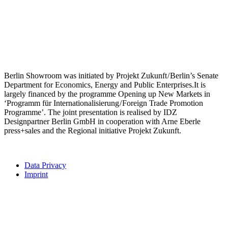
Berlin Showroom was initiated by Projekt Zukunft / Berlin’s Senate
Department for Economics, Energy and Public Enterprises.It is
largely financed by the programme Opening up New Markets in
‘Programm für Internationalisierung / Foreign Trade Promotion
Programme’. The joint presentation is realised by IDZ
Designpartner Berlin GmbH in cooperation with Arne Eberle
press+sales and the Regional initiative Projekt Zukunft.
Data Privacy
Imprint