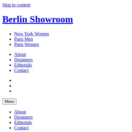
Skip to content
Berlin Showroom
New York Women
Paris Men
Paris Women
About
Designers
Editorials
Contact
Menu
About
Designers
Editorials
Contact