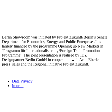
Berlin Showroom was initiated by Projekt Zukunft / Berlin’s Senate
Department for Economics, Energy and Public Enterprises.It is
largely financed by the programme Opening up New Markets in
‘Programm für Internationalisierung / Foreign Trade Promotion
Programme’. The joint presentation is realised by IDZ
Designpartner Berlin GmbH in cooperation with Arne Eberle
press+sales and the Regional initiative Projekt Zukunft.
Data Privacy
Imprint