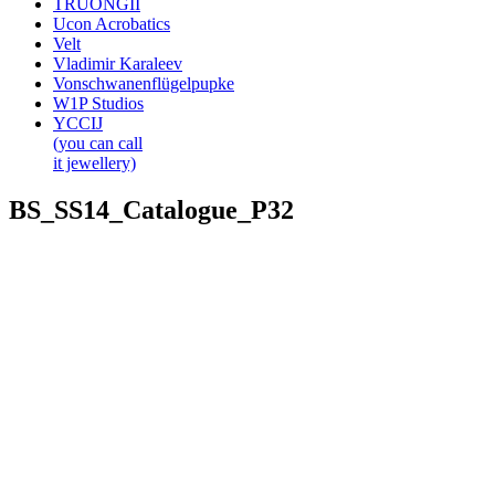
TRUONGII
Ucon Acrobatics
Velt
Vladimir Karaleev
Vonschwanenflügelpupke
W1P Studios
YCCIJ
(you can call
it jewellery)
BS_SS14_Catalogue_P32