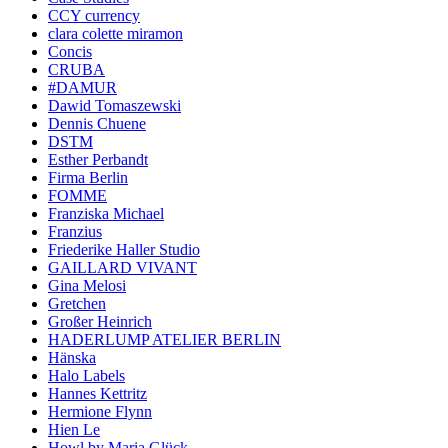
CCY currency
clara colette miramon
Concis
CRUBA
#DAMUR
Dawid Tomaszewski
Dennis Chuene
DSTM
Esther Perbandt
Firma Berlin
FOMME
Franziska Michael
Franzius
Friederike Haller Studio
GAILLARD VIVANT
Gina Melosi
Gretchen
Großer Heinrich
HADERLUMP ATELIER BERLIN
Hänska
Halo Labels
Hannes Kettritz
Hermione Flynn
Hien Le
Howl by Maria Glück