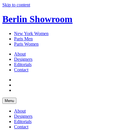
Skip to content
Berlin Showroom
New York Women
Paris Men
Paris Women
About
Designers
Editorials
Contact
Menu
About
Designers
Editorials
Contact