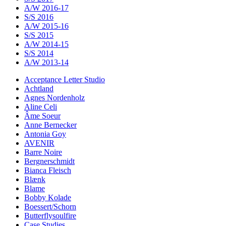
A/W 2016-17
S/S 2016
A/W 2015-16
S/S 2015
A/W 2014-15
S/S 2014
A/W 2013-14
Acceptance Letter Studio
Achtland
Agnes Nordenholz
Aline Celi
Âme Soeur
Anne Bernecker
Antonia Goy
AVENIR
Barre Noire
Bergnerschmidt
Bianca Fleisch
Blænk
Blame
Bobby Kolade
Boessert/Schorn
Butterflysoulfire
Case Studies