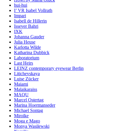
hui-hui
I’ VR Isabel Vollrath
Impari
Isabell de Hillerin
Issever Bahri
IXK
Johanna Gauder
Julia Heuse
Karlotta Wilde
Katharina Dubbick
Laboratorium
Last Heirs
LEINZ contemporary eyewear Berlin
Litichevskaya
Luise Zücker
Maiami
Malaikaraiss
MAQU
Marcel Ostertag
Marina Hoermanseder
Michael Sontag
Miroïke
Moga e Mago
Monya Wasilewski