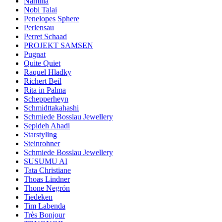
Namilia
Nobi Talai
Penelopes Sphere
Perlensau
Perret Schaad
PROJEKT SAMSEN
Pugnat
Quite Quiet
Raquel Hladky
Richert Beil
Rita in Palma
Schepperheyn
Schmidttakahashi
Schmiede Bosslau Jewellery
Sepideh Ahadi
Starstyling
Steinrohner
Schmiede Bosslau Jewellery
SUSUMU AI
Tata Christiane
Thoas Lindner
Thone Negrón
Tiedeken
Tim Labenda
Très Bonjour