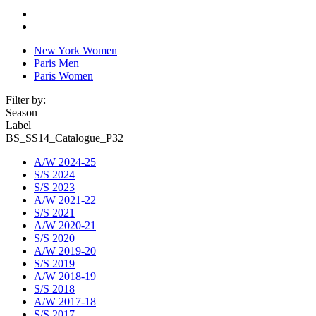
New York Women
Paris Men
Paris Women
Filter by:
Season
Label
BS_SS14_Catalogue_P32
A/W 2024-25
S/S 2024
S/S 2023
A/W 2021-22
S/S 2021
A/W 2020-21
S/S 2020
A/W 2019-20
S/S 2019
A/W 2018-19
S/S 2018
A/W 2017-18
S/S 2017